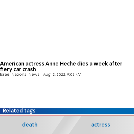
American actress Anne Heche dies a week after
fiery car crash
Israel National News
Aug 12, 2022, 9:06 PM
Related tags
death
actress