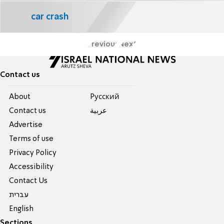
car crash
Previous
Next
Contact us
About
Pусский
Contact us
عربية
Advertise
Terms of use
Privacy Policy
Accessibility
Contact Us
עברית
English
Sections