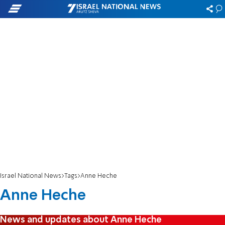
Israel National News
Tags
Anne Heche
Anne Heche
News and updates about Anne Heche