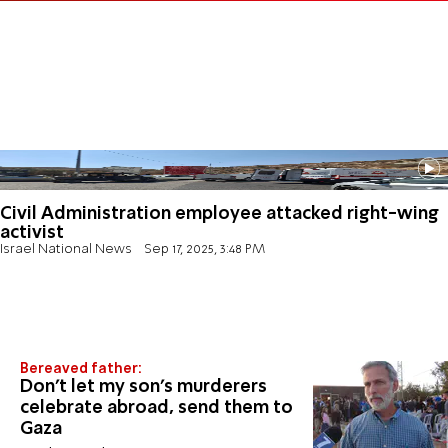
Civil Administration employee attacked right-wing
activist
Israel National News
Sep 17, 2025, 3:48 PM
Bereaved father:
Don't let my son's murderers
celebrate abroad, send them to
Gaza