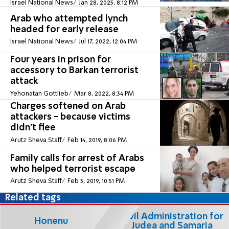
Israel National News
Jan 28, 2025, 8:12 PM
Arab who attempted lynch
headed for early release
Israel National News
Jul 17, 2022, 12:04 PM
Four years in prison for
accessory to Barkan terrorist
attack
Yehonatan Gottlieb
Mar 8, 2022, 8:34 PM
Charges softened on Arab
attackers - because victims
didn't flee
Arutz Sheva Staff
Feb 14, 2019, 8:06 PM
Family calls for arrest of Arabs
who helped terrorist escape
Arutz Sheva Staff
Feb 3, 2019, 10:51 PM
Related tags
Civil Administration for
Honenu
Judea and Samaria