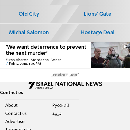
Old City
Lions' Gate
Michal Salomon
Hostage Deal
'We want deterrence to prevent
the next murder'
Eliran Aharon-Mordechai Sones
Feb 4, 2018, 1:06 PM
Previous
Next
Contact us
About
Pусский
Contact us
عربية
Advertise