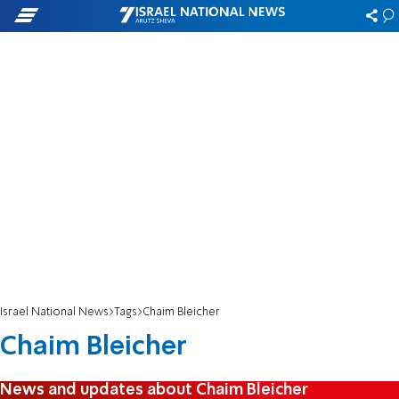
Israel National News
Tags
Chaim Bleicher
Chaim Bleicher
News and updates about Chaim Bleicher