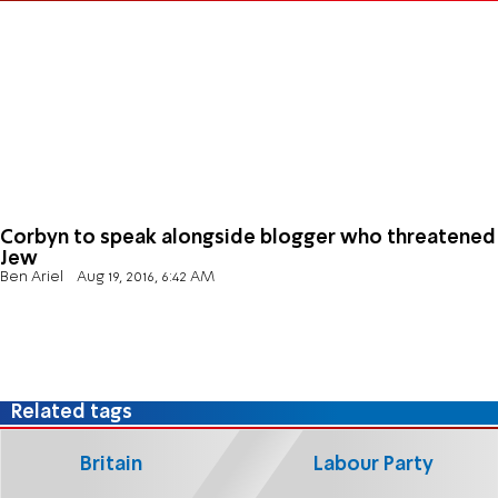
Corbyn to speak alongside blogger who threatened
Jew
Ben Ariel
Aug 19, 2016, 6:42 AM
Related tags
Britain
Labour Party