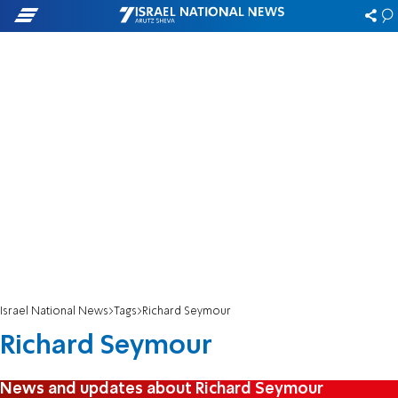
Israel National News
Tags
Richard Seymour
Richard Seymour
News and updates about Richard Seymour