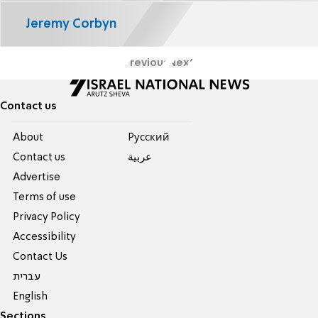
Jeremy Corbyn
Previous
Next
Contact us
About
Pусский
Contact us
عربية
Advertise
Terms of use
Privacy Policy
Accessibility
Contact Us
עברית
English
Sections