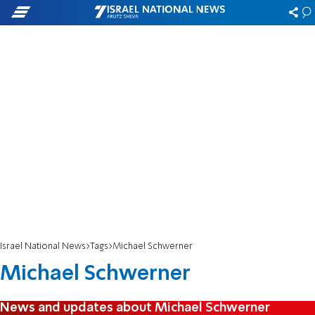
Israel National News
Tags
Michael Schwerner
Michael Schwerner
News and updates about Michael Schwerner