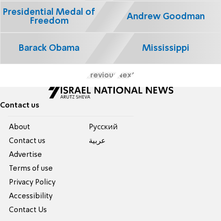
Presidential Medal of
Andrew Goodman
Freedom
Barack Obama
Mississippi
Previous
Next
Contact us
About
Pусский
Contact us
عربية
Advertise
Terms of use
Privacy Policy
Accessibility
Contact Us