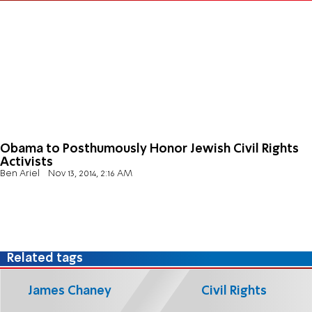
Obama to Posthumously Honor Jewish Civil Rights
Activists
Ben Ariel
Nov 13, 2014, 2:16 AM
Related tags
James Chaney
Civil Rights