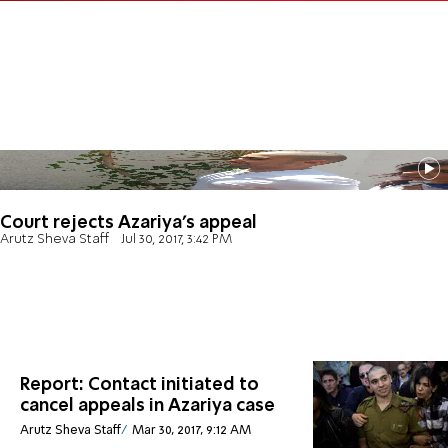
Court rejects Azariya's appeal
Arutz Sheva Staff
Jul 30, 2017, 3:42 PM
Report: Contact initiated to
cancel appeals in Azariya case
Arutz Sheva Staff
Mar 30, 2017, 9:12 AM