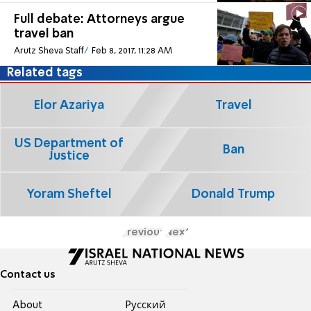
Full debate: Attorneys argue
travel ban
Arutz Sheva Staff
Feb 8, 2017, 11:28 AM
Related tags
Elor Azariya
Travel
US Department of
Ban
Justice
Yoram Sheftel
Donald Trump
Previous
Next
Contact us
About
Pусский