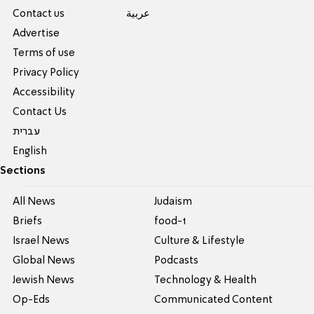
Contact us
عربية
Advertise
Terms of use
Privacy Policy
Accessibility
Contact Us
עברית
English
Sections
All News
Judaism
Briefs
food-1
Israel News
Culture & Lifestyle
Global News
Podcasts
Jewish News
Technology & Health
Op-Eds
Communicated Content