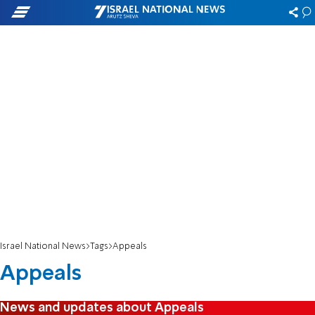
Israel National News
Tags
Appeals
Appeals
News and updates about Appeals