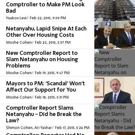
Comptroller to Make PM Look
Bad
Yaakov Levi
Feb 22, 2015, 9:09 PM
Netanyahu, Lapid Snipe At Each
Other Over Housing Costs
Moshe Cohen
Feb 22, 2015, 5:37 PM
New Comptroller Report to
Slam Netanyahu on Housing
Problems
Moshe Cohen
Feb 19, 2015, 9:47 PM
Mayors to PM: 'Scandal' Won't
Affect Our Support for You
Moshe Cohen
Feb 18, 2015, 5:31 PM
Comptroller Report Slams
Netanyahu - Did he Break the
Law?
Shimon Cohen, Ari Yashar
Feb 17, 2015, 5:26 PM