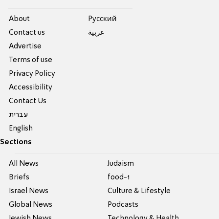
About
Pусский
Contact us
عربية
Advertise
Terms of use
Privacy Policy
Accessibility
Contact Us
עברית
English
Sections
All News
Judaism
Briefs
food-1
Israel News
Culture & Lifestyle
Global News
Podcasts
Jewish News
Technology & Health