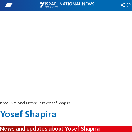
Israel National News
Tags
Yosef Shapira
Yosef Shapira
News and updates about Yosef Shapira