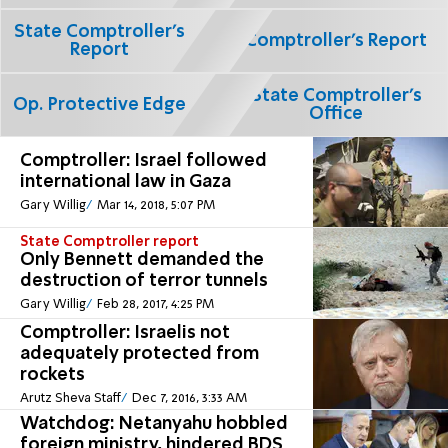
State Comptroller's
Comptroller's Report
Report
State Comptroller's
Op. Protective Edge
Office
Comptroller: Israel followed
international law in Gaza
Gary Willig
Mar 14, 2018, 5:07 PM
State Comptroller report
Only Bennett demanded the
destruction of terror tunnels
Gary Willig
Feb 28, 2017, 4:25 PM
Comptroller: Israelis not
adequately protected from
rockets
Arutz Sheva Staff
Dec 7, 2016, 3:33 AM
Watchdog: Netanyahu hobbled
foreign ministry, hindered BDS