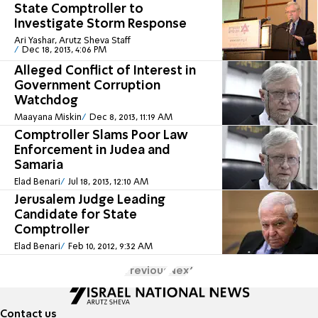
State Comptroller to
Investigate Storm Response
Ari Yashar, Arutz Sheva Staff
Dec 18, 2013, 4:06 PM
Alleged Conflict of Interest in
Government Corruption
Watchdog
Maayana Miskin
Dec 8, 2013, 11:19 AM
Comptroller Slams Poor Law
Enforcement in Judea and
Samaria
Elad Benari
Jul 18, 2013, 12:10 AM
Jerusalem Judge Leading
Candidate for State
Comptroller
Elad Benari
Feb 10, 2012, 9:32 AM
Previous
Next
Contact us