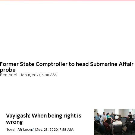
Former State Comptroller to head Submarine Affair
probe
Ben Ariel
Jan 11, 2021, 6:08 AM
Vayigash: When being right is
wrong
Torah MiTzion
Dec 25, 2020, 7:58 AM