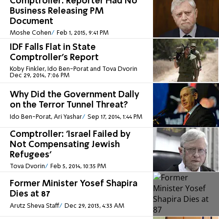
Comptroller: Reporter Had No
Business Releasing PM
Document
Moshe Cohen
Feb 1, 2015, 9:41 PM
IDF Falls Flat in State
Comptroller's Report
Koby Finkler, Ido Ben-Porat and Tova Dvorin
Dec 29, 2014, 7:06 PM
Why Did the Government Dally
on the Terror Tunnel Threat?
Ido Ben-Porat, Ari Yashar
Sep 17, 2014, 1:44 PM
Comptroller: 'Israel Failed by
Not Compensating Jewish
Refugees'
Tova Dvorin
Feb 5, 2014, 10:35 PM
Former Minister Yosef Shapira
Dies at 87
Arutz Sheva Staff
Dec 29, 2013, 4:33 AM