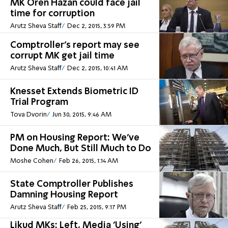
MK Oren Hazan could face jail
time for corruption
Arutz Sheva Staff
Dec 2, 2015, 3:59 PM
Comptroller's report may see
corrupt MK get jail time
Arutz Sheva Staff
Dec 2, 2015, 10:41 AM
Knesset Extends Biometric ID
Trial Program
Tova Dvorin
Jun 30, 2015, 9:46 AM
PM on Housing Report: We've
Done Much, But Still Much to Do
Moshe Cohen
Feb 26, 2015, 1:14 AM
State Comptroller Publishes
Damning Housing Report
Arutz Sheva Staff
Feb 25, 2015, 9:17 PM
Likud MKs: Left, Media 'Using'