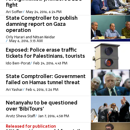
fight
Ari Soffer
May 24, 2016, 6:24 PM
State Comptroller to publish
damning report on Gaza
operation
Orly Harari and Nitsan Keidar
May 6, 2016, 3:13 AM
Exposed: Police erase traffic
tickets for Palestinians, tourists
Ido Ben-Porat
Feb 24, 2016, 4:43 PM
State Comptroller: Government
failed on Hamas tunnel threat
Ari Yashar
Feb 4, 2016, 5:26 PM
Netanyahu to be questioned
over 'BibiTours'
Arutz Sheva Staff
Jan 7, 2016, 4:58 PM
Released for publication