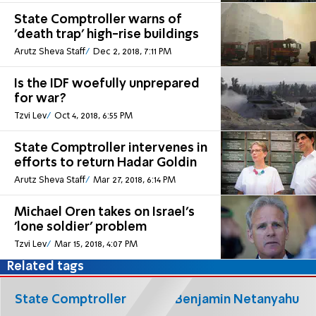
State Comptroller warns of
'death trap' high-rise buildings
Arutz Sheva Staff
Dec 2, 2018, 7:11 PM
Is the IDF woefully unprepared
for war?
Tzvi Lev
Oct 4, 2018, 6:55 PM
State Comptroller intervenes in
efforts to return Hadar Goldin
Arutz Sheva Staff
Mar 27, 2018, 6:14 PM
Michael Oren takes on Israel's
'lone soldier' problem
Tzvi Lev
Mar 15, 2018, 4:07 PM
Related tags
State Comptroller
Benjamin Netanyahu