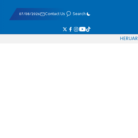
07/08/2026
Contact Us
Search
HE
RU
AR