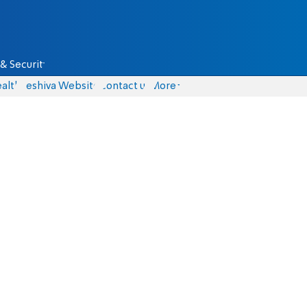
& Security
alth
Yeshiva Website
Contact us
More