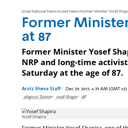
Israel National News
Israeli News
Former Minister Yosef Shapir
Former Minister
at 87
Former Minister Yosef Shap
NRP and long-time activist
Saturday at the age of 87.
Arutz Sheva Staff
Dec 29, 2013, 4:33 AM (GMT+2)
Religious Zionism
Yosef Shapira
NRP
Yosef Shapira
Former Minister Yosef Shapira, one of t