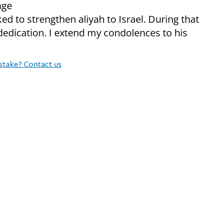
age
ed to strengthen aliyah to Israel. During that
dedication. I extend my condolences to his
stake? Contact us