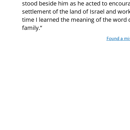
stood beside him as he acted to encour
settlement of the land of Israel and work
time I learned the meaning of the word 
family.”
Found a mi