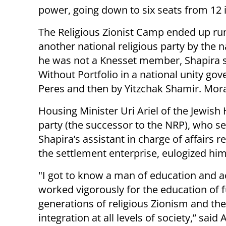
power, going down to six seats from 12 i
The Religious Zionist Camp ended up runni
another national religious party by the
he was not a Knesset member, Shapira se
Without Portfolio in a national unity g
Peres and then by Yitzchak Shamir. Mora
Housing Minister Uri Ariel of the Jewis
party (the successor to the NRP), who s
Shapira’s assistant in charge of affairs r
the settlement enterprise, eulogized him
"I got to know a man of education and 
worked vigorously for the education of 
generations of religious Zionism and the
integration at all levels of society,” said Ar