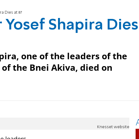
a Dies at 87
 Yosef Shapira Dies
ira, one of the leaders of the
 of the Bnei Akiva, died on
Knesset website
he leaders