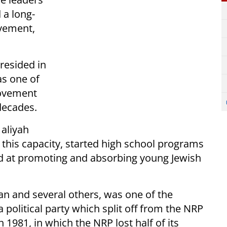
 a long-
ovement,
resided in
as one of
movement
decades.
 aliyah
 this capacity, started high school programs
d at promoting and absorbing young Jewish
n and several others, was one of the
 political party which split off from the NRP
n 1981, in which the NRP lost half of its