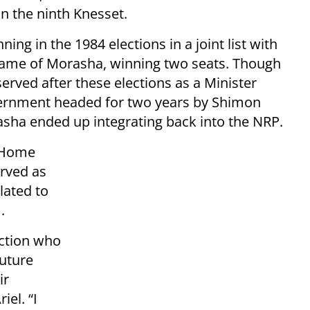
n the ninth Knesset.
ng in the 1984 elections in a joint list with
 name of Morasha, winning two seats. Though
rved after these elections as a Minister
overnment headed for two years by Shimon
sha ended up integrating back into the NRP.
h Home
erved as
elated to
.
action who
future
ir
iel. “I