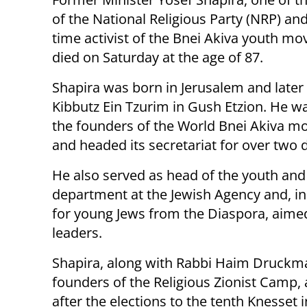
of the National Religious Party (NRP) and
time activist of the Bnei Akiva youth m
died on Saturday at the age of 87.
Shapira was born in Jerusalem and later 
Kibbutz Ein Tzurim in Gush Etzion. He w
the founders of the World Bnei Akiva 
and headed its secretariat for over two 
He also served as head of the youth and
department at the Jewish Agency and, in
for young Jews from the Diaspora, aime
leaders.
Shapira, along with Rabbi Haim Druckma
founders of the Religious Zionist Camp, a
after the elections to the tenth Knesset i