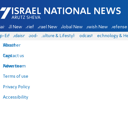
Israel National News - Arutz Sheva
ain
All News
Briefs
Israel News
Global News
Jewish News
Defense 
p-Eds
Judaism
food-1
Culture & Lifestyle
Podcasts
Technology & He
About
Weather
Contact us
Tags
Advertise
News team
Terms of use
Privacy Policy
Accessibility