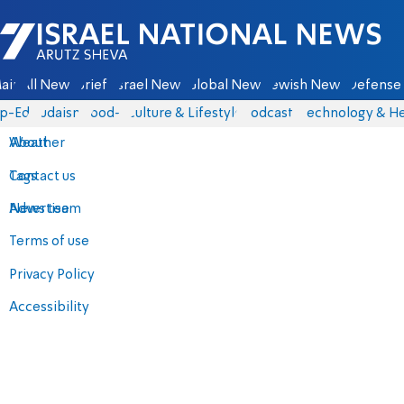
Israel National News - Arutz Sheva
ain
All News
Briefs
Israel News
Global News
Jewish News
Defense 
p-Eds
Judaism
food-1
Culture & Lifestyle
Podcasts
Technology & He
About
Weather
Contact us
Tags
Advertise
News team
Terms of use
Privacy Policy
Accessibility