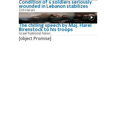
Condition of 4 soldiers seriously
wounded in Lebanon stabilizes
Orli Harari
The chilling speech by Maj. Harel
Birenstock to his troops
Israel National News
[object Promise]