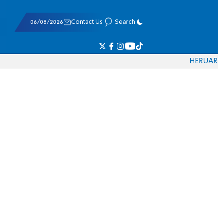
06/08/2026
Contact Us
Search
HE
RU
AR