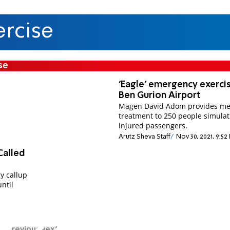
rcise
se
'Eagle' emergency exerci
Ben Gurion Airport
Magen David Adom provides me
treatment to 250 people simulat
injured passengers.
Arutz Sheva Staff
Nov 30, 2021, 9:52
Called
y callup
until
Previous
Next