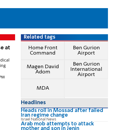
Related tags
se at
Home Front
Ben Gurion
Command
Airport
dical
Ben Gurion
ing
Magen David
International
Adom
Airport
 PM
MDA
Headlines
Heads roll in Mossad after failed
Iran regime change
Israel National News
Arab mob attempts to attack
mother and son in Jenin