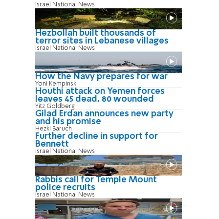
Israel National News
Hezbollah built thousands of
terror sites in Lebanese villages
Israel National News
How the Navy prepares for war
Yoni Kempinski
Houthi attack on Yemen forces
leaves 45 dead, 80 wounded
Yitz Goldberg
Gilad Erdan announces new party
and his promise
Hezki Baruch
Further decline in support for
Bennett
Israel National News
Rabbis call for Temple Mount
police recruits
Israel National News