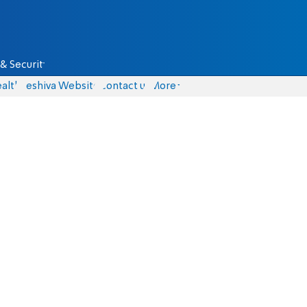
& Security
alth
Yeshiva Website
Contact us
More