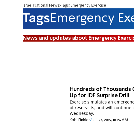
Israel National News
Tags
Emergency Exercise
Tags
Emergency Exe
News and updates about Emergency Exerci
Hundreds of Thousands 
Up for IDF Surprise Drill
Exercise simulates an emergenc
of reservists, and will continue 
Wednesday.
Kobi Finkler
Jul 27, 2015, 10:24 AM