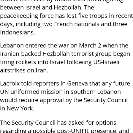
between Israel and Hezbollah. The
peacekeeping force has lost five troops in recent
days, including two French nationals and three
Indonesians.
Lebanon entered the war on March 2 when the
Iranian-backed Hezbollah terrorist group began
firing rockets into Israel following US-Israeli
airstrikes on Iran.
Lacroix told reporters in Geneva that any future
UN uniformed mission in southern Lebanon
would require approval by the Security Council
in New York.
The Security Council has asked for options
regarding a possible post-UNIFIL presence, and