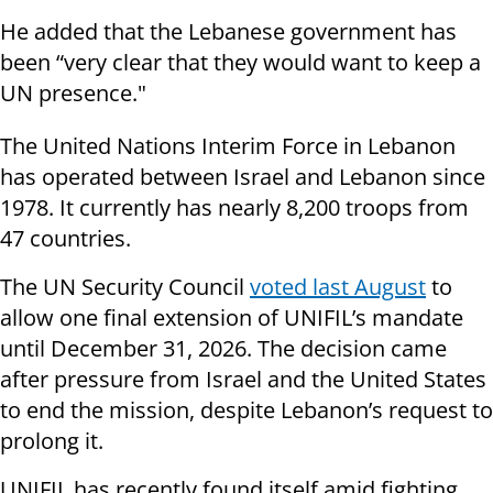
He added that the Lebanese government has
been “very clear that they would want to keep a
UN presence."
The United Nations Interim Force in Lebanon
has operated between Israel and Lebanon since
1978. It currently has nearly 8,200 troops from
47 countries.
The UN Security Council
voted last August
to
allow one final extension of UNIFIL’s mandate
until December 31, 2026. The decision came
after pressure from Israel and the United States
to end the mission, despite Lebanon’s request to
prolong it.
UNIFIL has recently found itself amid fighting