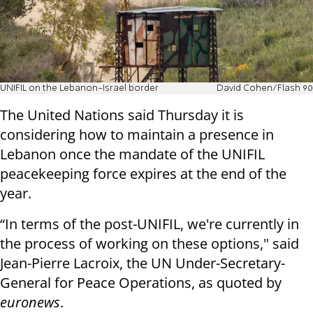
UNIFIL on the Lebanon-Israel border
David Cohen/Flash 90
The United Nations said Thursday it is
considering how to maintain a presence in
Lebanon once the mandate of the UNIFIL
peacekeeping force expires at the end of the
year.
“In terms of the post-UNIFIL, we're currently in
the process of working on these options," said
Jean-Pierre Lacroix, the UN Under-Secretary-
General for Peace Operations, as quoted by
euronews
.