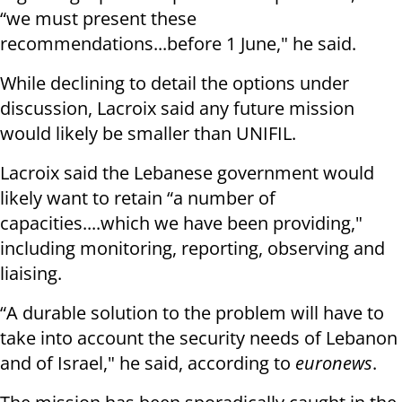
“we must present these
recommendations...before 1 June," he said.
While declining to detail the options under
discussion, Lacroix said any future mission
would likely be smaller than UNIFIL.
Lacroix said the Lebanese government would
likely want to retain “a number of
capacities....which we have been providing,"
including monitoring, reporting, observing and
liaising.
“A durable solution to the problem will have to
take into account the security needs of Lebanon
and of Israel," he said, according to
euronews
.