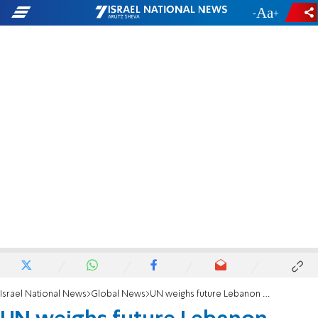
-
+
Israel National News
Global News
UN weighs future Lebanon presence as UNIFIL mandate nears end