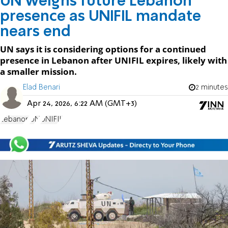
UN weighs future Lebanon
presence as UNIFIL mandate
nears end
UN says it is considering options for a continued
presence in Lebanon after UNIFIL expires, likely with
a smaller mission.
Elad Benari
2 minutes
Apr 24, 2026, 6:22 AM (GMT+3)
Lebanon
UN
UNIFIL