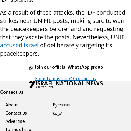
As a result of these attacks, the IDF conducted
strikes near UNIFIL posts, making sure to warn
the peacekeepers beforehand and requesting
that they vacate the posts. Nevertheless, UNIFIL
accused Israel
of deliberately targeting its
peacekeepers.
Join our official WhatsApp group
Found a mistake? Contact us
Contact us
About
Pусский
Contact us
عربية
Advertise
Terms of use