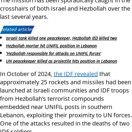
The mission has been sporadically caught in the
crosshairs of both Israel and Hezbollah over the
last several years.
Related articles:
Israeli tank killed one peacekeeper, Hezbollah IED killed two
Hezbollah mortar hit UNIFIL position in Lebanon
'Hezbollah responsible for attacks on UNIFIL forces'
UN peacekeeper killed as projectile hits position in Lebanon
In October of 2024,
the IDF revealed
that
approximately 25 rockets and missiles had been
launched at Israeli communities and IDF troops
from Hezbollah’s terrorist compounds
embedded near UNIFIL posts in southern
Lebanon, exploiting their proximity to UN forces.
One of the attacks resulted in the deaths of two
IDF soldiers.