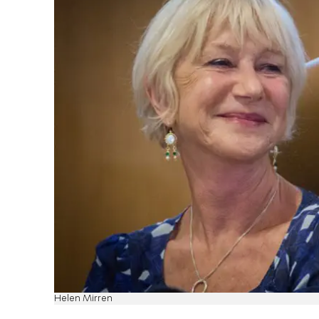
Helen Mirren