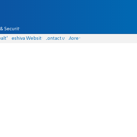
& Security
alth
Yeshiva Website
Contact us
More