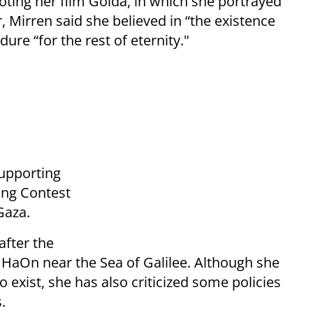
oting her film Golda, in which she portrayed
, Mirren said she believed in “the existence
ure “for the rest of eternity."
supporting
Song Contest
Gaza.
 after the
HaOn near the Sea of Galilee. Although she
o exist, she has also criticized some policies
.