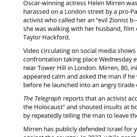
Oscar-winning actress Helen Mirren was
harassed on a London street by a pro-Pa
activist who called her an “evil Zionist b--
she was walking with her husband, film 
Taylor Hackford.
Video circulating on social media shows
confrontation taking place Wednesday 
near Tower Hill in London. Mirren, 80, ini
appeared calm and asked the man if he
before he launched into an angry tirade 
The Telegraph
reports that an activist a
the Holocaust" and shouted insults at 
by repeatedly telling the man to leave t
Mirren has publicly defended Israel for