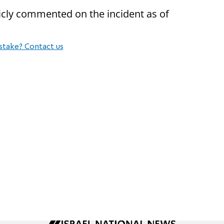
icly commented on the incident as of
stake? Contact us