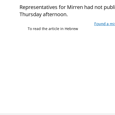
Representatives for Mirren had not publ
Thursday afternoon.
Found a mi
To read the article in Hebrew