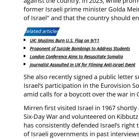
against the country. In 2023, while prom
former Israeli prime minister Golda Meir
of Israel" and that the country should end
Related articles:
UK: Muslims Burn U.S. Flag on 9/11
Proponent of Suicide Bombings to Address Students
London Conference Aims to Resuscitate Somalia
Journalist Assaulted in UK for Filming Anti-Israel Event
She also recently signed a public letter 
Israel’s participation in the Eurovision 
amid calls for a boycott over the war in 
Mirren first visited Israel in 1967 shortly
Six-Day War and volunteered on Kibbutz 
has consistently defended Israel’s right t
of Israeli governments in past interviews