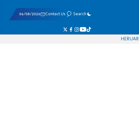
06/08/2026
Contact Us
Search
HE
RU
AR