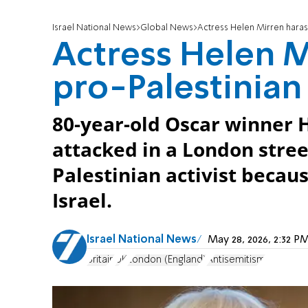
Israel National News
Global News
Actress Helen Mirren harass
Actress Helen M
pro-Palestinian 
80-year-old Oscar winner 
attacked in a London stree
Palestinian activist becau
Israel.
Israel National News
May 28, 2026, 2:32 
Britain
UK
London (England)
Antisemitism