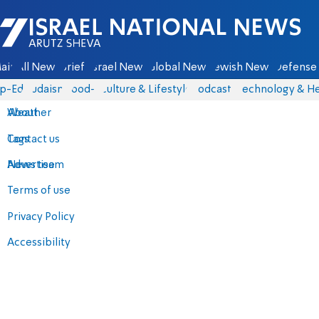
Israel National News - Arutz Sheva
ain
All News
Briefs
Israel News
Global News
Jewish News
Defense 
p-Eds
Judaism
food-1
Culture & Lifestyle
Podcasts
Technology & He
About
Weather
Contact us
Tags
Advertise
News team
Terms of use
Privacy Policy
Accessibility