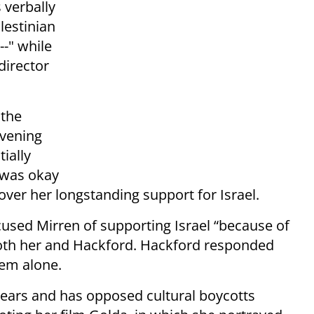
 verbally
lestinian
--" while
director
 the
evening
tially
 was okay
over her longstanding support for Israel.
ccused Mirren of supporting Israel “because of
both her and Hackford. Hackford responded
hem alone.
 years and has opposed cultural boycotts