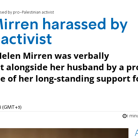
ed by pro-Palestinian activist
irren harassed by
activist
Helen Mirren was verbally
t alongside her husband by a pr
se of her long-standing support f
PM (GMT+3)
1 min