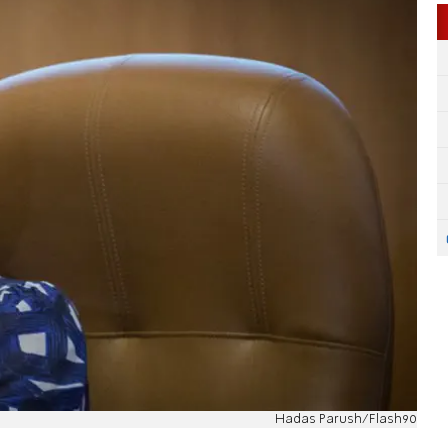
Hadas Parush/Flash90