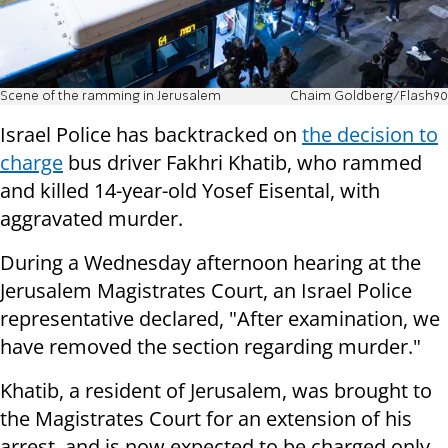
Scene of the ramming in Jerusalem
Chaim Goldberg/Flash90
Israel Police has backtracked on
the decision to
charge
bus driver Fakhri Khatib, who rammed
and killed 14-year-old Yosef Eisental, with
aggravated murder.
During a Wednesday afternoon hearing at the
Jerusalem Magistrates Court, an Israel Police
representative declared, "After examination, we
have removed the section regarding murder."
Khatib, a resident of Jerusalem, was brought to
the Magistrates Court for an extension of his
arrest, and is now expected to be charged only