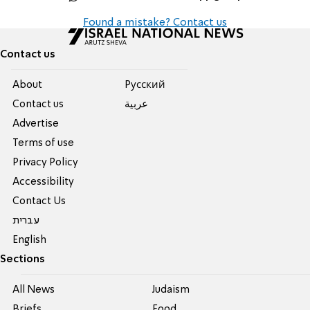
Found a mistake? Contact us
Contact us
About
Pусский
Contact us
عربية
Advertise
Terms of use
Privacy Policy
Accessibility
Contact Us
עברית
English
Sections
All News
Judaism
Briefs
Food