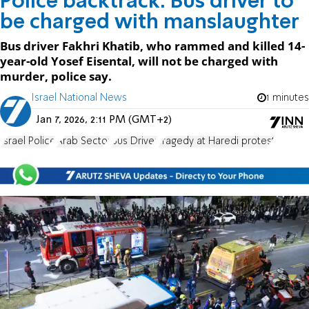
Police backtrack: Bus driver to
be charged with manslaughter
Bus driver Fakhri Khatib, who rammed and killed 14-
year-old Yosef Eisental, will not be charged with
murder, police say.
Israel National News
1 minutes
Jan 7, 2026, 2:11 PM (GMT+2)
Israel Police
Arab Sector
Bus Driver
Tragedy at Haredi protest