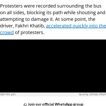
Protesters were recorded surrounding the bus
on all sides, blocking its path while shouting and
attempting to damage it. At some point, the
driver, Fakhri Khatib,
accelerated quickly into the
crowd
of protesters.
רגע הדריסה
יהודה אהרוני, ערוץ 14
Join our official WhatsApp group