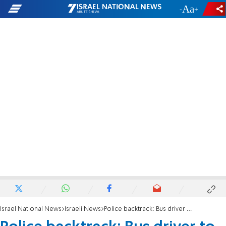
-
+
Israel National News
Israeli News
Police backtrack: Bus driver to be charged with manslaughter