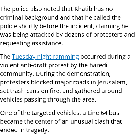
The police also noted that Khatib has no
criminal background and that he called the
police shortly before the incident, claiming he
was being attacked by dozens of protesters and
requesting assistance.
The
Tuesday night ramming
occurred during a
violent anti-draft protest by the haredi
community. During the demonstration,
protesters blocked major roads in Jerusalem,
set trash cans on fire, and gathered around
vehicles passing through the area.
One of the targeted vehicles, a Line 64 bus,
became the center of an unusual clash that
ended in tragedy.