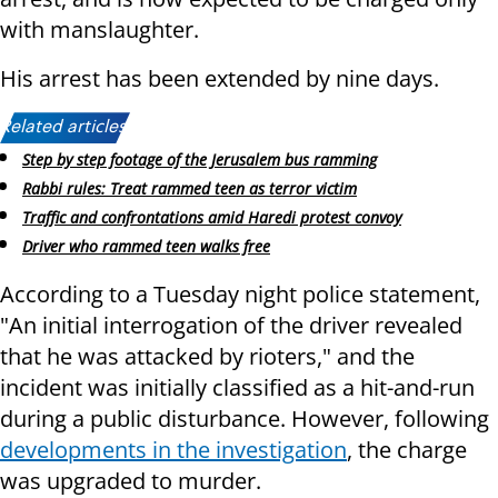
with manslaughter.
His arrest has been extended by nine days.
Related articles:
Step by step footage of the Jerusalem bus ramming
Rabbi rules: Treat rammed teen as terror victim
Traffic and confrontations amid Haredi protest convoy
Driver who rammed teen walks free
According to a Tuesday night police statement,
"An initial interrogation of the driver revealed
that he was attacked by rioters," and the
incident was initially classified as a hit-and-run
during a public disturbance. However, following
developments in the investigation
, the charge
was upgraded to murder.