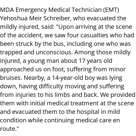
MDA Emergency Medical Technician (EMT)
Yehoshua Meir Schreiber, who evacuated the
mildly injured, said: ​"Upon arriving at the scene
of the accident, we saw four casualties who had
been struck by the bus, including one who was
trapped and unconscious. Among those mildly
injured, a young man about 17 years old
approached us on foot, suffering from minor
bruises. Nearby, a 14-year-old boy was lying
down, having difficulty moving and suffering
from injuries to his limbs and back. We provided
them with initial medical treatment at the scene
and evacuated them to the hospital in mild
condition while continuing medical care en
route."