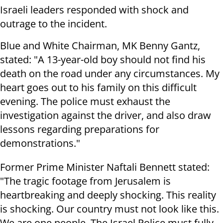
Israeli leaders responded with shock and
outrage to the incident.
Blue and White Chairman, MK Benny Gantz,
stated: "A 13-year-old boy should not find his
death on the road under any circumstances. My
heart goes out to his family on this difficult
evening. The police must exhaust the
investigation against the driver, and also draw
lessons regarding preparations for
demonstrations."
Former Prime Minister Naftali Bennett stated:
"The tragic footage from Jerusalem is
heartbreaking and deeply shocking. This reality
is shocking. Our country must not look like this.
We are one people. The Israel Police must fully