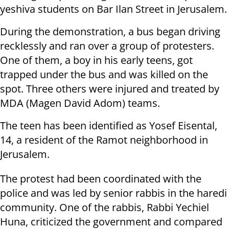
yeshiva students on Bar Ilan Street in Jerusalem.
During the demonstration, a bus began driving
recklessly and ran over a group of protesters.
One of them, a boy in his early teens, got
trapped under the bus and was killed on the
spot. Three others were injured and treated by
MDA (Magen David Adom) teams.
The teen has been identified as Yosef Eisental,
14, a resident of the Ramot neighborhood in
Jerusalem.
The protest had been coordinated with the
police and was led by senior rabbis in the haredi
community. One of the rabbis, Rabbi Yechiel
Huna, criticized the government and compared