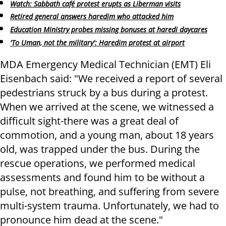
Watch: Sabbath café protest erupts as Liberman visits
Retired general answers haredim who attacked him
Education Ministry probes missing bonuses at haredi daycares
'To Uman, not the military': Haredim protest at airport
MDA Emergency Medical Technician (EMT) Eli
Eisenbach said: ​"We received a report of several
pedestrians struck by a bus during a protest.
When we arrived at the scene, we witnessed a
difficult sight-there was a great deal of
commotion, and a young man, about 18 years
old, was trapped under the bus. During the
rescue operations, we performed medical
assessments and found him to be without a
pulse, not breathing, and suffering from severe
multi-system trauma. Unfortunately, we had to
pronounce him dead at the scene."