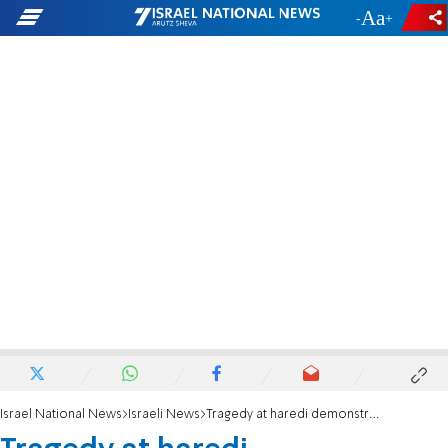
-
+
Israel National News
Israeli News
Tragedy at haredi demonstration in Jerusalem