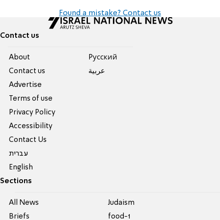
Found a mistake? Contact us
Contact us
About
Pусский
Contact us
عربية
Advertise
Terms of use
Privacy Policy
Accessibility
Contact Us
עברית
English
Sections
All News
Judaism
Briefs
food-1