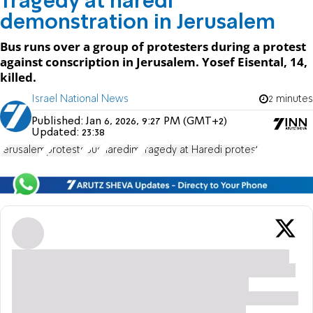
Tragedy at haredi
demonstration in Jerusalem
Bus runs over a group of protesters during a protest
against conscription in Jerusalem. Yosef Eisental, 14,
killed.
Israel National News
2 minutes
Published:
Jan 6, 2026, 9:27 PM (GMT+2)
Updated:
23:38
Jerusalem
protests
Bus
haredim
Tragedy at Haredi protest