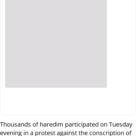
Thousands of haredim participated on Tuesday
evening in a protest against the conscription of