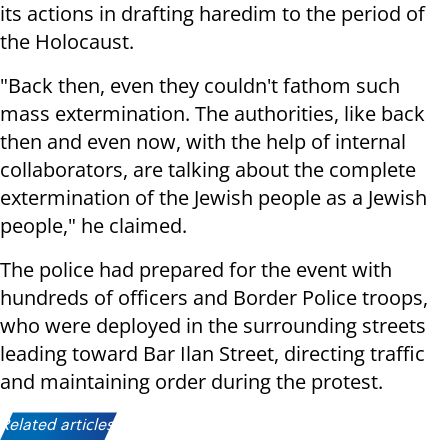
its actions in drafting haredim to the period of
the Holocaust.
"Back then, even they couldn't fathom such
mass extermination. The authorities, like back
then and even now, with the help of internal
collaborators, are talking about the complete
extermination of the Jewish people as a Jewish
people," he claimed.
The police had prepared for the event with
hundreds of officers and Border Police troops,
who were deployed in the surrounding streets
leading toward Bar Ilan Street, directing traffic
and maintaining order during the protest.
Related articles: