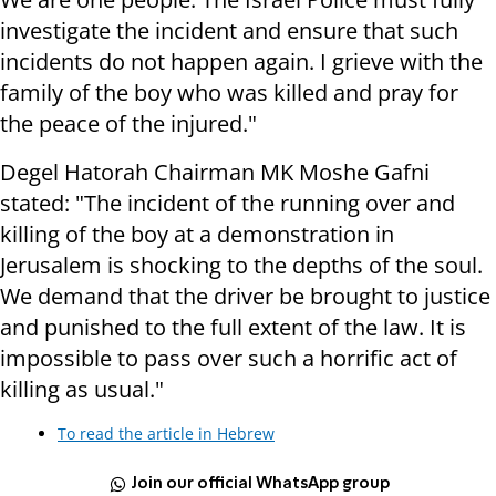
investigate the incident and ensure that such
incidents do not happen again. I grieve with the
family of the boy who was killed and pray for
the peace of the injured."
Degel Hatorah Chairman MK Moshe Gafni
stated: "The incident of the running over and
killing of the boy at a demonstration in
Jerusalem is shocking to the depths of the soul.
We demand that the driver be brought to justice
and punished to the full extent of the law. It is
impossible to pass over such a horrific act of
killing as usual."
To read the article in Hebrew
Join our official WhatsApp group