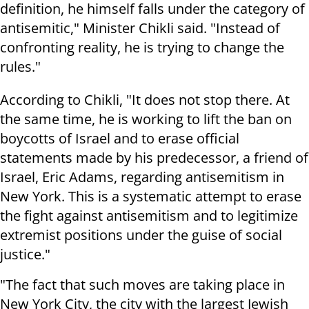
definition, he himself falls under the category of
antisemitic," Minister Chikli said. "Instead of
confronting reality, he is trying to change the
rules."
According to Chikli, "It does not stop there. At
the same time, he is working to lift the ban on
boycotts of Israel and to erase official
statements made by his predecessor, a friend of
Israel, Eric Adams, regarding antisemitism in
New York. This is a systematic attempt to erase
the fight against antisemitism and to legitimize
extremist positions under the guise of social
justice."
"The fact that such moves are taking place in
New York City, the city with the largest Jewish