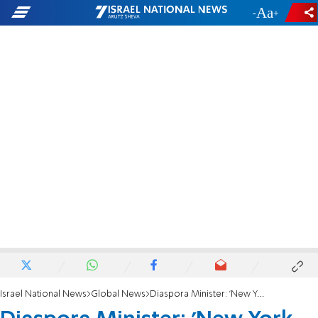
-
+
Israel National News
Global News
Diaspora Minister: 'New York mayor an overt anitsemite & terror supporter'