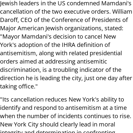
Jewish leaders in the US condemned Mamdani's
cancellation of the two executive orders. William
Daroff, CEO of the Conference of Presidents of
Major American Jewish organizations, stated:
"Mayor Mamdani's decision to cancel New
York's adoption of the IHRA definition of
antisemitism, along with related presidential
orders aimed at addressing antisemitic
discrimination, is a troubling indicator of the
direction he is leading the city, just one day after
taking office."
"Its cancellation reduces New York's ability to
identify and respond to antisemitism at a time
when the number of incidents continues to rise.
New York City should clearly lead in moral
integrity and determination in confronting