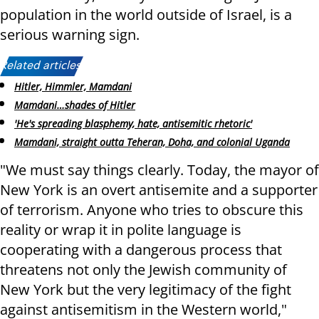
population in the world outside of Israel, is a
serious warning sign.
Related articles:
Hitler, Himmler, Mamdani
Mamdani…shades of Hitler
'He's spreading blasphemy, hate, antisemitic rhetoric'
Mamdani, straight outta Teheran, Doha, and colonial Uganda
"We must say things clearly. Today, the mayor of
New York is an overt antisemite and a supporter
of terrorism. Anyone who tries to obscure this
reality or wrap it in polite language is
cooperating with a dangerous process that
threatens not only the Jewish community of
New York but the very legitimacy of the fight
against antisemitism in the Western world,"