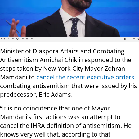
Zohran Mamdani
Reuters
Minister of Diaspora Affairs and Combating
Antisemitism Amichai Chikli responded to the
steps taken by New York City Mayor Zohran
Mamdani to
cancel the recent executive orders
combating antisemitism that were issued by his
predecessor, Eric Adams.
“It is no coincidence that one of Mayor
Mamdani’s first actions was an attempt to
cancel the IHRA definition of antisemitism. He
knows very well that, according to that