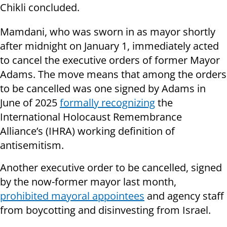
Chikli concluded.
Mamdani, who was sworn in as mayor shortly
after midnight on January 1, immediately acted
to cancel the executive orders of former Mayor
Adams. The move means that among the orders
to be cancelled was one signed by Adams in
June of 2025
formally recognizing
the
International Holocaust Remembrance
Alliance’s (IHRA) working definition of
antisemitism.
Another executive order to be cancelled, signed
by the now-former mayor last month,
prohibited mayoral appointees
and agency staff
from boycotting and disinvesting from Israel.