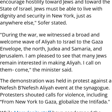
encourage hostility toward Jews and toward the
State of Israel. Jews must be able to live with
dignity and security in New York, just as
anywhere else," Sofer stated.
"During the war, we witnessed a broad and
welcome wave of Aliyah to Israel to the Gaza
Envelope, the north, Judea and Samaria, and
Jerusalem. I am pleased to see that many Jews
remain interested in making Aliyah. I call on
them- come," the minister said.
The demonstration was held in protest against a
Nefesh B'Nefesh Aliyah event at the synagogue.
Protesters shouted calls for violence, including
“From New York to Gaza, globalize the Intifada."