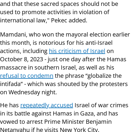
and that these sacred spaces should not be
used to promote activities in violation of
international law," Pekec added.
Mamdani, who won the mayoral election earlier
this month, is notorious for his anti-Israel
actions, including
his criticism of Israel
on
October 8, 2023 - just one day after the Hamas
massacre in southern Israel, as well as his
refusal to condemn
the phrase “globalize the
intifada” - which was shouted by the protesters
on Wednesday night.
He has
repeatedly accused
Israel of war crimes
in its battle against Hamas in Gaza, and has
vowed to arrest Prime Minister Benjamin
Netanyahu if he visits New York City.