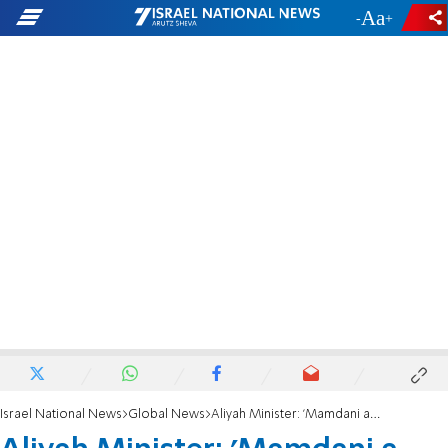
-
+
Israel National News
Global News
Aliyah Minister: 'Mamdani a disgrace to US, encourages hostility to Jews'