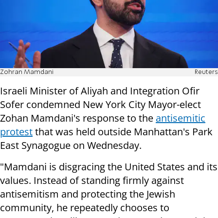
Zohran Mamdani
Reuters
Israeli Minister of Aliyah and Integration Ofir
Sofer condemned New York City Mayor-elect
Zohan Mamdani's response to the
antisemitic
protest
that was held outside Manhattan's Park
East Synagogue on Wednesday.
"Mamdani is disgracing the United States and its
values. Instead of standing firmly against
antisemitism and protecting the Jewish
community, he repeatedly chooses to