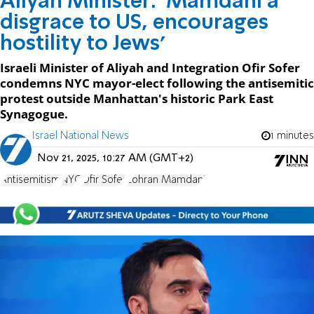
Aliyah Minister: 'Mamdani a
disgrace to US, encourages
hostility to Jews'
Israeli Minister of Aliyah and Integration Ofir Sofer
condemns NYC mayor-elect following the antisemitic
protest outside Manhattan's historic Park East
Synagogue.
Israel National News
1 minutes
Nov 21, 2025, 10:27 AM (GMT+2)
Antisemitism
NYC
Ofir Sofer
Zohran Mamdani