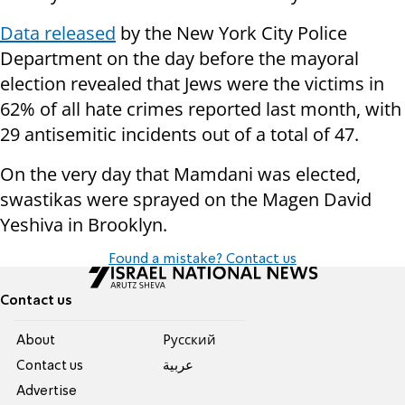
Data released
by the New York City Police
Department on the day before the mayoral
election revealed that Jews were the victims in
62% of all hate crimes reported last month, with
29 antisemitic incidents out of a total of 47.
On the very day that Mamdani was elected,
swastikas were sprayed on the Magen David
Yeshiva in Brooklyn.
Found a mistake? Contact us
Contact us
About
Pусский
Contact us
عربية
Advertise