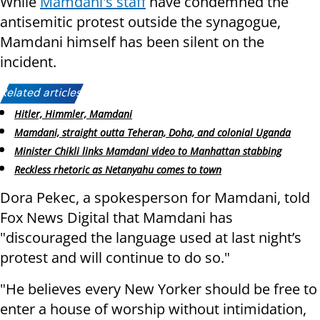
While
Mamdani's staff
have condemned the
antisemitic protest outside the synagogue,
Mamdani himself has been silent on the
incident.
Related articles:
Hitler, Himmler, Mamdani
Mamdani, straight outta Teheran, Doha, and colonial Uganda
Minister Chikli links Mamdani video to Manhattan stabbing
Reckless rhetoric as Netanyahu comes to town
Dora Pekec, a spokesperson for Mamdani, told
Fox News Digital that Mamdani has
"discouraged the language used at last night’s
protest and will continue to do so."
"He believes every New Yorker should be free to
enter a house of worship without intimidation,