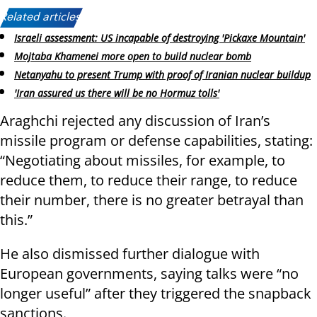
Related articles:
Israeli assessment: US incapable of destroying 'Pickaxe Mountain'
Mojtaba Khamenei more open to build nuclear bomb
Netanyahu to present Trump with proof of Iranian nuclear buildup
'Iran assured us there will be no Hormuz tolls'
Araghchi rejected any discussion of Iran’s
missile program or defense capabilities, stating:
“Negotiating about missiles, for example, to
reduce them, to reduce their range, to reduce
their number, there is no greater betrayal than
this.”
He also dismissed further dialogue with
European governments, saying talks were “no
longer useful” after they triggered the snapback
sanctions.