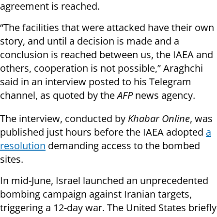
agreement is reached.
“The facilities that were attacked have their own
story, and until a decision is made and a
conclusion is reached between us, the IAEA and
others, cooperation is not possible,” Araghchi
said in an interview posted to his Telegram
channel, as quoted by the
AFP
news agency.
The interview, conducted by
Khabar Online
, was
published just hours before the IAEA adopted
a
resolution
demanding access to the bombed
sites.
In mid-June, Israel launched an unprecedented
bombing campaign against Iranian targets,
triggering a 12-day war. The United States briefly