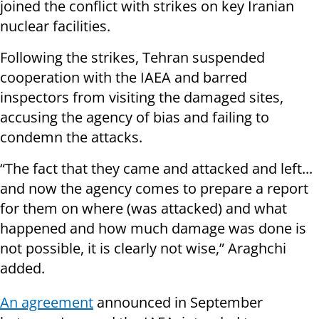
joined the conflict with strikes on key Iranian
nuclear facilities.
Following the strikes, Tehran suspended
cooperation with the IAEA and barred
inspectors from visiting the damaged sites,
accusing the agency of bias and failing to
condemn the attacks.
“The fact that they came and attacked and left...
and now the agency comes to prepare a report
for them on where (was attacked) and what
happened and how much damage was done is
not possible, it is clearly not wise,” Araghchi
added.
An agreement
announced in September