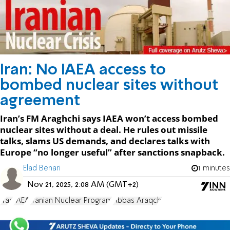
Iran: No IAEA access to
bombed nuclear sites without
agreement
Iran’s FM Araghchi says IAEA won’t access bombed
nuclear sites without a deal. He rules out missile
talks, slams US demands, and declares talks with
Europe “no longer useful” after sanctions snapback.
Elad Benari
1 minutes
Nov 21, 2025, 2:08 AM (GMT+2)
Iran
IAEA
Iranian Nuclear Program
Abbas Araqchi