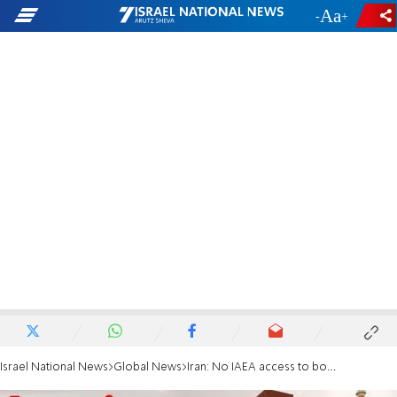
-
+
Israel National News
Global News
Iran: No IAEA access to bombed nuclear sites without agreement