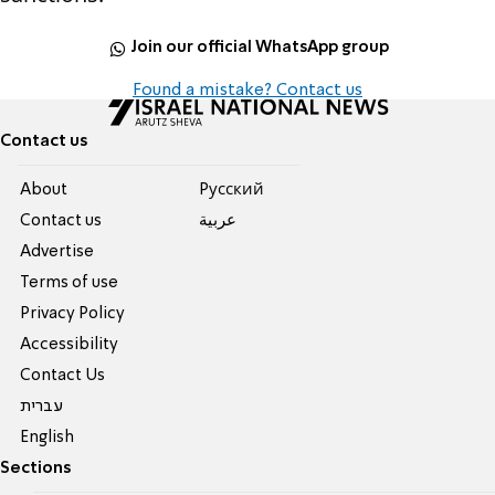
Join our official WhatsApp group
Found a mistake? Contact us
Contact us
About
Pусский
Contact us
عربية
Advertise
Terms of use
Privacy Policy
Accessibility
Contact Us
עברית
English
Sections