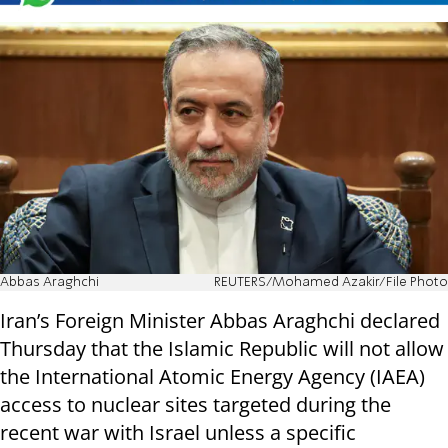
Abbas Araghchi
REUTERS/Mohamed Azakir/File Photo
Iran’s Foreign Minister Abbas Araghchi declared
Thursday that the Islamic Republic will not allow
the International Atomic Energy Agency (IAEA)
access to nuclear sites targeted during the
recent war with Israel unless a specific