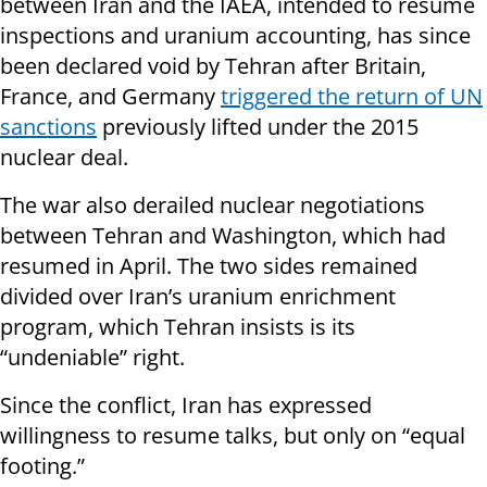
between Iran and the IAEA, intended to resume
inspections and uranium accounting, has since
been declared void by Tehran after Britain,
France, and Germany
triggered the return of UN
sanctions
previously lifted under the 2015
nuclear deal.
The war also derailed nuclear negotiations
between Tehran and Washington, which had
resumed in April. The two sides remained
divided over Iran’s uranium enrichment
program, which Tehran insists is its
“undeniable” right.
Since the conflict, Iran has expressed
willingness to resume talks, but only on “equal
footing.”