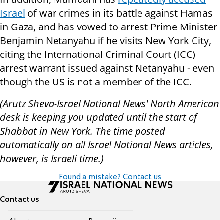
Israel
of war crimes in its battle against Hamas
in Gaza, and has vowed to arrest Prime Minister
Benjamin Netanyahu if he visits New York City,
citing the International Criminal Court (ICC)
arrest warrant issued against Netanyahu - even
though the US is not a member of the ICC.
(Arutz Sheva-Israel National News' North American
desk is keeping you updated until the start of
Shabbat in New York. The time posted
automatically on all Israel National News articles,
however, is Israeli time.)
Found a mistake? Contact us
Contact us