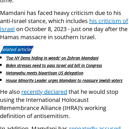
time.
Mamdani has faced heavy criticism due to his
anti-Israel stance, which includes
his criticism of
Israel
on October 8, 2023 - just one day after the
Hamas massacre in southern Israel.
Related articles:
'Top NY Dems hiding in weeds' on Zohran Mamdani
Biden stresses need to pass Israel aid bill in Congress
Netanyahu meets bipartisan US delegation
House Minority Leader urges Mamdani to reassure Jewish voters
He also
recently declared
that he would stop
using the International Holocaust
Remembrance Alliance (IHRA)’s working
definition of antisemitism.
In addition, Mamdani has
repeatedly accused