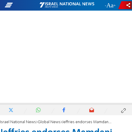
-
+
Israel National News
Global News
Jeffries endorses Mamdani after months of silence on NYC mayoral race