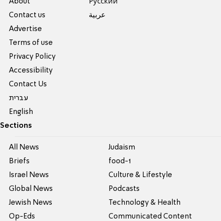
About
Pусский
Contact us
عربية
Advertise
Terms of use
Privacy Policy
Accessibility
Contact Us
עברית
English
Sections
All News
Judaism
Briefs
food-1
Israel News
Culture & Lifestyle
Global News
Podcasts
Jewish News
Technology & Health
Op-Eds
Communicated Content