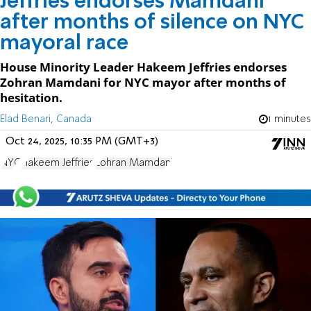
Jeffries endorses Mamdani
after months of silence on NYC
mayoral race
House Minority Leader Hakeem Jeffries endorses
Zohran Mamdani for NYC mayor after months of
hesitation.
Elad Benari, Canada
1 minutes
Oct 24, 2025, 10:35 PM (GMT+3)
NYC
Hakeem Jeffries
Zohran Mamdani