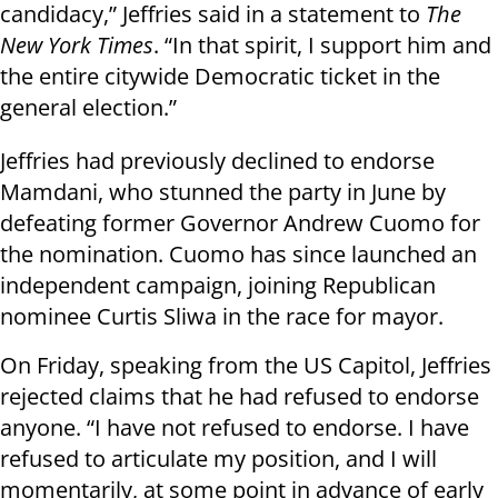
candidacy,” Jeffries said in a statement to
The
New York Times
. “In that spirit, I support him and
the entire citywide Democratic ticket in the
general election.”
Jeffries had previously declined to endorse
Mamdani, who stunned the party in June by
defeating former Governor Andrew Cuomo for
the nomination. Cuomo has since launched an
independent campaign, joining Republican
nominee Curtis Sliwa in the race for mayor.
On Friday, speaking from the US Capitol, Jeffries
rejected claims that he had refused to endorse
anyone. “I have not refused to endorse. I have
refused to articulate my position, and I will
momentarily, at some point in advance of early