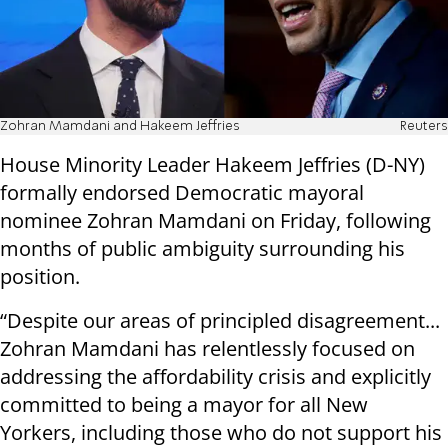
Zohran Mamdani and Hakeem Jeffries
Reuters
House Minority Leader Hakeem Jeffries (D-NY)
formally endorsed Democratic mayoral
nominee Zohran Mamdani on Friday, following
months of public ambiguity surrounding his
position.
“Despite our areas of principled disagreement...
Zohran Mamdani has relentlessly focused on
addressing the affordability crisis and explicitly
committed to being a mayor for all New
Yorkers, including those who do not support his