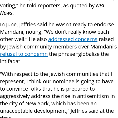
voting,” he told reporters, as quoted by
NBC
News
.
In June, Jeffries said he wasn’t ready to endorse
Mamdani, noting, “We don’t really know each
other well.” He also
addressed concerns
raised
by Jewish community members over Mamdani’s
refusal to condemn
the phrase “globalize the
intifada”.
“With respect to the Jewish communities that I
represent, I think our nominee is going to have
to convince folks that he is prepared to
aggressively address the rise in antisemitism in
the city of New York, which has been an
unacceptable development,” Jeffries said at the