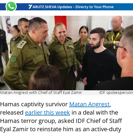
Matan Angrest with Chief of Staff Eyal Zamir
IDF spokesperson
Hamas captivity survivor
Matan Angrest
,
released
earlier this week
in a deal with the
Hamas terror group, asked IDF Chief of Staff
Eyal Zamir to reinstate him as an active-duty