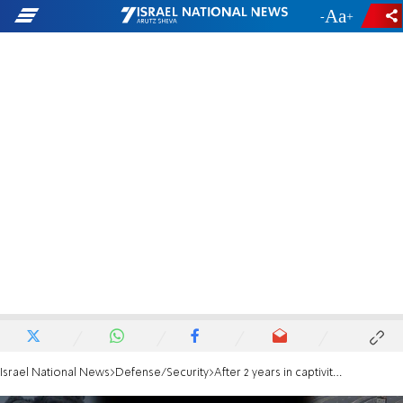
-
+
Israel National News
Defense/Security
After 2 years in captivity: Hamas captivity survivor requests to return to IDF service