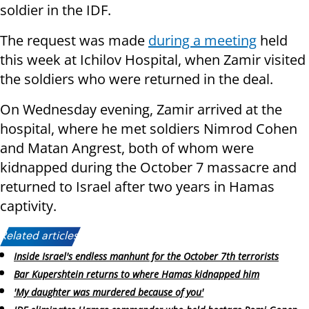
soldier in the IDF.
The request was made
during a meeting
held
this week at Ichilov Hospital, when Zamir visited
the soldiers who were returned in the deal.
On Wednesday evening, Zamir arrived at the
hospital, where he met soldiers Nimrod Cohen
and Matan Angrest, both of whom were
kidnapped during the October 7 massacre and
returned to Israel after two years in Hamas
captivity.
Related articles:
Inside Israel's endless manhunt for the October 7th terrorists
Bar Kupershtein returns to where Hamas kidnapped him
'My daughter was murdered because of you'