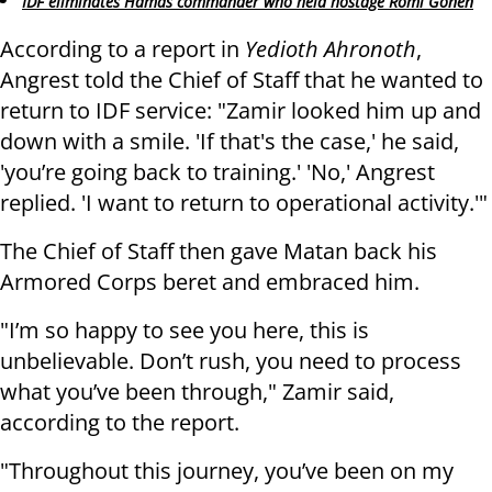
IDF eliminates Hamas commander who held hostage Romi Gonen
According to a report in
Yedioth Ahronoth
,
Angrest told the Chief of Staff that he wanted to
return to IDF service: "Zamir looked him up and
down with a smile. 'If that's the case,' he said,
'you’re going back to training.' 'No,' Angrest
replied. 'I want to return to operational activity.'"
The Chief of Staff then gave Matan back his
Armored Corps beret and embraced him.
"I’m so happy to see you here, this is
unbelievable. Don’t rush, you need to process
what you’ve been through," Zamir said,
according to the report.
"Throughout this journey, you’ve been on my