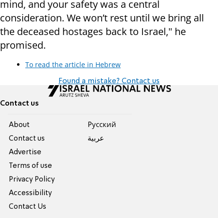
mind, and your safety was a central
consideration. We won’t rest until we bring all
the deceased hostages back to Israel," he
promised.
To read the article in Hebrew
Found a mistake? Contact us
Contact us
About
Pусский
Contact us
عربية
Advertise
Terms of use
Privacy Policy
Accessibility
Contact Us