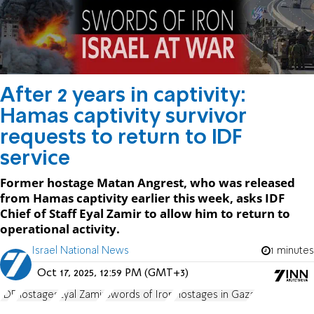
After 2 years in captivity:
Hamas captivity survivor
requests to return to IDF
service
Former hostage Matan Angrest, who was released
from Hamas captivity earlier this week, asks IDF
Chief of Staff Eyal Zamir to allow him to return to
operational activity.
Israel National News
1 minutes
Oct 17, 2025, 12:59 PM (GMT+3)
IDF
hostages
Eyal Zamir
Swords of Iron
Hostages in Gaza