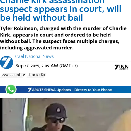
Charlie Kirk assassination
suspect appears in court, will
be held without bail
Tyler Robinson, charged with the murder of Charlie
Kirk, appears in court and ordered to be held
without bail. The suspect faces multiple charges,
including aggravated murder.
Israel National News
Sep 17, 2025, 2:09 AM (GMT+3)
Assassination
Charlie Kirk