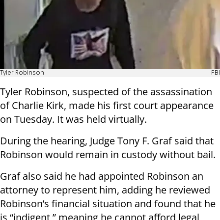
Tyler Robinson
FBI
Tyler Robinson, suspected of the assassination
of Charlie Kirk, made his first court appearance
on Tuesday. It was held virtually.
During the hearing, Judge Tony F. Graf said that
Robinson would remain in custody without bail.
Graf also said he had appointed Robinson an
attorney to represent him, adding he reviewed
Robinson’s financial situation and found that he
is “indigent,” meaning he cannot afford legal