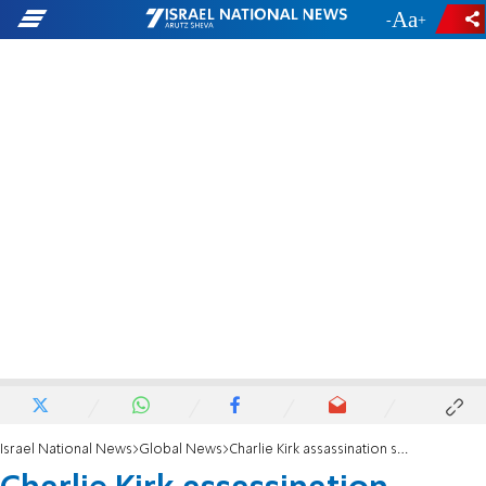
-
+
Israel National News
Global News
Charlie Kirk assassination suspect appears in court, will be held without bail