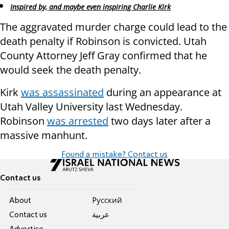
Inspired by, and maybe even inspiring Charlie Kirk
The aggravated murder charge could lead to the
death penalty if Robinson is convicted. Utah
County Attorney Jeff Gray confirmed that he
would seek the death penalty.
Kirk
was assassinated
during an appearance at
Utah Valley University last Wednesday.
Robinson
was arrested
two days later after a
massive manhunt.
Found a mistake? Contact us
Contact us
About
Pусский
Contact us
عربية