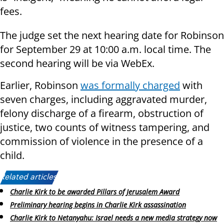
fees.
The judge set the next hearing date for Robinson
for September 29 at 10:00 a.m. local time. The
second hearing will be via WebEx.
Earlier, Robinson
was formally charged
with
seven charges, including aggravated murder,
felony discharge of a firearm, obstruction of
justice, two counts of witness tampering, and
commission of violence in the presence of a
child.
Related articles:
Charlie Kirk to be awarded Pillars of Jerusalem Award
Preliminary hearing begins in Charlie Kirk assassination
Charlie Kirk to Netanyahu: Israel needs a new media strategy now