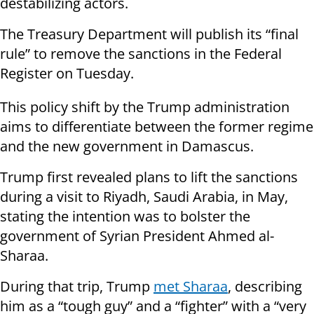
destabilizing actors.
The Treasury Department will publish its “final
rule” to remove the sanctions in the Federal
Register on Tuesday.
This policy shift by the Trump administration
aims to differentiate between the former regime
and the new government in Damascus.
Trump first revealed plans to lift the sanctions
during a visit to Riyadh, Saudi Arabia, in May,
stating the intention was to bolster the
government of Syrian President Ahmed al-
Sharaa.
During that trip, Trump
met Sharaa
, describing
him as a “tough guy” and a “fighter” with a “very