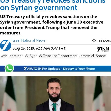
US Treasury revokes sanctions
on Syrian government
US Treasury officially revokes sanctions on the
Syrian government, following a June 30 executive
order from President Trump that removed the
measures.
Israel National News
1 minutes
Aug 26, 2025, 6:23 AM (GMT+3)
Syria
sanctions
US-Syria
US Treasury Department
Ahmed al-Sharaa