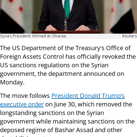
Syria's President Ahmed al-Sharaa
Reuters
The US Department of the Treasury's Office of
Foreign Assets Control has officially revoked the
US sanctions regulations on the Syrian
government, the department announced on
Monday.
The move follows
President Donald Trump’s
executive order
on June 30, which removed the
longstanding sanctions on the Syrian
government while maintaining sanctions on the
deposed regime of Bashar Assad and other