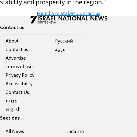
stability and prosperity in the region."
Found a mistake? Contact us
Contact us
About
Pусский
Contact us
عربية
Advertise
Terms of use
Privacy Policy
Accessibility
Contact Us
עברית
English
Sections
All News
Judaism