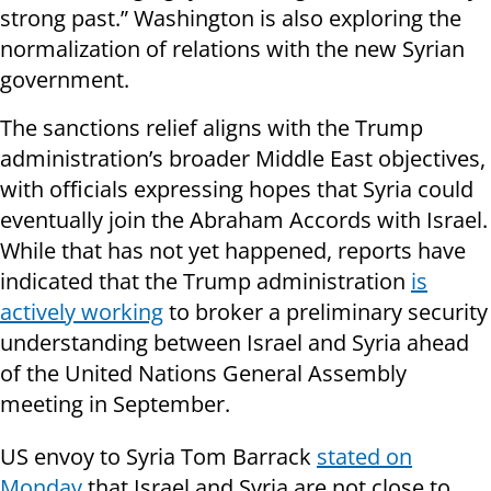
strong past.” Washington is also exploring the
normalization of relations with the new Syrian
government.
The sanctions relief aligns with the Trump
administration’s broader Middle East objectives,
with officials expressing hopes that Syria could
eventually join the Abraham Accords with Israel.
While that has not yet happened, reports have
indicated that the Trump administration
is
actively working
to broker a preliminary security
understanding between Israel and Syria ahead
of the United Nations General Assembly
meeting in September.
US envoy to Syria Tom Barrack
stated on
Monday
that Israel and Syria are not close to