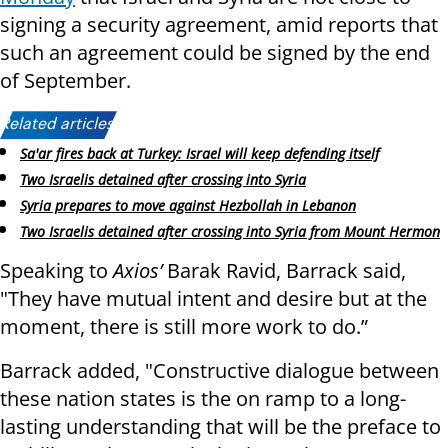
signing a security agreement, amid reports that
such an agreement could be signed by the end
of September.
Related articles:
Sa'ar fires back at Turkey: Israel will keep defending itself
Two Israelis detained after crossing into Syria
Syria prepares to move against Hezbollah in Lebanon
Two Israelis detained after crossing into Syria from Mount Hermon
Speaking to
Axios’
Barak Ravid, Barrack said,
"They have mutual intent and desire but at the
moment, there is still more work to do.”
Barrack added, "Constructive dialogue between
these nation states is the on ramp to a long-
lasting understanding that will be the preface to