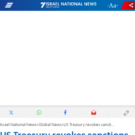
-
+
Israel National News
Global News
US Treasury revokes sanctions on Syrian government