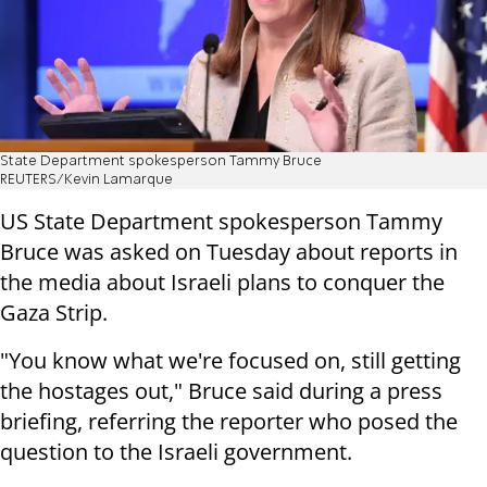
State Department spokesperson Tammy Bruce
REUTERS/Kevin Lamarque
US State Department spokesperson Tammy
Bruce was asked on Tuesday about reports in
the media about Israeli plans to conquer the
Gaza Strip.
"You know what we're focused on, still getting
the hostages out," Bruce said during a press
briefing, referring the reporter who posed the
question to the Israeli government.