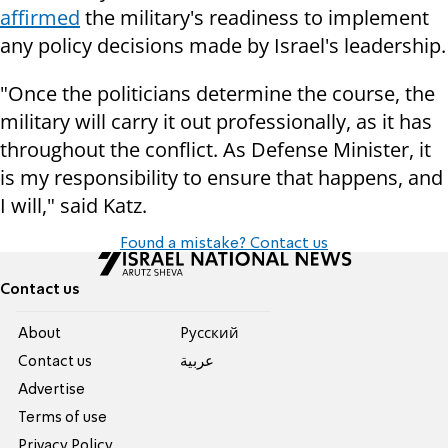
affirmed
the military's readiness to implement
any policy decisions made by Israel's leadership.
"Once the politicians determine the course, the
military will carry it out professionally, as it has
throughout the conflict. As Defense Minister, it
is my responsibility to ensure that happens, and
I will," said Katz.
Found a mistake? Contact us
Contact us
About
Pусский
Contact us
عربية
Advertise
Terms of use
Privacy Policy