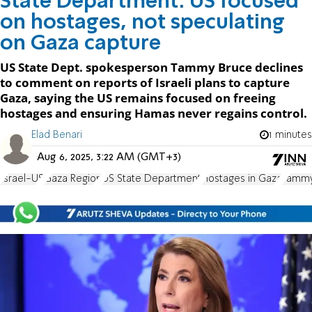
State Department: US focused
on hostages, not speculating
on Gaza capture
US State Dept. spokesperson Tammy Bruce declines
to comment on reports of Israeli plans to capture
Gaza, saying the US remains focused on freeing
hostages and ensuring Hamas never regains control.
Elad Benari
1 minutes
Aug 6, 2025, 3:22 AM (GMT+3)
Israel-US
Gaza Region
US State Department
Hostages in Gaza
Tammy