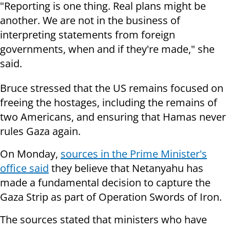
"Reporting is one thing. Real plans might be
another. We are not in the business of
interpreting statements from foreign
governments, when and if they're made," she
said.
Bruce stressed that the US remains focused on
freeing the hostages, including the remains of
two Americans, and ensuring that Hamas never
rules Gaza again.
On Monday,
sources in the Prime Minister's
office said
they believe that Netanyahu has
made a fundamental decision to capture the
Gaza Strip as part of Operation Swords of Iron.
The sources stated that ministers who have