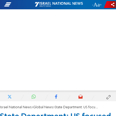
-
+
Israel National News
Global News
State Department: US focused on hostages, not speculating on Gaza capture