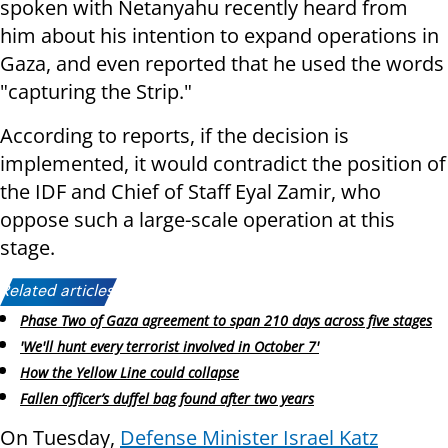
spoken with Netanyahu recently heard from
him about his intention to expand operations in
Gaza, and even reported that he used the words
"capturing the Strip."
According to reports, if the decision is
implemented, it would contradict the position of
the IDF and Chief of Staff Eyal Zamir, who
oppose such a large-scale operation at this
stage.
Related articles:
Phase Two of Gaza agreement to span 210 days across five stages
'We'll hunt every terrorist involved in October 7'
How the Yellow Line could collapse
Fallen officer’s duffel bag found after two years
On Tuesday,
Defense Minister Israel Katz