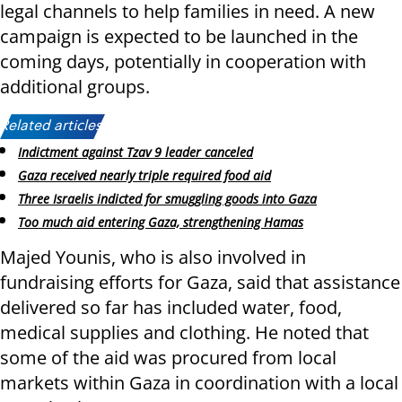
legal channels to help families in need. A new
campaign is expected to be launched in the
coming days, potentially in cooperation with
additional groups.
Related articles:
Indictment against Tzav 9 leader canceled
Gaza received nearly triple required food aid
Three Israelis indicted for smuggling goods into Gaza
Too much aid entering Gaza, strengthening Hamas
Majed Younis, who is also involved in
fundraising efforts for Gaza, said that assistance
delivered so far has included water, food,
medical supplies and clothing. He noted that
some of the aid was procured from local
markets within Gaza in coordination with a local