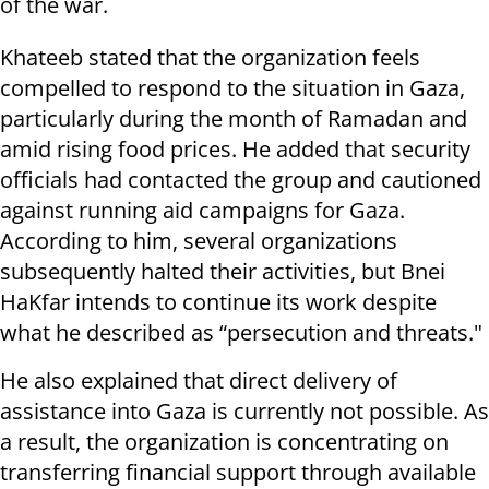
of the war.
Khateeb stated that the organization feels
compelled to respond to the situation in Gaza,
particularly during the month of Ramadan and
amid rising food prices. He added that security
officials had contacted the group and cautioned
against running aid campaigns for Gaza.
According to him, several organizations
subsequently halted their activities, but Bnei
HaKfar intends to continue its work despite
what he described as “persecution and threats."
He also explained that direct delivery of
assistance into Gaza is currently not possible. As
a result, the organization is concentrating on
transferring financial support through available