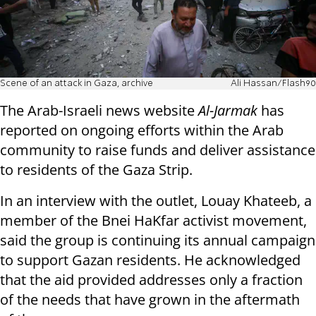
Scene of an attack in Gaza, archive
Ali Hassan/Flash90
The Arab-Israeli news website
Al-Jarmak
has
reported on ongoing efforts within the Arab
community to raise funds and deliver assistance
to residents of the Gaza Strip.
In an interview with the outlet, Louay Khateeb, a
member of the Bnei HaKfar activist movement,
said the group is continuing its annual campaign
to support Gazan residents. He acknowledged
that the aid provided addresses only a fraction
of the needs that have grown in the aftermath