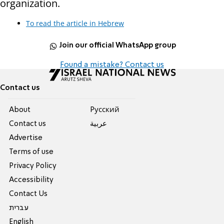
organization.
To read the article in Hebrew
Join our official WhatsApp group
Found a mistake? Contact us
Contact us
About
Pусский
Contact us
عربية
Advertise
Terms of use
Privacy Policy
Accessibility
Contact Us
עברית
English