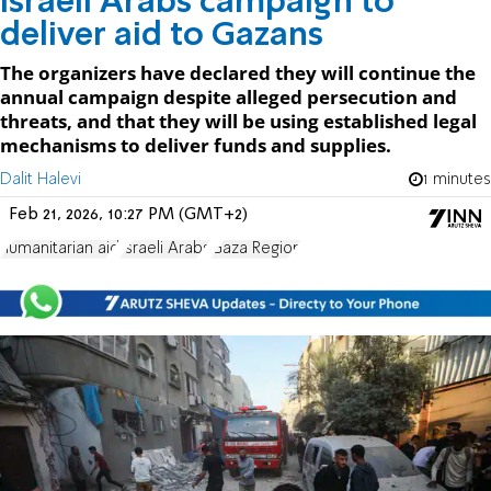
Israeli Arabs campaign to
deliver aid to Gazans
The organizers have declared they will continue the
annual campaign despite alleged persecution and
threats, and that they will be using established legal
mechanisms to deliver funds and supplies.
Dalit Halevi
1 minutes
Feb 21, 2026, 10:27 PM (GMT+2)
humanitarian aid
Israeli Arabs
Gaza Region