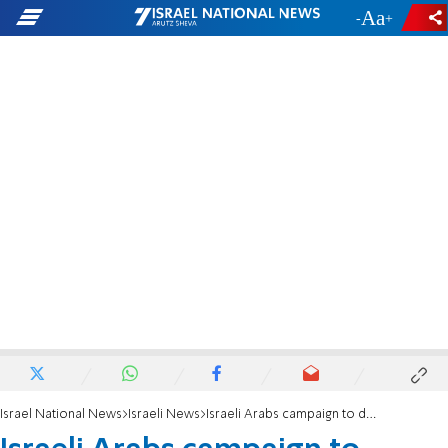
-
+
Israel National News
Israeli News
Israeli Arabs campaign to deliver aid to Gazans