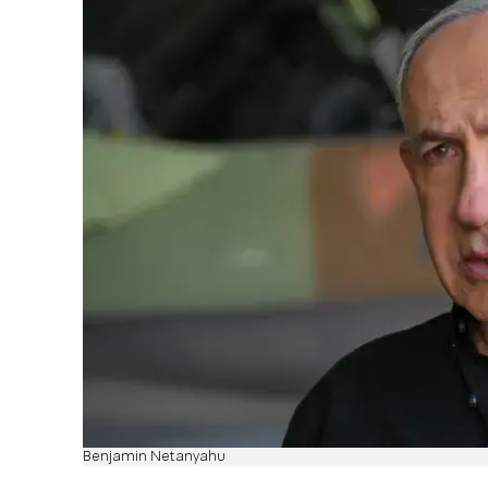
Benjamin Netanyahu