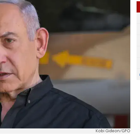
Kobi Gideon/GPO