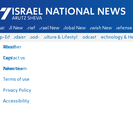
Israel National News - Arutz Sheva
ain
All News
Briefs
Israel News
Global News
Jewish News
Defense 
p-Eds
Judaism
food-1
Culture & Lifestyle
Podcasts
Technology & He
About
Weather
Contact us
Tags
Advertise
News team
Terms of use
Privacy Policy
Accessibility