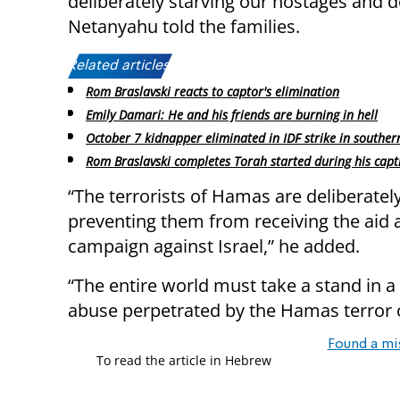
deliberately starving our hostages and 
Netanyahu told the families.
Related articles:
Rom Braslavski reacts to captor's elimination
Emily Damari: He and his friends are burning in hell
October 7 kidnapper eliminated in IDF strike in southe
Rom Braslavski completes Torah started during his capti
“The terrorists of Hamas are deliberately 
preventing them from receiving the aid 
campaign against Israel,” he added.
“The entire world must take a stand in a
abuse perpetrated by the Hamas terror 
Found a mi
To read the article in Hebrew