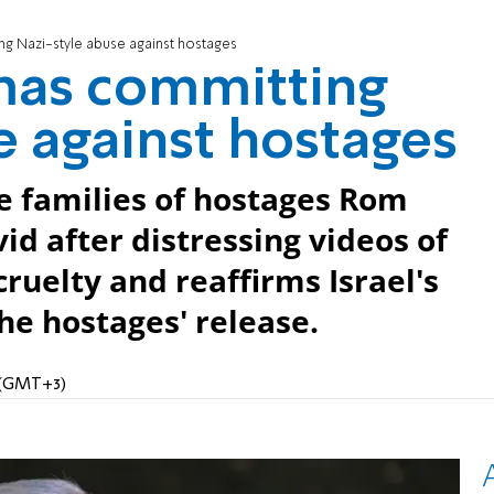
g Nazi-style abuse against hostages
mas committing
e against hostages
 families of hostages Rom
id after distressing videos of
uelty and reaffirms Israel's
he hostages' release.
M (GMT+3)