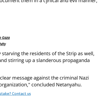
document them in a cynical and evil manner,”
rn Gaza
vity
starving the residents of the Strip as well,
and stirring up a slanderous propaganda
 clear message against the criminal Nazi
organization," concluded Netanyahu.
stake? Contact us