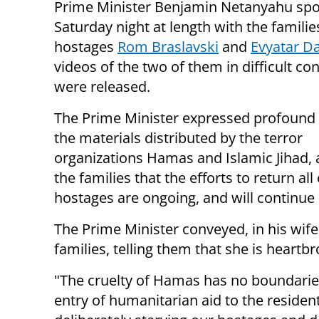
Prime Minister Benjamin Netanyahu sp
Saturday night at length with the familie
hostages
Rom Braslavski
and
Evyatar D
videos of the two of them in difficult co
were released.
The Prime Minister expressed profound
the materials distributed by the terror
organizations Hamas and Islamic Jihad, 
the families that the efforts to return all
hostages are ongoing, and will continue 
The Prime Minister conveyed, in his wif
families, telling them that she is heart
"The cruelty of Hamas has no boundaries.
entry of humanitarian aid to the residen