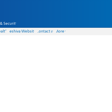
& Security
alth
Yeshiva Website
Contact us
More