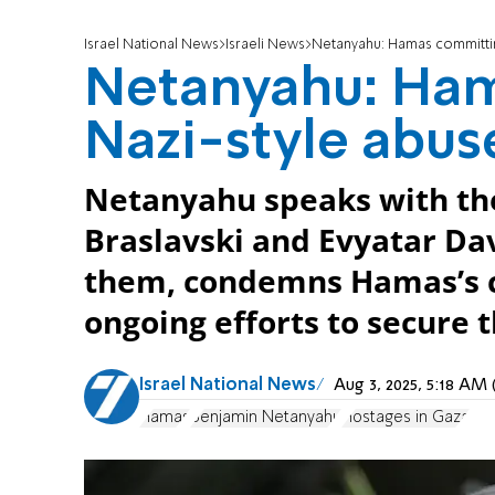
Israel National News
Israeli News
Netanyahu: Hamas committin
Netanyahu: Ha
Nazi-style abus
Netanyahu speaks with the
Braslavski and Evyatar Dav
them, condemns Hamas’s cr
ongoing efforts to secure t
Israel National News
Aug 3, 2025, 5:18 A
Hamas
Benjamin Netanyahu
Hostages in Gaza