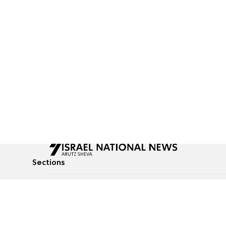
Sections
All News
Culture & Lifestyle
Briefs
Podcasts
Israel News
Technology & Health