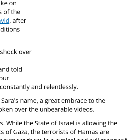
oke on
s of the
avid
, after
nditions
 shock over
and told
 our
constantly and relentlessly.
e Sara's name, a great embrace to the
broken over the unbearable videos.
 While the State of Israel is allowing the
ts of Gaza, the terrorists of Hamas are