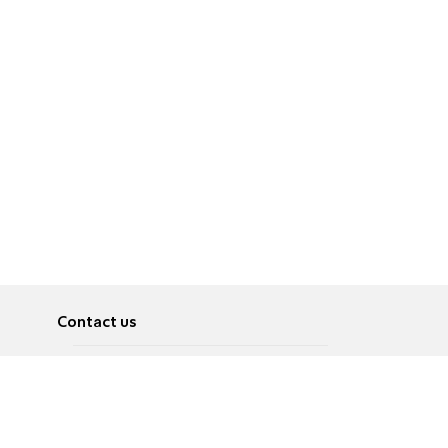
Contact us
About
Pусский
Contact us
عربية
Advertise