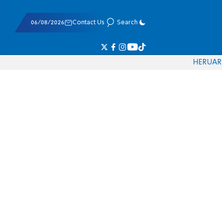
06/08/2026
Contact Us
Search
HE
RU
AR