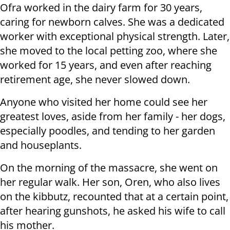
Ofra worked in the dairy farm for 30 years,
caring for newborn calves. She was a dedicated
worker with exceptional physical strength. Later,
she moved to the local petting zoo, where she
worked for 15 years, and even after reaching
retirement age, she never slowed down.
Anyone who visited her home could see her
greatest loves, aside from her family - her dogs,
especially poodles, and tending to her garden
and houseplants.
On the morning of the massacre, she went on
her regular walk. Her son, Oren, who also lives
on the kibbutz, recounted that at a certain point,
after hearing gunshots, he asked his wife to call
his mother.