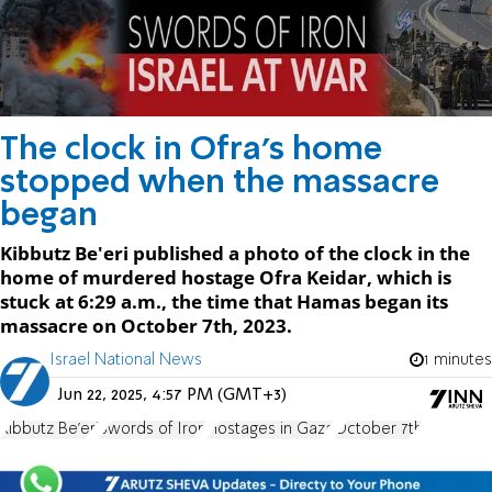
The clock in Ofra's home
stopped when the massacre
began
Kibbutz Be'eri published a photo of the clock in the
home of murdered hostage Ofra Keidar, which is
stuck at 6:29 a.m., the time that Hamas began its
massacre on October 7th, 2023.
Israel National News
1 minutes
Jun 22, 2025, 4:57 PM (GMT+3)
Kibbutz Be'eri
Swords of Iron
Hostages in Gaza
October 7th