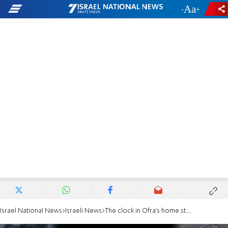
-
+
Israel National News
Israeli News
The clock in Ofra's home stopped when the massacre began