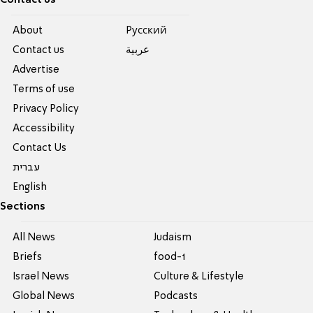
About
Pусский
Contact us
عربية
Advertise
Terms of use
Privacy Policy
Accessibility
Contact Us
עברית
English
Sections
All News
Judaism
Briefs
food-1
Israel News
Culture & Lifestyle
Global News
Podcasts