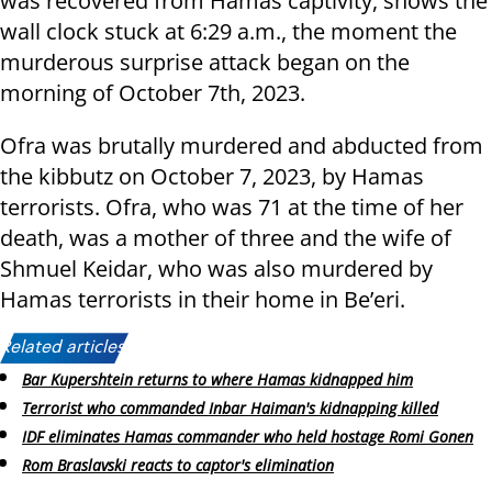
was recovered from Hamas captivity, shows the
wall clock stuck at 6:29 a.m., the moment the
murderous surprise attack began on the
morning of October 7th, 2023.
Ofra was brutally murdered and abducted from
the kibbutz on October 7, 2023, by Hamas
terrorists. Ofra, who was 71 at the time of her
death, was a mother of three and the wife of
Shmuel Keidar, who was also murdered by
Hamas terrorists in their home in Be’eri.
Related articles:
Bar Kupershtein returns to where Hamas kidnapped him
Terrorist who commanded Inbar Haiman's kidnapping killed
IDF eliminates Hamas commander who held hostage Romi Gonen
Rom Braslavski reacts to captor's elimination