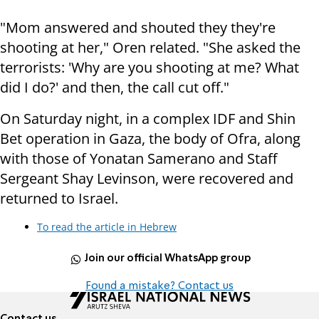
"Mom answered and shouted they they're
shooting at her," Oren related. "She asked the
terrorists: 'Why are you shooting at me? What
did I do?' and then, the call cut off."
On Saturday night, in a complex IDF and Shin
Bet operation in Gaza, the body of Ofra, along
with those of Yonatan Samerano and Staff
Sergeant Shay Levinson, were recovered and
returned to Israel.
To read the article in Hebrew
Join our official WhatsApp group
Found a mistake? Contact us
Contact us