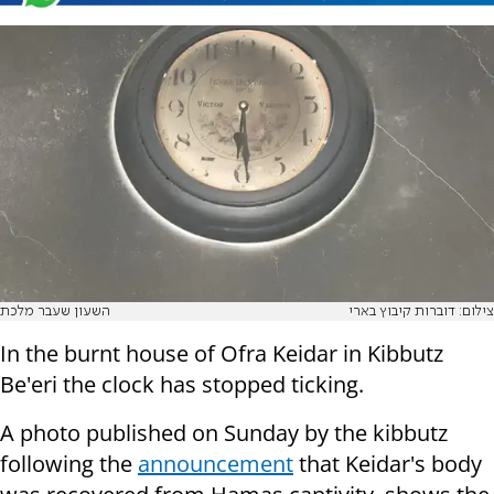
השעון שעבר מלכת
צילום: דוברות קיבוץ בארי
In the burnt house of Ofra Keidar in Kibbutz
Be'eri the clock has stopped ticking.
A photo published on Sunday by the kibbutz
following the
announcement
that Keidar's body