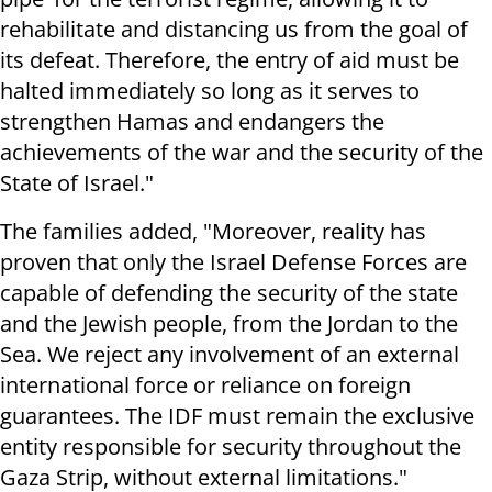
rehabilitate and distancing us from the goal of
its defeat. Therefore, the entry of aid must be
halted immediately so long as it serves to
strengthen Hamas and endangers the
achievements of the war and the security of the
State of Israel."
The families added, "Moreover, reality has
proven that only the Israel Defense Forces are
capable of defending the security of the state
and the Jewish people, from the Jordan to the
Sea. We reject any involvement of an external
international force or reliance on foreign
guarantees. The IDF must remain the exclusive
entity responsible for security throughout the
Gaza Strip, without external limitations."