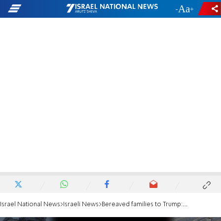
-
+
Israel National News
Israeli News
Bereaved families to Trump: Ensure Hamas' total destruction