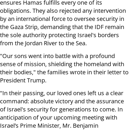
ensures Hamas fulfills every one of its
obligations. They also rejected any intervention
by an international force to oversee security in
the Gaza Strip, demanding that the IDF remain
the sole authority protecting Israel's borders
from the Jordan River to the Sea.
"Our sons went into battle with a profound
sense of mission, shielding the homeland with
their bodies," the families wrote in their letter to
President Trump.
"In their passing, our loved ones left us a clear
command: absolute victory and the assurance
of Israel's security for generations to come. In
anticipation of your upcoming meeting with
Israel’s Prime Minister, Mr. Benjamin