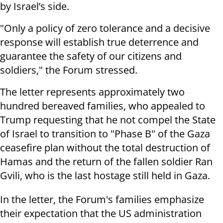
by Israel’s side.
"Only a policy of zero tolerance and a decisive
response will establish true deterrence and
guarantee the safety of our citizens and
soldiers," the Forum stressed.
The letter represents approximately two
hundred bereaved families, who appealed to
Trump requesting that he not compel the State
of Israel to transition to "Phase B" of the Gaza
ceasefire plan without the total destruction of
Hamas and the return of the fallen soldier Ran
Gvili, who is the last hostage still held in Gaza.
In the letter, the Forum's families emphasize
their expectation that the US administration