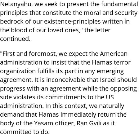
Netanyahu, we seek to present the fundamental
principles that constitute the moral and security
bedrock of our existence-principles written in
the blood of our loved ones," the letter
continued.
"First and foremost, we expect the American
administration to insist that the Hamas terror
organization fulfills its part in any emerging
agreement. It is inconceivable that Israel should
progress with an agreement while the opposing
side violates its commitments to the US
administration. In this context, we naturally
demand that Hamas immediately return the
body of the Yasam officer, Ran Gvili as it
committed to do.