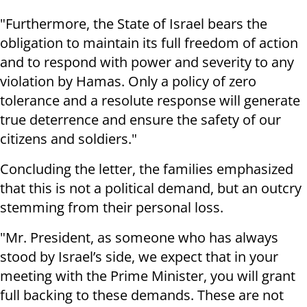
"Furthermore, the State of Israel bears the
obligation to maintain its full freedom of action
and to respond with power and severity to any
violation by Hamas. Only a policy of zero
tolerance and a resolute response will generate
true deterrence and ensure the safety of our
citizens and soldiers."
Concluding the letter, the families emphasized
that this is not a political demand, but an outcry
stemming from their personal loss.
"Mr. President, as someone who has always
stood by Israel’s side, we expect that in your
meeting with the Prime Minister, you will grant
full backing to these demands. These are not