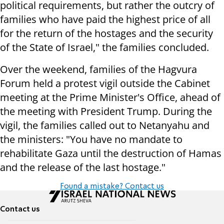
political requirements, but rather the outcry of
families who have paid the highest price of all
for the return of the hostages and the security
of the State of Israel," the families concluded.
Over the weekend, families of the Hagvura
Forum held a protest vigil outside the Cabinet
meeting at the Prime Minister's Office, ahead of
the meeting with President Trump. During the
vigil, the families called out to Netanyahu and
the ministers: "You have no mandate to
rehabilitate Gaza until the destruction of Hamas
and the release of the last hostage."
Found a mistake? Contact us
Contact us