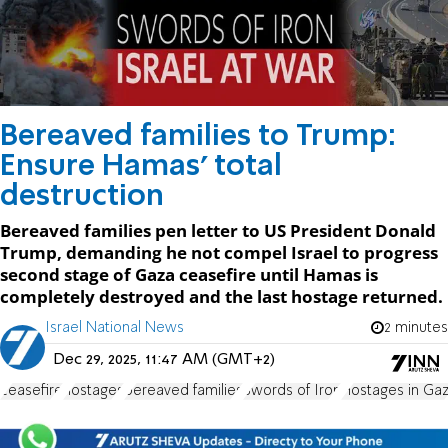
Bereaved families to Trump:
Ensure Hamas' total
destruction
Bereaved families pen letter to US President Donald
Trump, demanding he not compel Israel to progress
second stage of Gaza ceasefire until Hamas is
completely destroyed and the last hostage returned.
Israel National News
2 minutes
Dec 29, 2025, 11:47 AM (GMT+2)
ceasefire
hostages
bereaved families
Swords of Iron
Hostages in Ga