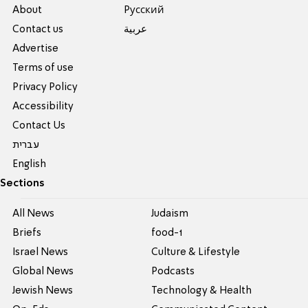
About
Pусский
Contact us
عربية
Advertise
Terms of use
Privacy Policy
Accessibility
Contact Us
עברית
English
Sections
All News
Judaism
Briefs
food-1
Israel News
Culture & Lifestyle
Global News
Podcasts
Jewish News
Technology & Health