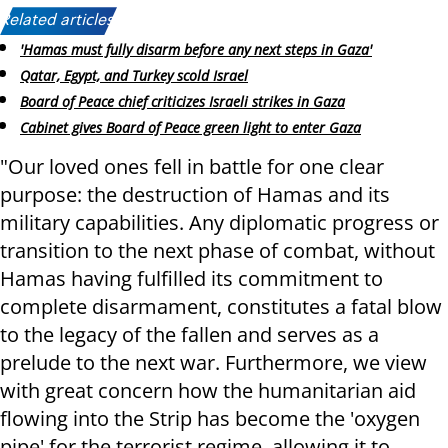
Related articles:
'Hamas must fully disarm before any next steps in Gaza'
Qatar, Egypt, and Turkey scold Israel
Board of Peace chief criticizes Israeli strikes in Gaza
Cabinet gives Board of Peace green light to enter Gaza
"Our loved ones fell in battle for one clear
purpose: the destruction of Hamas and its
military capabilities. Any diplomatic progress or
transition to the next phase of combat, without
Hamas having fulfilled its commitment to
complete disarmament, constitutes a fatal blow
to the legacy of the fallen and serves as a
prelude to the next war. Furthermore, we view
with great concern how the humanitarian aid
flowing into the Strip has become the 'oxygen
pipe' for the terrorist regime, allowing it to