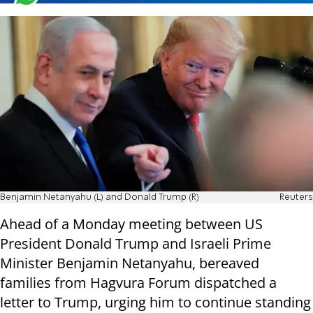
Benjamin Netanyahu (L) and Donald Trump (R)
Reuters
Ahead of a Monday meeting between US
President Donald Trump and Israeli Prime
Minister Benjamin Netanyahu, bereaved
families from Hagvura Forum dispatched a
letter to Trump, urging him to continue standing