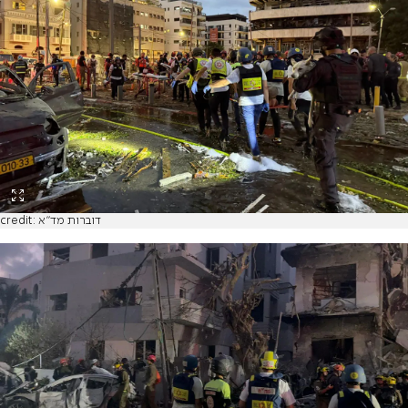
credit: דוברות מד"א