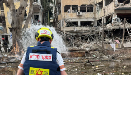
credit: דוברות מד"א
credit: דוברות מד"א
credit: דוברות מד"א