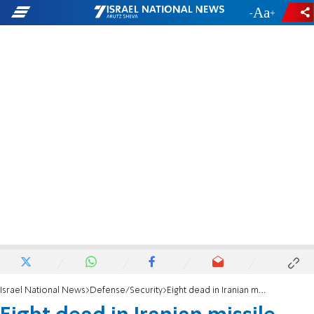
-
+
Israel National News
Defense/Security
Eight dead in Iranian missile barrage in central Israel