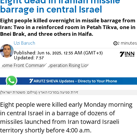
Eight dead in Iranian missile
barrage in central Israel
Eight people killed overnight in missile barrage from
Iran: Two in a reinforced room in Petah Tikva, one in
Bnei Brak, and three others in Haifa.
Uzi Baruch
2 minutes
Published:
Jun 16, 2025, 12:55 AM (GMT+3)
Updated:
7:57
Home Front Command
Operation Rising Lion
זירת פגיעה במרכז הארץ (צילום: משטרת ישראל)
Eight people were killed early Monday morning
in central Israel in a barrage of dozens of
missiles launched from Iran toward Israeli
territory shortly before 4:00 a.m.