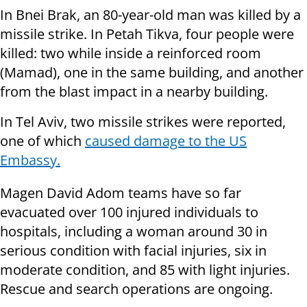
In Bnei Brak, an 80-year-old man was killed by a
missile strike. In Petah Tikva, four people were
killed: two while inside a reinforced room
(Mamad), one in the same building, and another
from the blast impact in a nearby building.
In Tel Aviv, two missile strikes were reported,
one of which
caused damage to the US
Embassy.
Magen David Adom teams have so far
evacuated over 100 injured individuals to
hospitals, including a woman around 30 in
serious condition with facial injuries, six in
moderate condition, and 85 with light injuries.
Rescue and search operations are ongoing.