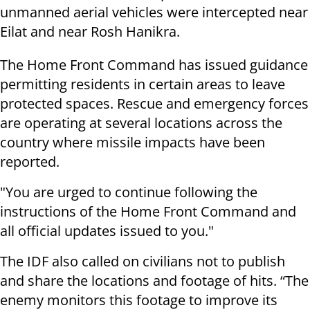
unmanned aerial vehicles were intercepted near
Eilat and near Rosh Hanikra.
The Home Front Command has issued guidance
permitting residents in certain areas to leave
protected spaces. Rescue and emergency forces
are operating at several locations across the
country where missile impacts have been
reported.
"You are urged to continue following the
instructions of the Home Front Command and
all official updates issued to you."
The IDF also called on civilians not to publish
and share the locations and footage of hits. “The
enemy monitors this footage to improve its