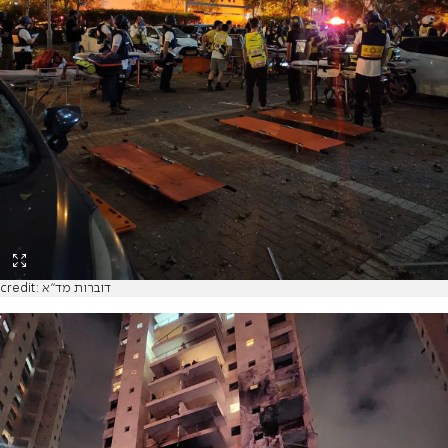
credit: דוברות מד"א