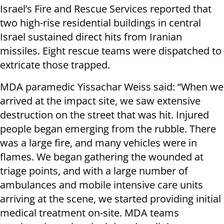
Israel’s Fire and Rescue Services reported that
two high-rise residential buildings in central
Israel sustained direct hits from Iranian
missiles. Eight rescue teams were dispatched to
extricate those trapped.
MDA paramedic Yissachar Weiss said: “When we
arrived at the impact site, we saw extensive
destruction on the street that was hit. Injured
people began emerging from the rubble. There
was a large fire, and many vehicles were in
flames. We began gathering the wounded at
triage points, and with a large number of
ambulances and mobile intensive care units
arriving at the scene, we started providing initial
medical treatment on-site. MDA teams