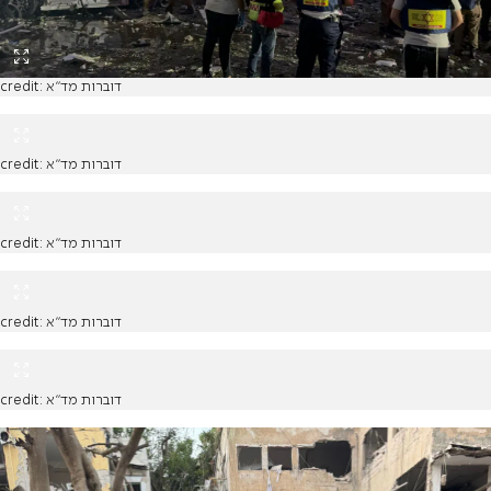
credit: דוברות מד"א