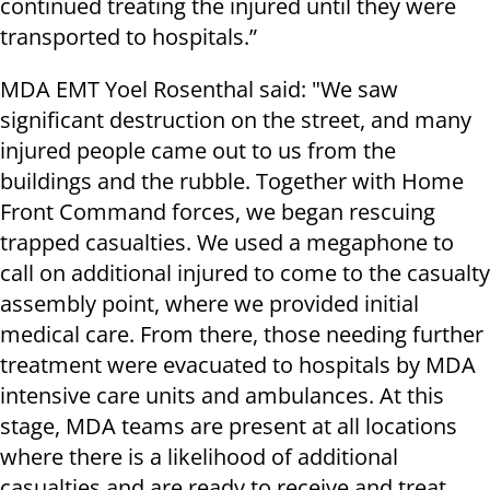
continued treating the injured until they were
transported to hospitals.”
MDA EMT Yoel Rosenthal said: "We saw
significant destruction on the street, and many
injured people came out to us from the
buildings and the rubble. Together with Home
Front Command forces, we began rescuing
trapped casualties. We used a megaphone to
call on additional injured to come to the casualty
assembly point, where we provided initial
medical care. From there, those needing further
treatment were evacuated to hospitals by MDA
intensive care units and ambulances. At this
stage, MDA teams are present at all locations
where there is a likelihood of additional
casualties and are ready to receive and treat