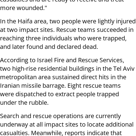
more wounded."
In the Haifa area, two people were lightly injured
at two impact sites. Rescue teams succeeded in
reaching three individuals who were trapped,
and later found and declared dead.
According to Israel Fire and Rescue Services,
two high-rise residential buildings in the Tel Aviv
metropolitan area sustained direct hits in the
Iranian missile barrage. Eight rescue teams
were dispatched to extract people trapped
under the rubble.
Search and rescue operations are currently
underway at all impact sites to locate additional
casualties. Meanwhile, reports indicate that