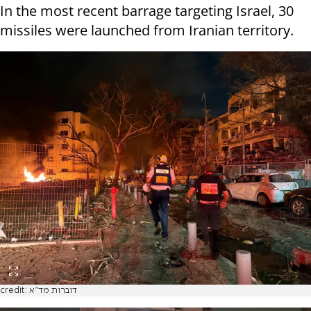
In the most recent barrage targeting Israel, 30
missiles were launched from Iranian territory.
credit: דוברות מד"א