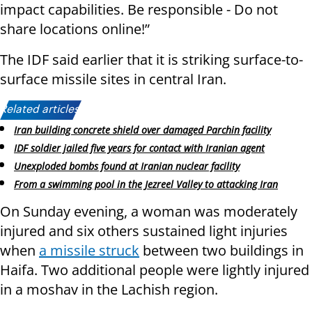
impact capabilities. Be responsible - Do not
share locations online!”
The IDF said earlier that it is striking surface-to-
surface missile sites in central Iran.
Related articles:
Iran building concrete shield over damaged Parchin facility
IDF soldier jailed five years for contact with Iranian agent
Unexploded bombs found at Iranian nuclear facility
From a swimming pool in the Jezreel Valley to attacking Iran
On Sunday evening, a woman was moderately
injured and six others sustained light injuries
when
a missile struck
between two buildings in
Haifa. Two additional people were lightly injured
in a moshav in the Lachish region.