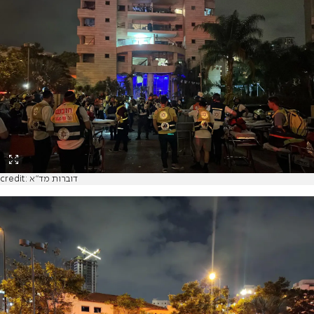
credit: דוברות מד"א