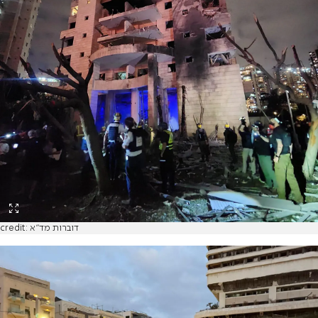
credit: דוברות מד"א