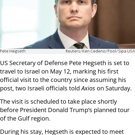
Pete Hegseth
Reuters/Ken Cedeno/Pool/Sipa USA
US Secretary of Defense Pete Hegseth is set to
travel to Israel on May 12, marking his first
official visit to the country since assuming his
post, two Israeli officials told
Axios
on Saturday.
The visit is scheduled to take place shortly
before President Donald Trump’s planned tour
of the Gulf region.
During his stay, Hegseth is expected to meet