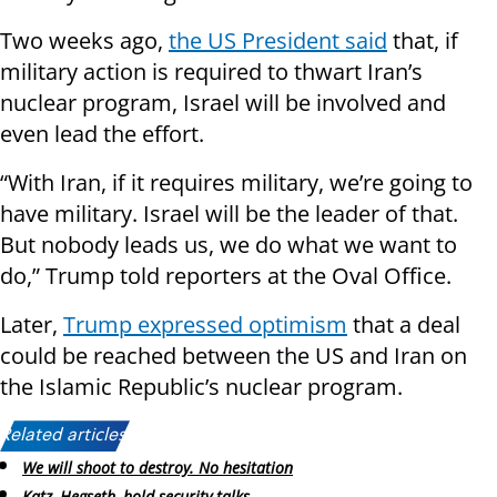
Two weeks ago,
the US President said
that, if
military action is required to thwart Iran’s
nuclear program, Israel will be involved and
even lead the effort.
“With Iran, if it requires military, we’re going to
have military. Israel will be the leader of that.
But nobody leads us, we do what we want to
do,” Trump told reporters at the Oval Office.
Later,
Trump expressed optimism
that a deal
could be reached between the US and Iran on
the Islamic Republic’s nuclear program.
Related articles:
We will shoot to destroy. No hesitation
Katz, Hegseth, hold security talks