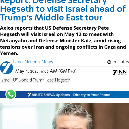
Report: Defense Secretary
Hegseth to visit Israel ahead of
Trump’s Middle East tour
Axios reports that US Defense Secretary Pete
Hegseth will visit Israel on May 12 to meet with
Netanyahu and Defense Minister Katz, amid rising
tensions over Iran and ongoing conflicts in Gaza and
Yemen.
Israel National News
1 minutes
May 4, 2025, 6:03 AM (GMT+3)
Israel-US
Donald Trump
Pete Hegseth