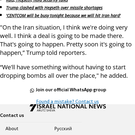
Trump clashed with Hegseth over missile shortages
'CENTCOM will be busy tonight because we will hit Iran hard'
"On the Iran situation, I think we're doing very
well. I think a deal is going to be made there.
That's going to happen. Pretty soon it's going to
happen,” Trump told reporters.
“We'll have something without having to start
dropping bombs all over the place," he added.
Join our official WhatsApp group
Found a mistake? Contact us
Contact us
About
Pусский