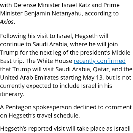
with Defense Minister Israel Katz and Prime
Minister Benjamin Netanyahu, according to
Axios
.
Following his visit to Israel, Hegseth will
continue to Saudi Arabia, where he will join
Trump for the next leg of the president’s Middle
East trip. The White House
recently confirmed
that Trump will visit Saudi Arabia, Qatar, and the
United Arab Emirates starting May 13, but is not
currently expected to include Israel in his
itinerary.
A Pentagon spokesperson declined to comment
on Hegseth’s travel schedule.
Hegseth’s reported visit will take place as Israeli