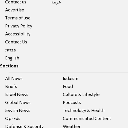
Contact us
عربية
Advertise
Terms of use
Privacy Policy
Accessibility
Contact Us
עברית
English
Sections
All News
Judaism
Briefs
Food
Israel News
Culture & Lifestyle
Global News
Podcasts
Jewish News
Technology & Health
Op-Eds
Communicated Content
Defense & Security
Weather