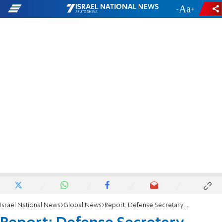
-
+
Israel National News
Global News
Report: Defense Secretary Hegseth to visit Israel ahead of Trump’s Middle East tour