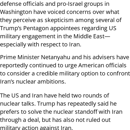
defense officials and pro-Israel groups in
Washington have voiced concerns over what
they perceive as skepticism among several of
Trump’s Pentagon appointees regarding US
military engagement in the Middle East—
especially with respect to Iran.
Prime Minister Netanyahu and his advisers have
reportedly continued to urge American officials
to consider a credible military option to confront
Iran’s nuclear ambitions.
The US and Iran have held two rounds of
nuclear talks. Trump has repeatedly said he
prefers to solve the nuclear standoff with Iran
through a deal, but has also not ruled out
military action against Iran.