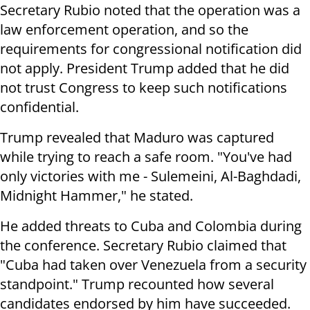
Secretary Rubio noted that the operation was a
law enforcement operation, and so the
requirements for congressional notification did
not apply. President Trump added that he did
not trust Congress to keep such notifications
confidential.
Trump revealed that Maduro was captured
while trying to reach a safe room. "You've had
only victories with me - Sulemeini, Al-Baghdadi,
Midnight Hammer," he stated.
He added threats to Cuba and Colombia during
the conference. Secretary Rubio claimed that
"Cuba had taken over Venezuela from a security
standpoint." Trump recounted how several
candidates endorsed by him have succeeded.