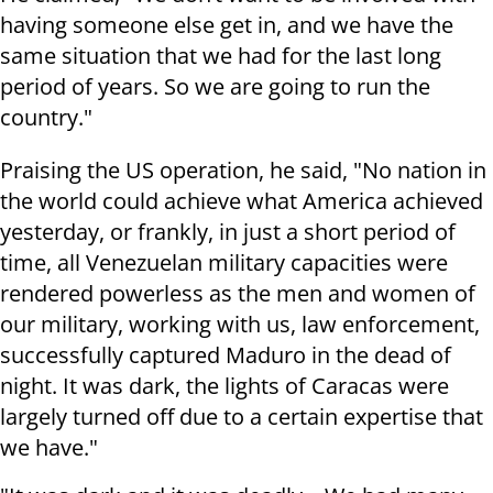
having someone else get in, and we have the
same situation that we had for the last long
period of years. So we are going to run the
country."
Praising the US operation, he said, "No nation in
the world could achieve what America achieved
yesterday, or frankly, in just a short period of
time, all Venezuelan military capacities were
rendered powerless as the men and women of
our military, working with us, law enforcement,
successfully captured Maduro in the dead of
night. It was dark, the lights of Caracas were
largely turned off due to a certain expertise that
we have."