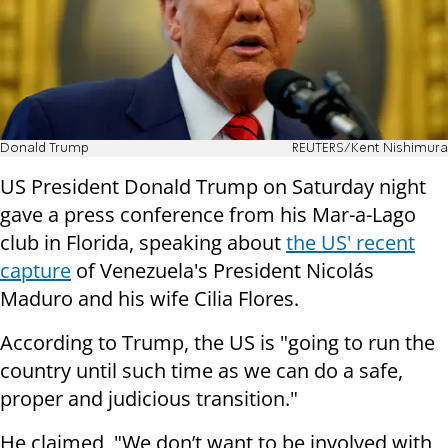
Donald Trump
REUTERS/Kent Nishimura
US President Donald Trump on Saturday night
gave a press conference from his Mar-a-Lago
club in Florida, speaking about
the US' recent
capture
of Venezuela's President Nicolás
Maduro and his wife Cilia Flores.
According to Trump, the US is "going to run the
country until such time as we can do a safe,
proper and judicious transition."
He claimed, "We don’t want to be involved with