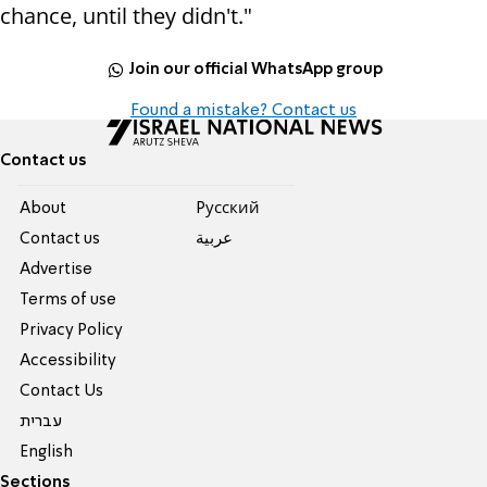
chance, until they didn't."
Join our official WhatsApp group
Found a mistake? Contact us
Contact us
About
Pусский
Contact us
عربية
Advertise
Terms of use
Privacy Policy
Accessibility
Contact Us
עברית
English
Sections