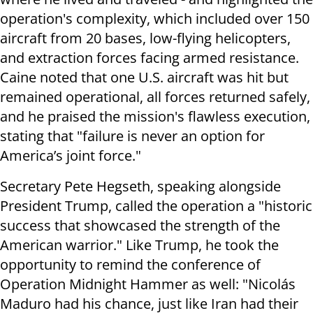
operation's complexity, which included over 150
aircraft from 20 bases, low-flying helicopters,
and extraction forces facing armed resistance.
Caine noted that one U.S. aircraft was hit but
remained operational, all forces returned safely,
and he praised the mission's flawless execution,
stating that "failure is never an option for
America’s joint force."
Secretary Pete Hegseth, speaking alongside
President Trump, called the operation a "historic
success that showcased the strength of the
American warrior." Like Trump, he took the
opportunity to remind the conference of
Operation Midnight Hammer as well: "Nicolás
Maduro had his chance, just like Iran had their