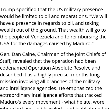
Trump specified that the US military presence
would be limited to oil and reparations. "We will
have a presence in regards to oil, and taking
wealth out of the ground. That wealth will go to
the people of Venezuela and to reimbursing the
USA for the damages caused by Maduro."
Gen. Dan Caine, Chairman of the Joint Chiefs of
Staff, revealed that the operation had been
codenamed Operation Absolute Resolve and
described it as a highly precise, months-long
mission involving all branches of the military
and intelligence agencies. He emphasized the
extraordinary intelligence efforts that tracked
Maduro's every movement - what he ate, wore,
where he lived and traveled - and highlighted the