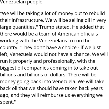
Venezuelan people.
"We will be taking a lot of money out to rebuild
their infrastructure. We will be selling oil in very
large quantities," Trump stated. He added that
there would be a team of American officials
working with the Venezuelans to run the
country. "They don't have a choice - if we just
left, Venezuela would not have a chance. We will
run it properly and professionally, with the
biggest oil companies coming in to take out
billions and billions of dollars. There will be
money going back into Venezuela. We will take
back oil that we should have taken back years
ago, and they will reimburse us everything we
spent."