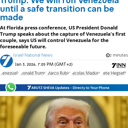
Trump: We will run Venezuela
until a safe transition can be
made
At Florida press conference, US President Donald
Trump speaks about the capture of Venezuela's first
couple, says US will control Venezuela for the
foreseeable future.
Israel National News
2 minutes
Jan 3, 2026, 7:05 PM (GMT+2)
Venezuela
Donald Trump
Marco Rubio
Nicolas Maduro
Pete Hegseth