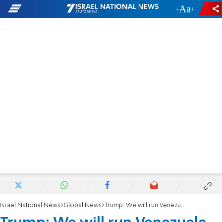
-
+
Israel National News
Global News
Trump: We will run Venezuela until a safe transition can be made