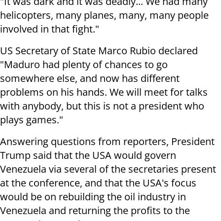
"It was dark and it was deadly... We had many
helicopters, many planes, many, many people
involved in that fight."
US Secretary of State Marco Rubio declared
"Maduro had plenty of chances to go
somewhere else, and now has different
problems on his hands. We will meet for talks
with anybody, but this is not a president who
plays games."
Answering questions from reporters, President
Trump said that the USA would govern
Venezuela via several of the secretaries present
at the conference, and that the USA's focus
would be on rebuilding the oil industry in
Venezuela and returning the profits to the