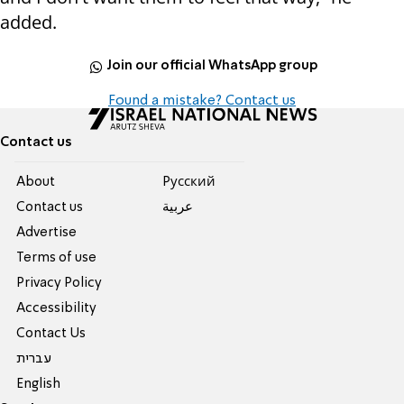
added.
Join our official WhatsApp group
Found a mistake? Contact us
Contact us
About
Pусский
Contact us
عربية
Advertise
Terms of use
Privacy Policy
Accessibility
Contact Us
עברית
English