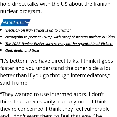
hold direct talks with the US about the Iranian
nuclear program.
Related articles:
'Decision on Iran strikes is up to Trump'
Netanyahu to present Trump with proof of Iranian nuclear buildup
The 2025 Bunker-Buster success may not be repeatable at Pickaxe
God, death and time
“It’s better if we have direct talks. I think it goes
faster and you understand the other side a lot
better than if you go through intermediators,”
said Trump.
“They wanted to use intermediators. I don't
think that's necessarily true anymore. I think
they're concerned. I think they feel vulnerable
and I don't want them to feel that way,” he