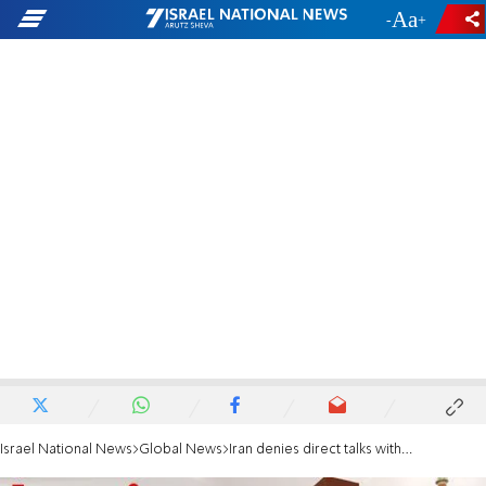
-
+
Israel National News
Global News
Iran denies direct talks with US, says upcoming nuclear talks will be indirect