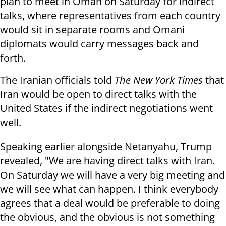
plan to meet in Oman on Saturday for indirect
talks, where representatives from each country
would sit in separate rooms and Omani
diplomats would carry messages back and
forth.
The Iranian officials told
The New York Times
that
Iran would be open to direct talks with the
United States if the indirect negotiations went
well.
Speaking earlier alongside Netanyahu, Trump
revealed, "We are having direct talks with Iran.
On Saturday we will have a very big meeting and
we will see what can happen. I think everybody
agrees that a deal would be preferable to doing
the obvious, and the obvious is not something