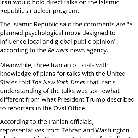
Iran would hold direct talks on the Islamic
Republic’s nuclear program.
The Islamic Republic said the comments are "a
planned psychological move designed to
influence local and global public opinion",
according to the
Reuters
news agency.
Meanwhile, three Iranian officials with
knowledge of plans for talks with the United
States told
The New York Times
that Iran’s
understanding of the talks was somewhat
different from what President Trump described
to reporters in the Oval Office.
According to the Iranian officials,
representatives from Tehran and Washington