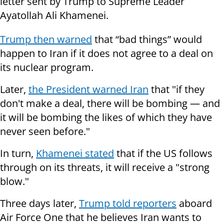
letter sent by Trump to Supreme Leader
Ayatollah Ali Khamenei.
Trump then warned
that “bad things” would
happen to Iran if it does not agree to a deal on
its nuclear program.
Later,
the President warned Iran
that "if they
don't make a deal, there will be bombing — and
it will be bombing the likes of which they have
never seen before."
In turn,
Khamenei stated
that if the US follows
through on its threats, it will receive a "strong
blow."
Three days later,
Trump told reporters
aboard
Air Force One that he believes Iran wants to