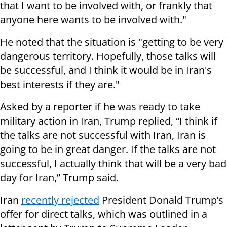
that I want to be involved with, or frankly that
anyone here wants to be involved with."
He noted that the situation is "getting to be very
dangerous territory. Hopefully, those talks will
be successful, and I think it would be in Iran's
best interests if they are."
Asked by a reporter if he was ready to take
military action in Iran, Trump replied, “I think if
the talks are not successful with Iran, Iran is
going to be in great danger. If the talks are not
successful, I actually think that will be a very bad
day for Iran,” Trump said.
Iran
recently rejected
President Donald Trump’s
offer for direct talks, which was outlined in a