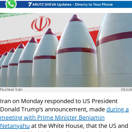
Nuclear Iran
iStock
Iran on Monday responded to US President
Donald Trump’s announcement, made
during a
meeting with Prime Minister Benjamin
Netanyahu
at the White House, that the US and