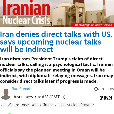
Iran denies direct talks with US,
says upcoming nuclear talks
will be indirect
Iran dismisses President Trump’s claim of direct
nuclear talks, calling it a psychological tactic. Iranian
officials say the planned meeting in Oman will be
indirect, with diplomats relaying messages. Iran may
consider direct talks later if progress is made.
Elad Benari
2 minutes
Apr 8, 2025, 1:12 AM (GMT+3)
Iran
US-Iran
Oman
Donald Trump
Iranian Nuclear Program