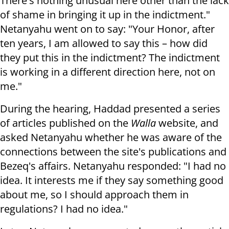
There's nothing unusual here other than the lack
of shame in bringing it up in the indictment."
Netanyahu went on to say: "Your Honor, after
ten years, I am allowed to say this – how did
they put this in the indictment? The indictment
is working in a different direction here, not on
me."
During the hearing, Haddad presented a series
of articles published on the
Walla
website, and
asked Netanyahu whether he was aware of the
connections between the site's publications and
Bezeq's affairs. Netanyahu responded: "I had no
idea. It interests me if they say something good
about me, so I should approach them in
regulations? I had no idea."