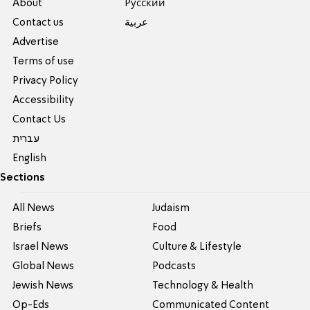
About
Pусский
Contact us
عربية
Advertise
Terms of use
Privacy Policy
Accessibility
Contact Us
עברית
English
Sections
All News
Judaism
Briefs
Food
Israel News
Culture & Lifestyle
Global News
Podcasts
Jewish News
Technology & Health
Op-Eds
Communicated Content