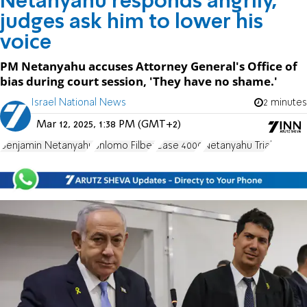
Netanyahu responds angrily,
judges ask him to lower his
voice
PM Netanyahu accuses Attorney General's Office of
bias during court session, 'They have no shame.'
Israel National News
2 minutes
Mar 12, 2025, 1:38 PM (GMT+2)
Benjamin Netanyahu
Shlomo Filber
Case 4000
Netanyahu Trial