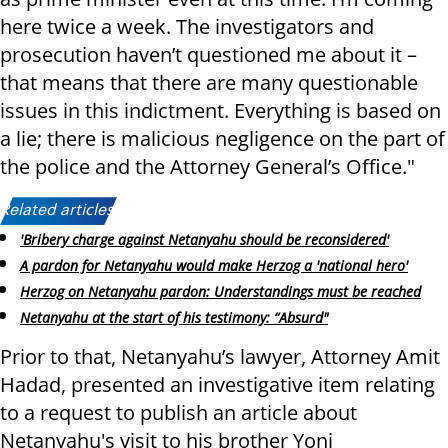
here twice a week. The investigators and
prosecution haven’t questioned me about it –
that means that there are many questionable
issues in this indictment. Everything is based on
a lie; there is malicious negligence on the part of
the police and the Attorney General’s Office."
Related articles:
'Bribery charge against Netanyahu should be reconsidered'
A pardon for Netanyahu would make Herzog a 'national hero'
Herzog on Netanyahu pardon: Understandings must be reached
Netanyahu at the start of his testimony: “Absurd"
Prior to that, Netanyahu’s lawyer, Attorney Amit
Hadad, presented an investigative item relating
to a request to publish an article about
Netanyahu's visit to his brother Yoni