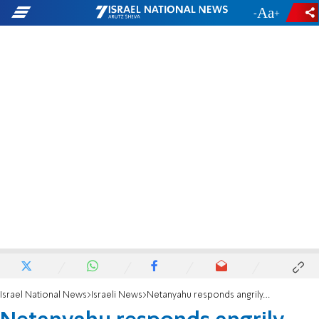
-
+
Israel National News
Israeli News
Netanyahu responds angrily, judges ask him to lower his voice