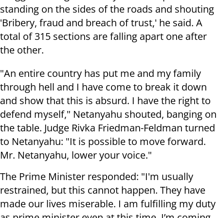
standing on the sides of the roads and shouting
'Bribery, fraud and breach of trust,' he said. A
total of 315 sections are falling apart one after
the other.
"An entire country has put me and my family
through hell and I have come to break it down
and show that this is absurd. I have the right to
defend myself," Netanyahu shouted, banging on
the table. Judge Rivka Friedman-Feldman turned
to Netanyahu: "It is possible to move forward.
Mr. Netanyahu, lower your voice."
The Prime Minister responded: "I'm usually
restrained, but this cannot happen. They have
made our lives miserable. I am fulfilling my duty
as prime minister even at this time. I’m coming