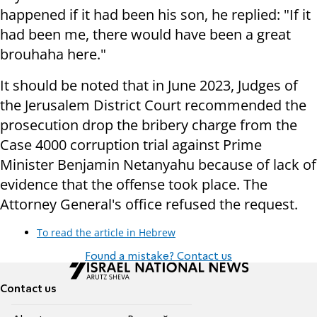
happened if it had been his son, he replied: "If it
had been me, there would have been a great
brouhaha here."
It should be noted that in June 2023, Judges of
the Jerusalem District Court recommended the
prosecution drop the bribery charge from the
Case 4000 corruption trial against Prime
Minister Benjamin Netanyahu because of lack of
evidence that the offense took place. The
Attorney General's office refused the request.
To read the article in Hebrew
Found a mistake? Contact us
Contact us