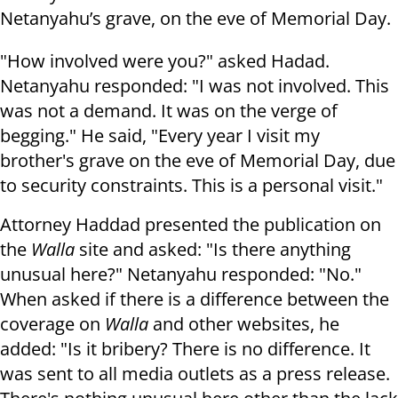
Netanyahu’s grave, on the eve of Memorial Day.
"How involved were you?" asked Hadad.
Netanyahu responded: "I was not involved. This
was not a demand. It was on the verge of
begging." He said, "Every year I visit my
brother's grave on the eve of Memorial Day, due
to security constraints. This is a personal visit."
Attorney Haddad presented the publication on
the
Walla
site and asked: "Is there anything
unusual here?" Netanyahu responded: "No."
When asked if there is a difference between the
coverage on
Walla
and other websites, he
added: "Is it bribery? There is no difference. It
was sent to all media outlets as a press release.