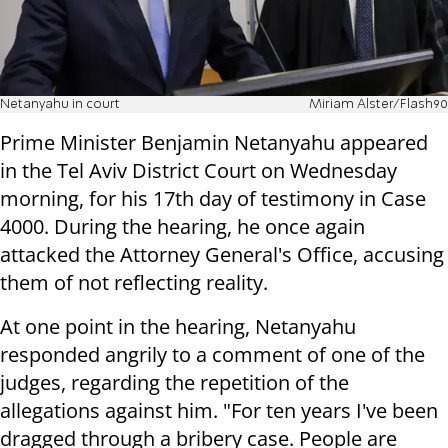
Netanyahu in court
Miriam Alster/Flash90
Prime Minister Benjamin Netanyahu appeared
in the Tel Aviv District Court on Wednesday
morning, for his 17th day of testimony in Case
4000. During the hearing, he once again
attacked the Attorney General's Office, accusing
them of not reflecting reality.
At one point in the hearing, Netanyahu
responded angrily to a comment of one of the
judges, regarding the repetition of the
allegations against him. "For ten years I've been
dragged through a bribery case. People are