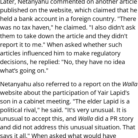
Later, Netanyahu commented on another article
published on the website, which claimed that he
held a bank account in a foreign country. "There
was no tax haven," he claimed. "I also didn't ask
them to take down the article and they didn't
report it to me." When asked whether such
articles influenced him to make regulatory
decisions, he replied: "No, they have no idea
what’s going on."
Netanyahu also referred to a report on the
Walla
website about the participation of Yair Lapid's
son in a cabinet meeting. "The elder Lapid is a
political rival," he said. "It's very unusual. It is
unusual to accept this, and
Walla
did a PR story
and did not address this unusual situation. That
says it all." When asked what would have