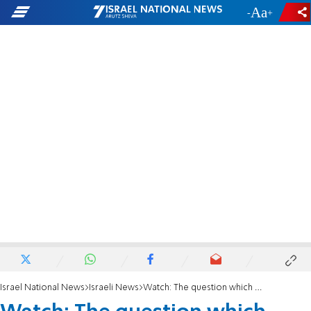
-
+
Israel National News
Israeli News
Watch: The question which surprised President Herzog