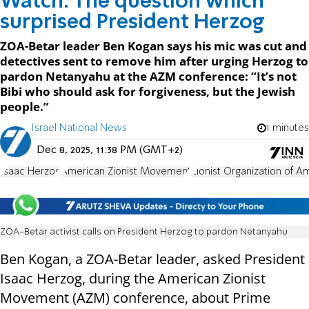
Watch: The question which
surprised President Herzog
ZOA-Betar leader Ben Kogan says his mic was cut and
detectives sent to remove him after urging Herzog to
pardon Netanyahu at the AZM conference: “It’s not
Bibi who should ask for forgiveness, but the Jewish
people.”
Israel National News
1 minutes
Dec 8, 2025, 11:38 PM (GMT+2)
Isaac Herzog
American Zionist Movement
Zionist Organization of A
ZOA-Betar activist calls on President Herzog to pardon Netanyahu
Ben Kogan, a ZOA-Betar leader, asked President
Isaac Herzog, during the American Zionist
Movement (AZM) conference, about Prime