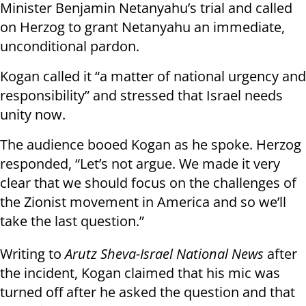
Minister Benjamin Netanyahu’s trial and called
on Herzog to grant Netanyahu an immediate,
unconditional pardon.
Kogan called it “a matter of national urgency and
responsibility” and stressed that Israel needs
unity now.
The audience booed Kogan as he spoke. Herzog
responded, “Let’s not argue. We made it very
clear that we should focus on the challenges of
the Zionist movement in America and so we’ll
take the last question.”
Writing to
Arutz Sheva-Israel National News
after
the incident, Kogan claimed that his mic was
turned off after he asked the question and that