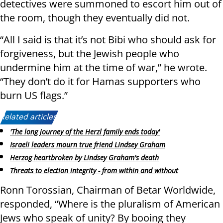
detectives were summoned to escort him out of
the room, though they eventually did not.
“All I said is that it’s not Bibi who should ask for
forgiveness, but the Jewish people who
undermine him at the time of war,” he wrote.
“They don’t do it for Hamas supporters who
burn US flags.”
Related articles:
'The long journey of the Herzl family ends today'
Israeli leaders mourn true friend Lindsey Graham
Herzog heartbroken by Lindsey Graham's death
Threats to election integrity - from within and without
Ronn Torossian, Chairman of Betar Worldwide,
responded, “Where is the pluralism of American
Jews who speak of unity? By booing they