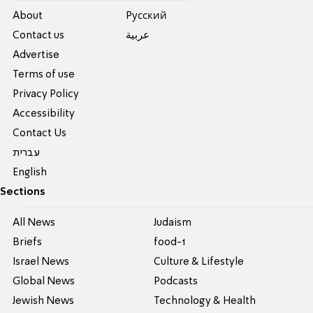
About
Pусский
Contact us
عربية
Advertise
Terms of use
Privacy Policy
Accessibility
Contact Us
עברית
English
Sections
All News
Judaism
Briefs
food-1
Israel News
Culture & Lifestyle
Global News
Podcasts
Jewish News
Technology & Health