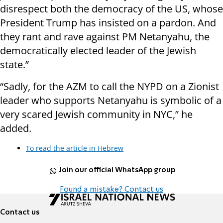
disrespect both the democracy of the US, whose
President Trump has insisted on a pardon. And
they rant and rave against PM Netanyahu, the
democratically elected leader of the Jewish
state.”
“Sadly, for the AZM to call the NYPD on a Zionist
leader who supports Netanyahu is symbolic of a
very scared Jewish community in NYC,” he
added.
To read the article in Hebrew
Join our official WhatsApp group
Found a mistake? Contact us
Contact us