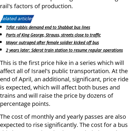
rail's factors of production.
Related articles:
Tzfat rabbis demand end to Shabbat bus lines
Parts of King George, Strauss, streets close to traffic
Mayor outraged after female soldier kicked off bus
2 years later: Sderot train station to resume regular operations
This is the first price hike in a series which will
affect all of Israel's public transportation. At the
end of April, an additional, significant, price ride
is expected, which will affect both buses and
trains and will raise the price by dozens of
percentage points.
The cost of monthly and yearly passes are also
expected to rise significantly. The cost for a bus