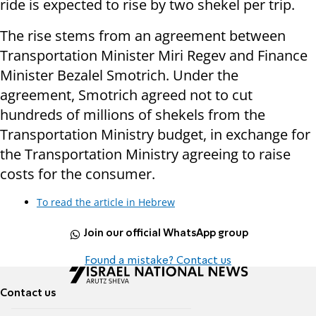
ride is expected to rise by two shekel per trip.
The rise stems from an agreement between
Transportation Minister Miri Regev and Finance
Minister Bezalel Smotrich. Under the
agreement, Smotrich agreed not to cut
hundreds of millions of shekels from the
Transportation Ministry budget, in exchange for
the Transportation Ministry agreeing to raise
costs for the consumer.
To read the article in Hebrew
Join our official WhatsApp group
Found a mistake? Contact us
Contact us