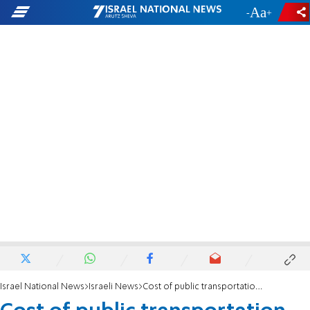
-
+
Israel National News
Israeli News
Cost of public transportation to rise