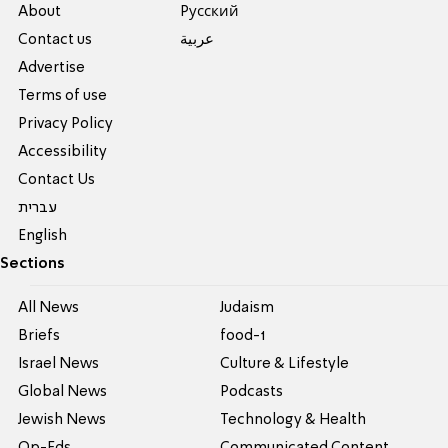
About
Pусский
Contact us
عربية
Advertise
Terms of use
Privacy Policy
Accessibility
Contact Us
עברית
English
Sections
All News
Judaism
Briefs
food-1
Israel News
Culture & Lifestyle
Global News
Podcasts
Jewish News
Technology & Health
Op-Eds
Communicated Content