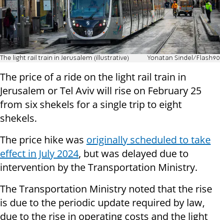
The light rail train in Jerusalem (illustrative)
Yonatan Sindel/Flash90
The price of a ride on the light rail train in
Jerusalem or Tel Aviv will rise on February 25
from six shekels for a single trip to eight
shekels.
The price hike was
originally scheduled to take
effect in July 2024
, but was delayed due to
intervention by the Transportation Ministry.
The Transportation Ministry noted that the rise
is due to the periodic update required by law,
due to the rise in operating costs and the light