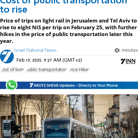
Cost of public transportation
to rise
Price of trips on light rail in Jerusalem and Tel Aviv to
rise to eight NIS per trip on February 25, with further
hikes in the price of public transportation later this
year.
Israel National News
1 minutes
Feb 13, 2025, 9:27 AM (GMT+2)
cost of living
public transportation
Price Hikes