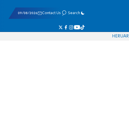
09/08/2026
Contact Us
Search
HE
RU
AR