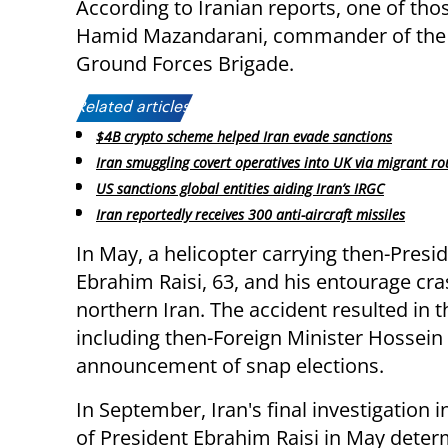
According to Iranian reports, one of those
Hamid Mazandarani, commander of the
Ground Forces Brigade.
Related articles:
$4B crypto scheme helped Iran evade sanctions
Iran smuggling covert operatives into UK via migrant ro
US sanctions global entities aiding Iran’s IRGC
Iran reportedly receives 300 anti-aircraft missiles
In May, a helicopter carrying then-Presi
Ebrahim Raisi, 63, and his entourage
cra
northern Iran. The accident resulted in 
including then-Foreign Minister Hossein
announcement of snap elections.
In September,
Iran's final investigation 
of President Ebrahim Raisi in May dete