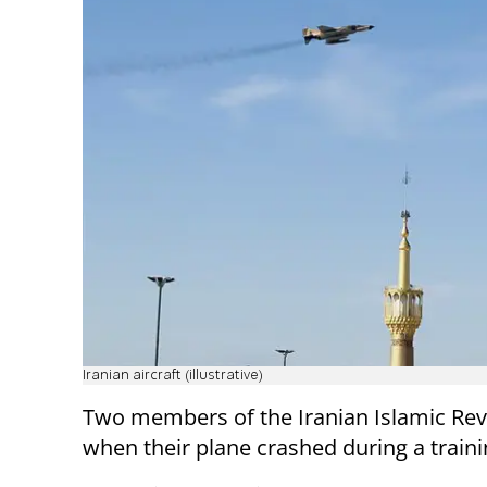
Iranian aircraft (illustrative)
Two members of the Iranian Islamic Rev
when their plane crashed during a traini