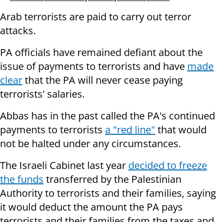
Arab terrorists are paid to carry out terror
attacks.
PA officials have remained defiant about the
issue of payments to terrorists and have
made
clear
that the PA will never cease paying
terrorists' salaries.
Abbas has in the past called the PA's continued
payments to terrorists
a "red line"
that would
not be halted under any circumstances.
The Israeli Cabinet last year
decided to freeze
the funds
transferred by the Palestinian
Authority to terrorists and their families, saying
it would deduct the amount the PA pays
terrorists and their families from the taxes and