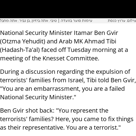
עימות סוער בוועדה | טיבי: אתה ביזיון; בן גביר: אתה מחבל
צילום: ערוץ כנסת
National Security Minister Itamar Ben Gvir
(Otzma Yehudit) and Arab MK Ahmad Tibi
(Hadash-Ta'al) faced off Tuesday morning at a
meeting of the Knesset Committee.
During a discussion regarding the expulsion of
terrorists' families from Israel, Tibi told Ben Gvir,
"You are an embarrassment, you are a failed
National Security Minister."
Ben Gvir shot back: "You represent the
terrorists' families? Here, you came to fix things
as their representative. You are a terrorist."