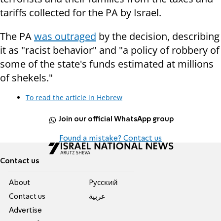
tariffs collected for the PA by Israel.
The PA
was outraged
by the decision, describing
it as "racist behavior" and "a policy of robbery of
some of the state's funds estimated at millions
of shekels."
To read the article in Hebrew
Join our official WhatsApp group
Found a mistake? Contact us
Contact us
About
Pусский
Contact us
عربية
Advertise