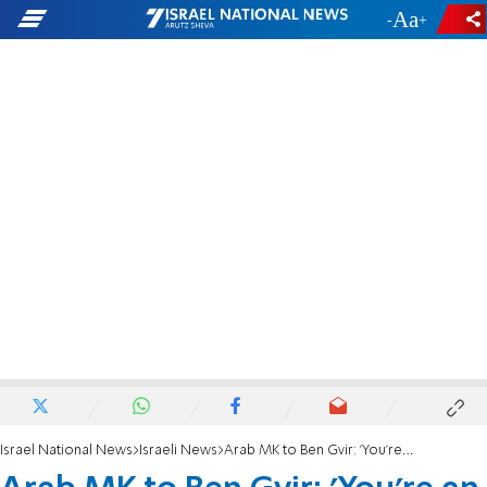
-
+
Israel National News
Israeli News
Arab MK to Ben Gvir: 'You're an embarrassment'