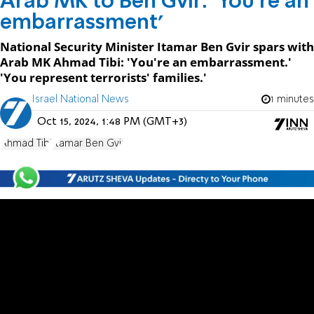
Arab MK to Ben Gvir: 'You're an
embarrassment'
National Security Minister Itamar Ben Gvir spars with
Arab MK Ahmad Tibi: 'You're an embarrassment.'
'You represent terrorists' families.'
Israel National News
1 minutes
Oct 15, 2024, 1:48 PM (GMT+3)
Ahmad Tibi
Itamar Ben Gvir