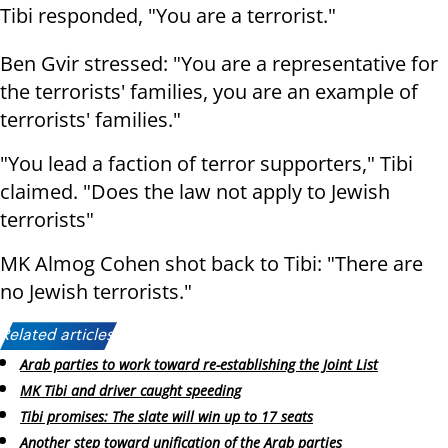
Tibi responded, "You are a terrorist."
Ben Gvir stressed: "You are a representative for
the terrorists' families, you are an example of
terrorists' families."
"You lead a faction of terror supporters," Tibi
claimed. "Does the law not apply to Jewish
terrorists"
MK Almog Cohen shot back to Tibi: "There are
no Jewish terrorists."
Related articles:
Arab parties to work toward re-establishing the Joint List
MK Tibi and driver caught speeding
Tibi promises: The slate will win up to 17 seats
Another step toward unification of the Arab parties