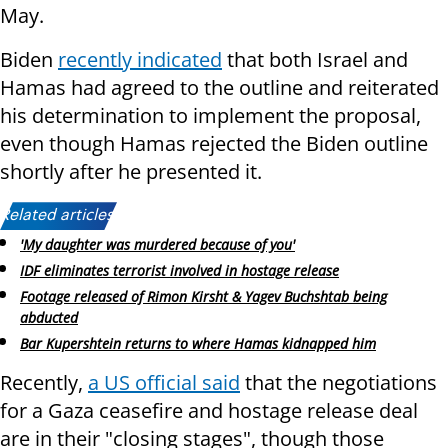
May.
Biden
recently indicated
that both Israel and
Hamas had agreed to the outline and reiterated
his determination to implement the proposal,
even though Hamas rejected the Biden outline
shortly after he presented it.
Related articles:
'My daughter was murdered because of you'
IDF eliminates terrorist involved in hostage release
Footage released of Rimon Kirsht & Yagev Buchshtab being
abducted
Bar Kupershtein returns to where Hamas kidnapped him
Recently,
a US official said
that the negotiations
for a Gaza ceasefire and hostage release deal
are in their "closing stages", though those