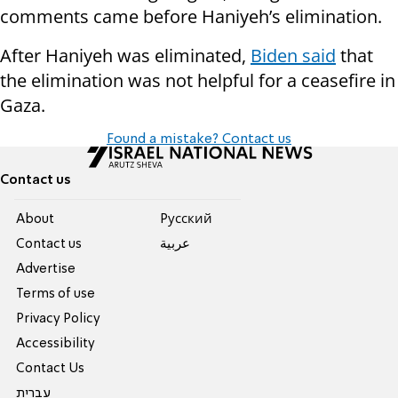
comments came before Haniyeh’s elimination.
After Haniyeh was eliminated,
Biden said
that
the elimination was not helpful for a ceasefire in
Gaza.
Found a mistake? Contact us
Contact us
About
Pусский
Contact us
عربية
Advertise
Terms of use
Privacy Policy
Accessibility
Contact Us
עברית