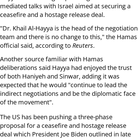
mediated talks with Israel aimed at securing a
ceasefire and a hostage release deal.
"Dr. Khail Al-Hayya is the head of the negotiation
team and there is no change to this," the Hamas
official said, according to
Reuters
.
Another source familiar with Hamas
deliberations said Hayya had enjoyed the trust
of both Haniyeh and Sinwar, adding it was
expected that he would "continue to lead the
indirect negotiations and be the diplomatic face
of the movement".
The US has been pushing a three-phase
proposal for a ceasefire and hostage release
deal which President Joe Biden outlined in late