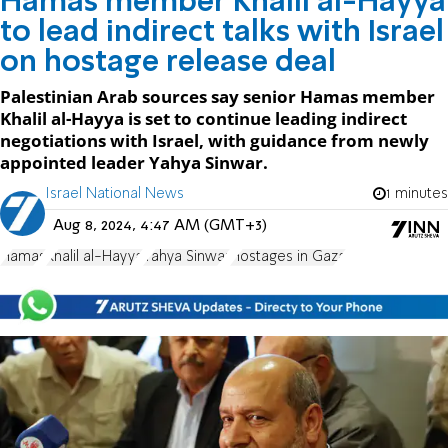
Hamas member Khalil al-Hayya
to lead indirect talks with Israel
on hostage release deal
Palestinian Arab sources say senior Hamas member
Khalil al-Hayya is set to continue leading indirect
negotiations with Israel, with guidance from newly
appointed leader Yahya Sinwar.
Israel National News
1 minutes
Aug 8, 2024, 4:47 AM (GMT+3)
Hamas
Khalil al-Hayya
Yahya Sinwar
Hostages in Gaza