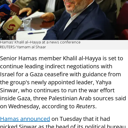
Hamas' Khalil al-Hayya at a news conference
REUTERS/Yamam al Shaar
Senior Hamas member Khalil al-Hayya is set to
continue leading indirect negotiations with
Israel for a Gaza ceasefire with guidance from
the group's newly appointed leader, Yahya
Sinwar, who continues to run the war effort
inside Gaza, three Palestinian Arab sources said
on Wednesday, according to
Reuters
.
Hamas announced
on Tuesday that it had
picked Sinwar as the head of its political bureau