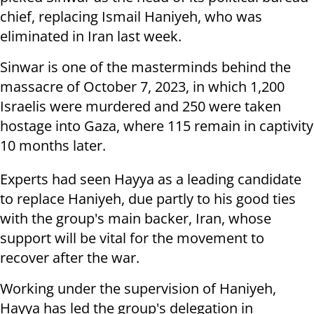
chief, replacing Ismail Haniyeh, who was
eliminated in Iran last week.
Sinwar is one of the masterminds behind the
massacre of October 7, 2023, in which 1,200
Israelis were murdered and 250 were taken
hostage into Gaza, where 115 remain in captivity
10 months later.
Experts had seen Hayya as a leading candidate
to replace Haniyeh, due partly to his good ties
with the group's main backer, Iran, whose
support will be vital for the movement to
recover after the war.
Working under the supervision of Haniyeh,
Hayya has led the group's delegation in