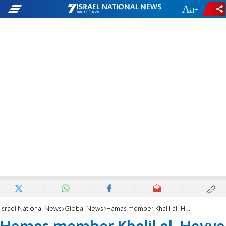
-
+
Israel National News
Global News
Hamas member Khalil al-Hayya to lead indirect talks with Israel on hostage release deal