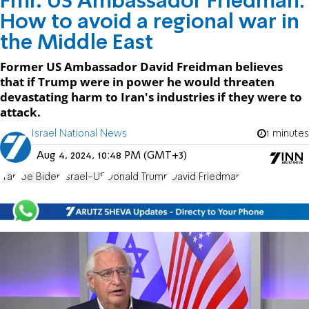
Fmr. US Ambassador Friedman:
How to avoid a regional war in
the Middle East
Former US Ambassador David Freidman believes
that if Trump were in power he would threaten
devastating harm to Iran's industries if they were to
attack.
Israel National News
1 minutes
Aug 4, 2024, 10:48 PM (GMT+3)
Iran
Joe Biden
Israel-US
Donald Trump
David Friedman