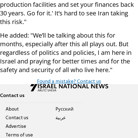
production facilities and set your finances back
30 years. Go for it.' It’s hard to see Iran taking
this risk."
He added: "We’ll be talking about this for
months, especially after this all plays out. But
regardless of politics and policies, I am here in
Israel and praying for better times and for the
safety and security of all who live here."
Found a mistake? Contact us
Contact us
About
Pусский
Contact us
عربية
Advertise
Terms of use