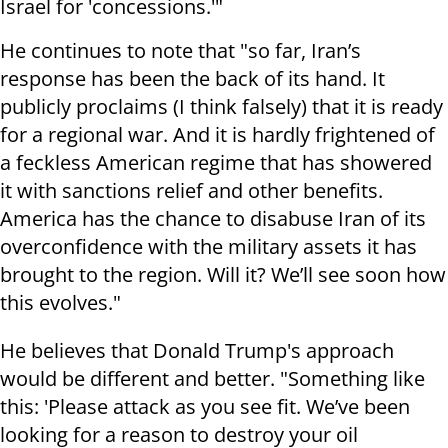
Israel for 'concessions.'"
He continues to note that "so far, Iran’s
response has been the back of its hand. It
publicly proclaims (I think falsely) that it is ready
for a regional war. And it is hardly frightened of
a feckless American regime that has showered
it with sanctions relief and other benefits.
America has the chance to disabuse Iran of its
overconfidence with the military assets it has
brought to the region. Will it? We’ll see soon how
this evolves."
He believes that Donald Trump's approach
would be different and better. "Something like
this: 'Please attack as you see fit. We’ve been
looking for a reason to destroy your oil