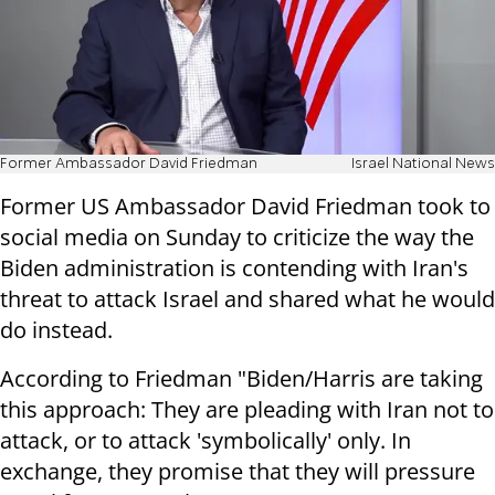
Former Ambassador David Friedman
Israel National News
Former US Ambassador David Friedman took to
social media on Sunday to criticize the way the
Biden administration is contending with Iran's
threat to attack Israel and shared what he would
do instead.
According to Friedman "Biden/Harris are taking
this approach: They are pleading with Iran not to
attack, or to attack 'symbolically' only. In
exchange, they promise that they will pressure