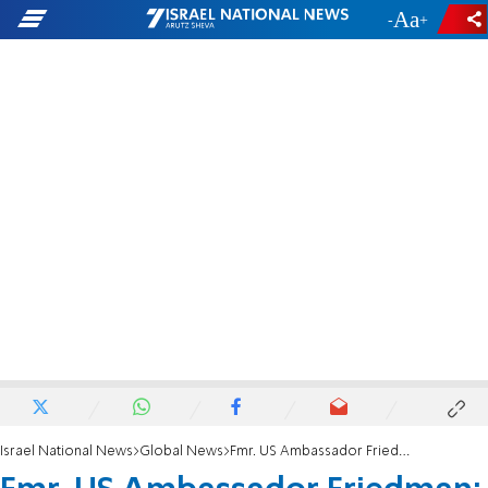
-
+
Israel National News
Global News
Fmr. US Ambassador Friedman: How to avoid a regional war in the Middle East