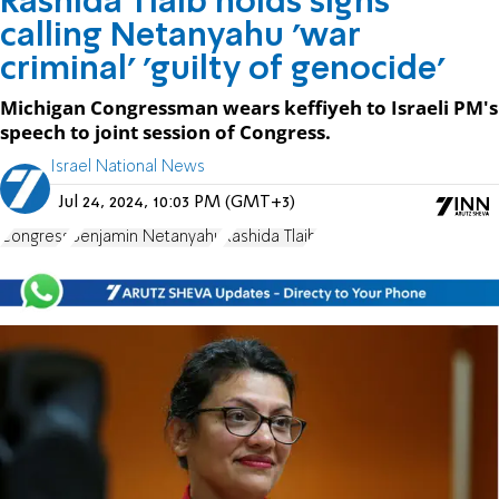
Rashida Tlaib holds signs
calling Netanyahu 'war
criminal' 'guilty of genocide'
Michigan Congressman wears keffiyeh to Israeli PM's
speech to joint session of Congress.
Israel National News
Jul 24, 2024, 10:03 PM (GMT+3)
Congress
Benjamin Netanyahu
Rashida Tlaib