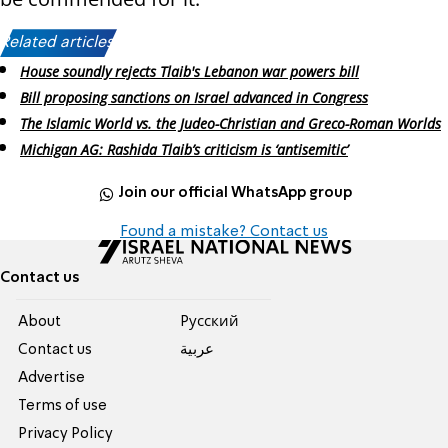
Related articles:
House soundly rejects Tlaib's Lebanon war powers bill
Bill proposing sanctions on Israel advanced in Congress
The Islamic World vs. the Judeo-Christian and Greco-Roman Worlds
Michigan AG: Rashida Tlaib’s criticism is ‘antisemitic’
Join our official WhatsApp group
Found a mistake? Contact us
Contact us
About
Pусский
Contact us
عربية
Advertise
Terms of use
Privacy Policy