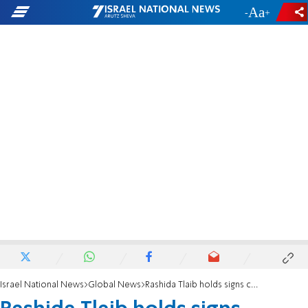
-
+
Israel National News
Global News
Rashida Tlaib holds signs calling Netanyahu 'war criminal' 'guilty of genocide'