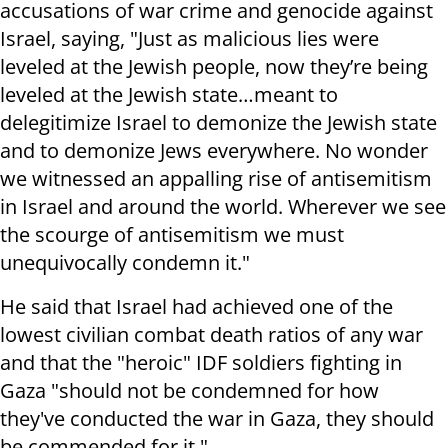
accusations of war crime and genocide against
Israel, saying, "Just as malicious lies were
leveled at the Jewish people, now they’re being
leveled at the Jewish state…meant to
delegitimize Israel to demonize the Jewish state
and to demonize Jews everywhere. No wonder
we witnessed an appalling rise of antisemitism
in Israel and around the world. Wherever we see
the scourge of antisemitism we must
unequivocally condemn it."
He said that Israel had achieved one of the
lowest civilian combat death ratios of any war
and that the "heroic" IDF soldiers fighting in
Gaza "should not be condemned for how
they've conducted the war in Gaza, they should
be commended for it."