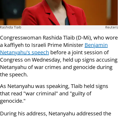
Rashida Tlaib
Reuters
Congresswoman Rashida Tlaib (D-Mi), who wore
a kaffiyeh to Israeli Prime Minister
Benjamin
Netanyahu's speech
before a joint session of
Congress on Wednesday, held up signs accusing
Netanyahu of war crimes and genocide during
the speech.
As Netanyahu was speaking, Tlaib held signs
that read "war criminal" and "guilty of
genocide."
During his address, Netanyahu addressed the