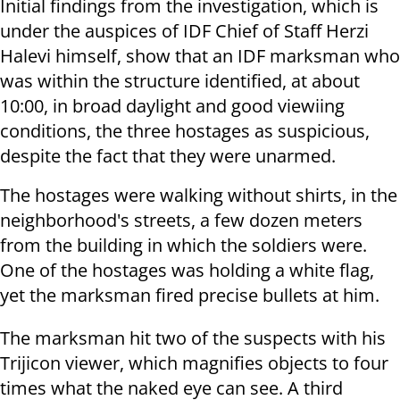
Initial findings from the investigation, which is
under the auspices of IDF Chief of Staff Herzi
Halevi himself, show that an IDF marksman who
was within the structure identified, at about
10:00, in broad daylight and good viewiing
conditions, the three hostages as suspicious,
despite the fact that they were unarmed.
The hostages were walking without shirts, in the
neighborhood's streets, a few dozen meters
from the building in which the soldiers were.
One of the hostages was holding a white flag,
yet the marksman fired precise bullets at him.
The marksman hit two of the suspects with his
Trijicon viewer, which magnifies objects to four
times what the naked eye can see. A third