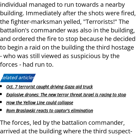
individual managed to run towards a nearby
building. Immediately after the shots were fired,
the fighter-marksman yelled, "Terrorists!" The
battalion's commander was also in the building,
and ordered the fire to stop because he decided
to begin a raid on the building the third hostage
- who was still viewed as suspicious by the
forces - had run to.
Related articles:
Oct. 7 terrorist caught driving Gaza aid truck
Explosive drones: The new terror threat Israel is racing to stop
How the Yellow Line could collapse
Rom Braslavski reacts to captor's elimination
The forces, led by the battalion commander,
arrived at the building where the third suspect-