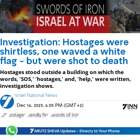
Investigation: Hostages were
shirtless, one waved a white
flag - but were shot to death
Hostages stood outside a building on which the
words, 'SOS,' 'hostages,' and, 'help,' were written,
investigation shows.
Israel National News
Dec 16, 2023, 6:05 PM (GMT+2)
IDF
hostages
friendly fire
Swords of Iron