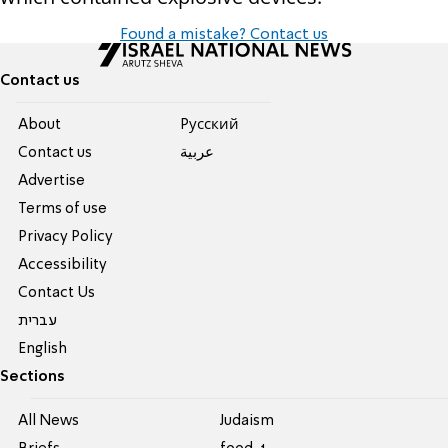
Found a mistake? Contact us
Contact us
About
Pусский
Contact us
عربية
Advertise
Terms of use
Privacy Policy
Accessibility
Contact Us
עברית
English
Sections
All News
Judaism