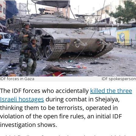
IDF forces in Gaza
IDF spokesperson
The IDF forces who accidentally
killed the three
Israeli hostages
during combat in Shejaiya,
thinking them to be terrorists, operated in
violation of the open fire rules, an initial IDF
investigation shows.