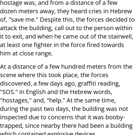
hostage was, and from a distance of a few
dozen meters away, they heard cries in Hebrew
of, "save me." Despite this, the forces decided to
attack the building, call out to the person within
it to exit, and when he came out of the stairwell,
at least one fighter in the force fired towards
him at close range.
At a distance of a few hundred meters from the
scene where this took place, the forces
discovered, a few days ago, graffiti reading,
"SOS." in English and the Hebrew words,
"hostages," and, "help." At the same time,
during the past two days, the building was not
inspected due to concerns that it was booby-
trapped, since nearby there had been a building
which contained explosive devices.