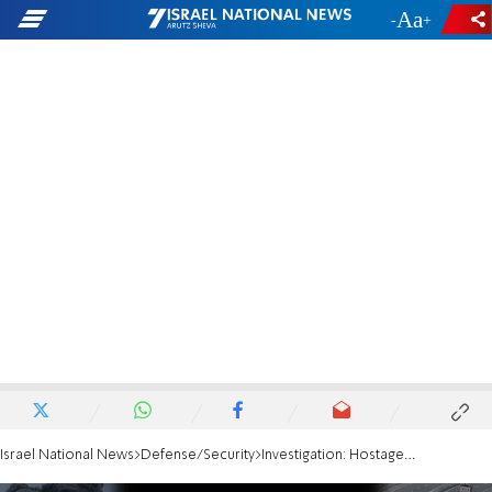
-
+
Israel National News
Defense/Security
Investigation: Hostages were shirtless, one waved a white flag - but were shot to death