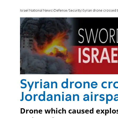
Israel National News
Defense/Security
Syrian drone crossed t
Syrian drone cr
Jordanian airspa
Drone which caused explos