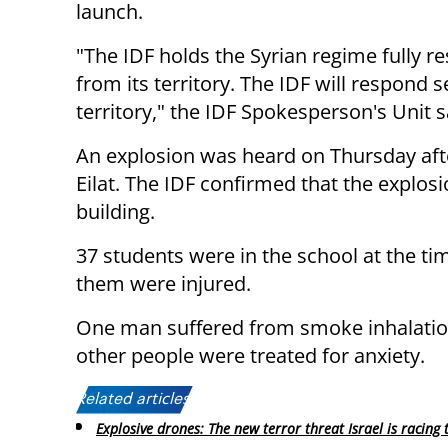
launch.
"The IDF holds the Syrian regime fully re
from its territory. The IDF will respond s
territory," the IDF Spokesperson's Unit s
An explosion was heard on Thursday afte
Eilat. The IDF confirmed that the explosi
building.
37 students were in the school at the ti
them were injured.
One man suffered from smoke inhalation 
other people were treated for anxiety.
Related articles:
Explosive drones: The new terror threat Israel is racing 