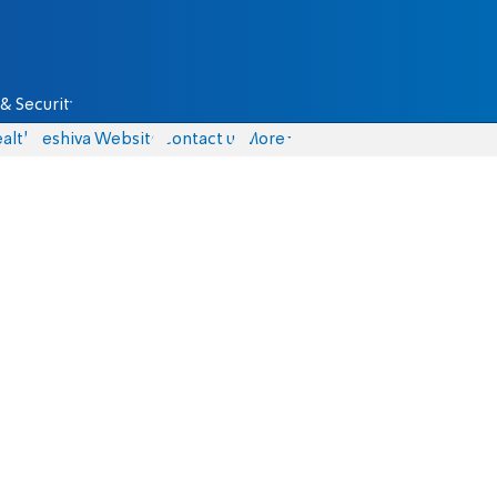
& Security
alth
Yeshiva Website
Contact us
More