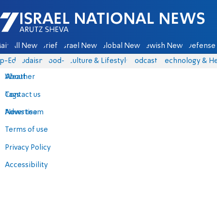
Israel National News - Arutz Sheva
ain
All News
Briefs
Israel News
Global News
Jewish News
Defense 
p-Eds
Judaism
food-1
Culture & Lifestyle
Podcasts
Technology & He
About
Weather
Contact us
Tags
Advertise
News team
Terms of use
Privacy Policy
Accessibility