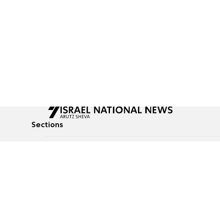
Sections
All News
Culture & Lifestyle
Briefs
Podcasts
Israel News
Technology & Health
Global News
Communicated Conten
Jewish News
Weather
Op-Eds
Tags