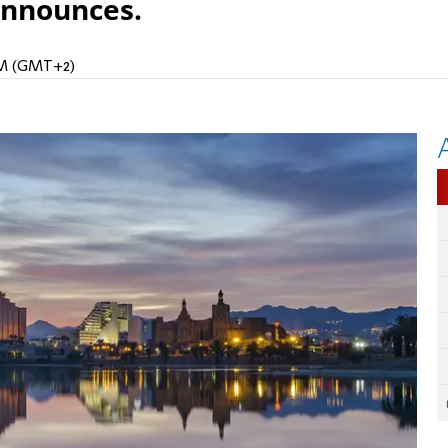
announces.
 AM (GMT+2)