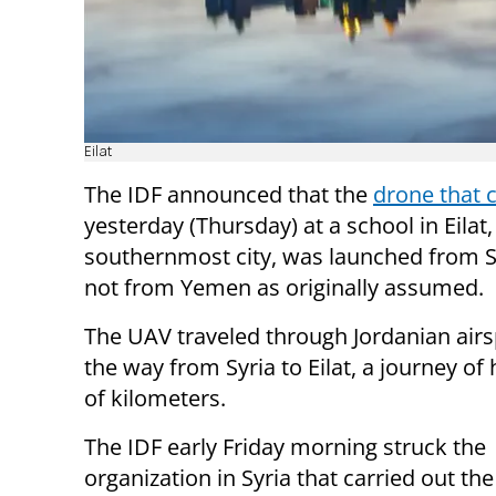
Eilat
The IDF announced that the
drone that 
yesterday (Thursday) at a school in Eilat, 
southernmost city, was launched from S
not from Yemen as originally assumed.
The UAV traveled through Jordanian airs
the way from Syria to Eilat, a journey o
of kilometers.
The IDF early Friday morning struck the
organization in Syria that carried out th