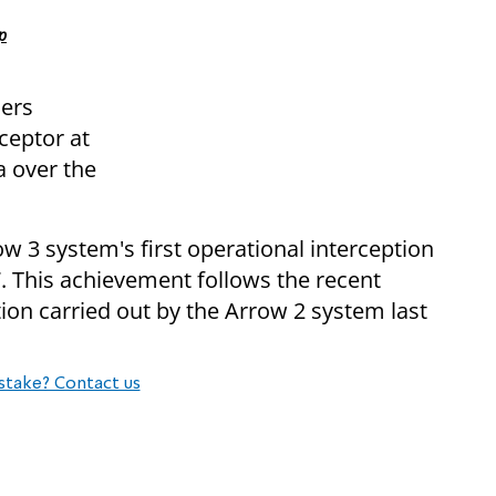
p
iers
ceptor at
a over the
w 3 system's first operational interception
. This achievement follows the recent
tion carried out by the Arrow 2 system last
stake? Contact us