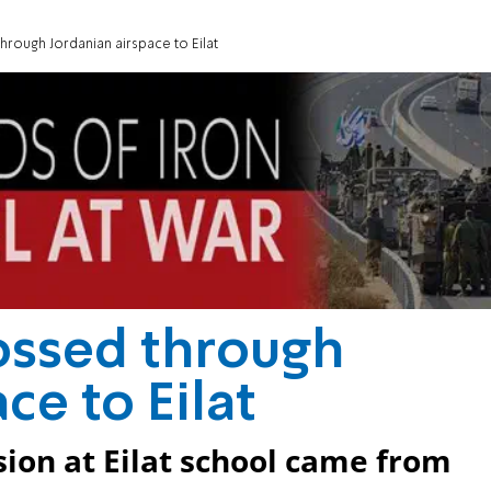
hrough Jordanian airspace to Eilat
ossed through
ce to Eilat
ion at Eilat school came from