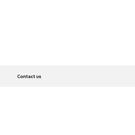
Contact us
About
Pусский
Contact us
عربية
Advertise
Terms of use
Privacy Policy
Accessibility