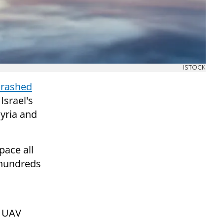
ISTOCK
crashed
Israel's
yria and
pace all
f hundreds
e UAV