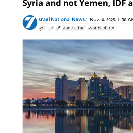
Syria and not Yemen, IDF 
Israel National News
Nov 10, 2023, 11:38
Syria
Eilat
IDF
drone attack
Swords of Iron