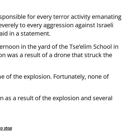
sponsible for every terror activity emanating
everely to every aggression against Israeli
aid in a statement.
rnoon in the yard of the Tse’elim School in
on was a result of a drone that struck the
me of the explosion. Fortunately, none of
as a result of the explosion and several
to stop