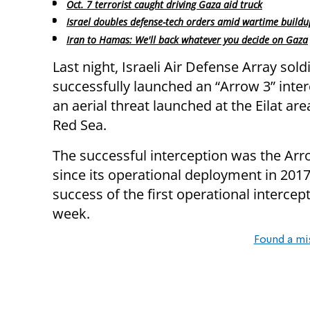
Oct. 7 terrorist caught driving Gaza aid truck
Israel doubles defense-tech orders amid wartime buildu
Iran to Hamas: We'll back whatever you decide on Gaza
Last night, Israeli Air Defense Array sold
successfully launched an “Arrow 3” inter
an aerial threat launched at the Eilat are
Red Sea.
The successful interception was the Arro
since its operational deployment in 2017
success of the first operational intercep
week.
Found a mi