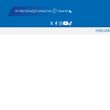
07/08/2026
Contact Us
Search
HE
RU
AR