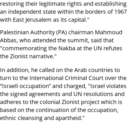
restoring their legitimate rights and establishing
an independent state within the borders of 1967
with East Jerusalem as its capital."
Palestinian Authority (PA) chairman Mahmoud
Abbas, who attended the summit, said that
"commemorating the Nakba at the UN refutes
the Zionist narrative."
In addition, he called on the Arab countries to
turn to the International Criminal Court over the
“Israeli occupation” and charged, "Israel violates
the signed agreements and UN resolutions and
adheres to the colonial Zionist project which is
based on the continuation of the occupation,
ethnic cleansing and apartheid."