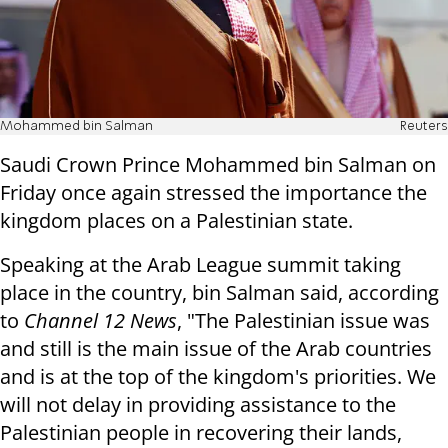
Mohammed bin Salman
Reuters
Saudi Crown Prince Mohammed bin Salman on
Friday once again stressed the importance the
kingdom places on a Palestinian state.
Speaking at the Arab League summit taking
place in the country, bin Salman said, according
to
Channel 12 News
, "The Palestinian issue was
and still is the main issue of the Arab countries
and is at the top of the kingdom's priorities. We
will not delay in providing assistance to the
Palestinian people in recovering their lands,