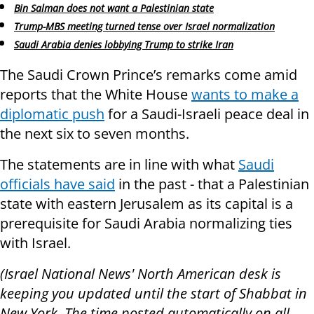
Bin Salman does not want a Palestinian state
Trump-MBS meeting turned tense over Israel normalization
Saudi Arabia denies lobbying Trump to strike Iran
The Saudi Crown Prince’s remarks come amid
reports that the White House
wants to make a
diplomatic push
for a Saudi-Israeli peace deal in
the next six to seven months.
The statements are in line with what
Saudi
officials have said
in the past - that a Palestinian
state with eastern Jerusalem as its capital is a
prerequisite for Saudi Arabia normalizing ties
with Israel.
(Israel National News' North American desk is
keeping you updated until the start of Shabbat in
New York. The time posted automatically on all