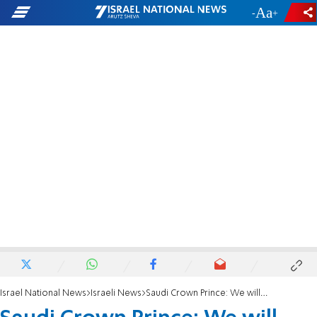
-
+
Israel National News
Israeli News
Saudi Crown Prince: We will assist in helping the Palestinians establish a state