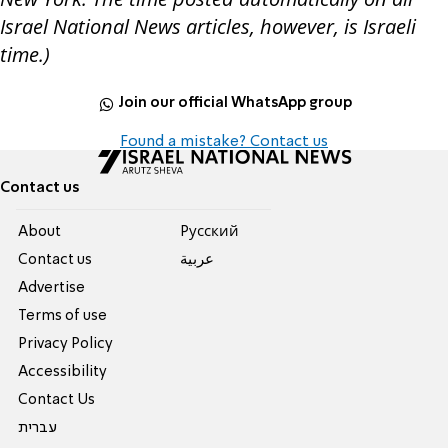
Israel National News articles, however, is Israeli
time.)
Join our official WhatsApp group
Found a mistake? Contact us
Contact us
About
Pусский
Contact us
عربية
Advertise
Terms of use
Privacy Policy
Accessibility
Contact Us
עברית