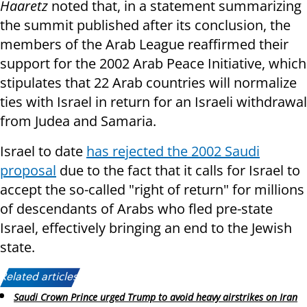
Haaretz
noted that, in a statement summarizing
the summit published after its conclusion, the
members of the Arab League reaffirmed their
support for the 2002 Arab Peace Initiative, which
stipulates that 22 Arab countries will normalize
ties with Israel in return for an Israeli withdrawal
from Judea and Samaria.
Israel to date
has rejected the 2002 Saudi
proposal
due to the fact that it calls for Israel to
accept the so-called "right of return" for millions
of descendants of Arabs who fled pre-state
Israel, effectively bringing an end to the Jewish
state.
Related articles:
Saudi Crown Prince urged Trump to avoid heavy airstrikes on Iran