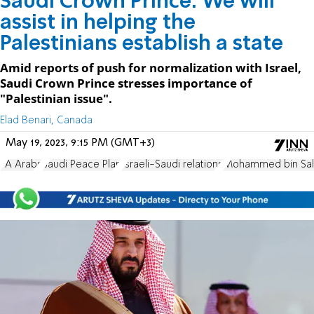
Saudi Crown Prince: We will
assist in helping the
Palestinians establish a state
Amid reports of push for normalization with Israel,
Saudi Crown Prince stresses importance of
"Palestinian issue".
Elad Benari, Canada
May 19, 2023, 9:15 PM (GMT+3)
PA Arabs
Saudi Peace Plan
Israeli-Saudi relations
Mohammed bin Sa