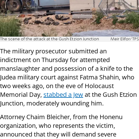
The scene of the attack at the Gush Etzion Junction
Meir Elifor/TPS
The military prosecutor submitted an
indictment on Thursday for attempted
manslaughter and possession of a knife to the
Judea military court against Fatma Shahin, who
two weeks ago, on the eve of Holocaust
Memorial Day,
stabbed a Jew
at the Gush Etzion
Junction, moderately wounding him.
Attorney Chaim Bleicher, from the Honenu
organization, who represents the victim,
announced that they will demand severe