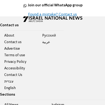
Join our official WhatsApp group
Found a mistake? Contact us
Contact us
About
Pусский
Contact us
عربية
Advertise
Terms of use
Privacy Policy
Accessibility
Contact Us
עברית
English
Sections
All News
Judaism