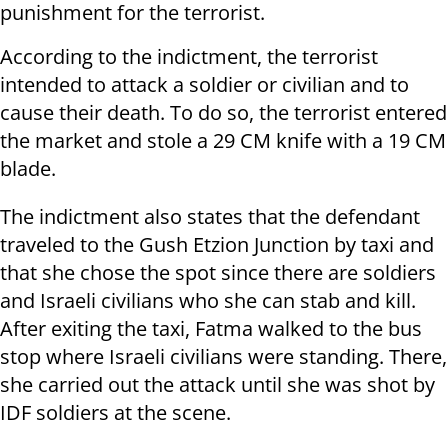
punishment for the terrorist.
According to the indictment, the terrorist
intended to attack a soldier or civilian and to
cause their death. To do so, the terrorist entered
the market and stole a 29 CM knife with a 19 CM
blade.
The indictment also states that the defendant
traveled to the Gush Etzion Junction by taxi and
that she chose the spot since there are soldiers
and Israeli civilians who she can stab and kill.
After exiting the taxi, Fatma walked to the bus
stop where Israeli civilians were standing. There,
she carried out the attack until she was shot by
IDF soldiers at the scene.