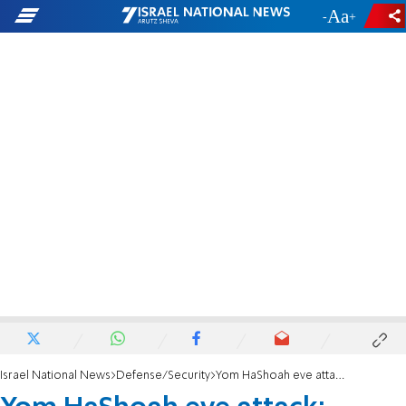
-
+
Israel National News
Defense/Security
Yom HaShoah eve attack: Female terrorist who stabbed Jew in Gush Etzion indicted