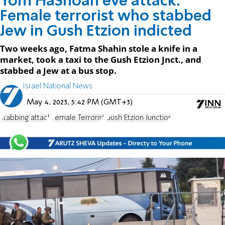
Yom HaShoah eve attack:
Female terrorist who stabbed
Jew in Gush Etzion indicted
Two weeks ago, Fatma Shahin stole a knife in a
market, took a taxi to the Gush Etzion Jnct., and
stabbed a Jew at a bus stop.
Israel National News
May 4, 2023, 5:42 PM (GMT+3)
stabbing attack
Female Terrorist
Gush Etzion Junction