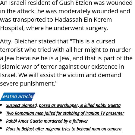
An Israeli resident of Gush Etzion was wounded
in the attack, he was moderately wounded and
was transported to Hadassah Ein Kerem
Hospital, where he underwent surgery.
Atty. Bleicher stated that "This is a cursed
terrorist who tried with all her might to murder
a Jew because he is a Jew, and that is part of the
Islamic war of terror against our existence in
Israel. We will assist the victim and demand
severe punishment."
Related articles:
Suspect planned, posed as worshipper, & killed Rabbi Guetta
Two Romanian men jailed for stabbing of Iranian TV presenter
Rabbi Amos Guetta murdered by a follower
Riots in Belfast after migrant tries to behead man on camera