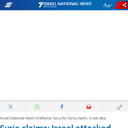
-
+
Israel National News
Defense/Security
Syria claims: Israel attacked targets in Homs region using missiles