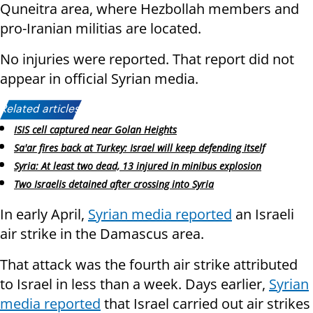
Quneitra area, where Hezbollah members and
pro-Iranian militias are located.
No injuries were reported. That report did not
appear in official Syrian media.
Related articles:
ISIS cell captured near Golan Heights
Sa'ar fires back at Turkey: Israel will keep defending itself
Syria: At least two dead, 13 injured in minibus explosion
Two Israelis detained after crossing into Syria
In early April,
Syrian media reported
an Israeli
air strike in the Damascus area.
That attack was the fourth air strike attributed
to Israel in less than a week. Days earlier,
Syrian
media reported
that Israel carried out air strikes