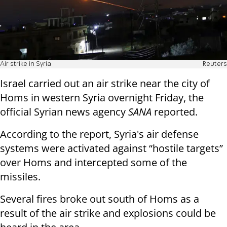
Air strike in Syria
Reuters
Israel carried out an air strike near the city of
Homs in western Syria overnight Friday, the
official Syrian news agency
SANA
reported.
According to the report, Syria's air defense
systems were activated against “hostile targets”
over Homs and intercepted some of the
missiles.
Several fires broke out south of Homs as a
result of the air strike and explosions could be