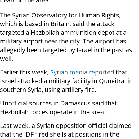
heard in the area.
The Syrian Observatory for Human Rights,
which is based in Britain, said the attack
targeted a Hezbollah ammunition depot at a
military airport near the city. The airport has
allegedly been targeted by Israel in the past as
well.
Earlier this week,
Syrian media reported
that
Israel attacked a military facility in Quneitra, in
southern Syria, using artillery fire.
Unofficial sources in Damascus said that
Hezbollah forces operate in the area.
Last week, a Syrian opposition official claimed
that the IDF fired shells at positions in the