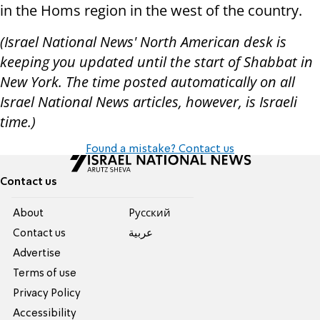
in the Homs region in the west of the country.
(Israel National News' North American desk is
keeping you updated until the start of Shabbat in
New York. The time posted automatically on all
Israel National News articles, however, is Israeli
time.)
Found a mistake? Contact us
Contact us
About
Pусский
Contact us
عربية
Advertise
Terms of use
Privacy Policy
Accessibility