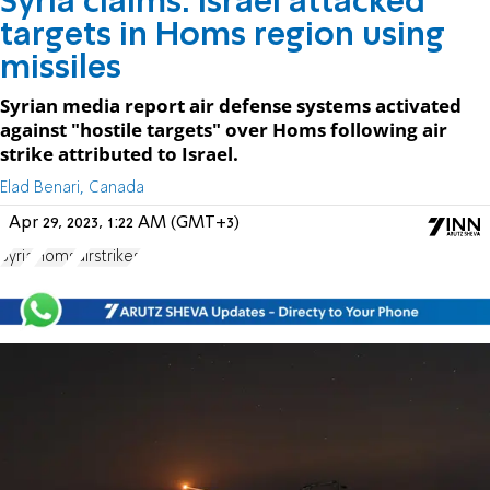
Syria claims: Israel attacked
targets in Homs region using
missiles
Syrian media report air defense systems activated
against "hostile targets" over Homs following air
strike attributed to Israel.
Elad Benari, Canada
Apr 29, 2023, 1:22 AM (GMT+3)
Syria
Homs
airstrikes