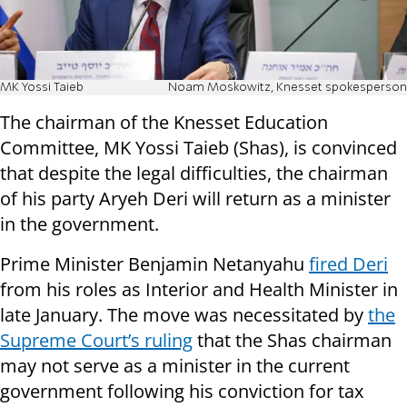
MK Yossi Taieb
Noam Moskowitz, Knesset spokesperson
The chairman of the Knesset Education
Committee, MK Yossi Taieb (Shas), is convinced
that despite the legal difficulties, the chairman
of his party Aryeh Deri will return as a minister
in the government.
Prime Minister Benjamin Netanyahu
fired Deri
from his roles as Interior and Health Minister in
late January. The move was necessitated by
the
Supreme Court’s ruling
that the Shas chairman
may not serve as a minister in the current
government following his conviction for tax