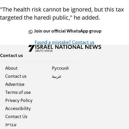
"The health risk cannot be ignored, but this tax
targeted the haredi public," he added.
Join our official WhatsApp group
Found a mistake? Contact us
Contact us
About
Pусский
Contact us
عربية
Advertise
Terms of use
Privacy Policy
Accessibility
Contact Us
עברית