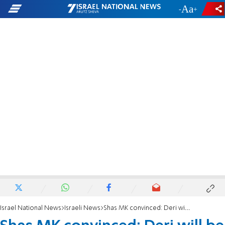
-
+
Israel National News
Israeli News
Shas MK convinced: Deri will be a minister once again