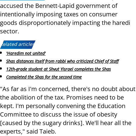
accused the Bennett-Lapid government of
intentionally imposing taxes on consumer
goods disproportionately impacting the haredi
sector.
Related articles:
'Haredim not united'
Shas distances itself from rabbi who criticized Chief of Staff
12th-grade student at Shvut Yisrael completes the Shas
Completed the Shas for the second time
"As far as I'm concerned, there's no doubt about
the abolition of the tax. Promises need to be
kept. I'm personally convening the Education
Committee to discuss the issue of obesity
[caused by the sugary drinks]. We'll hear all the
experts," said Taieb.