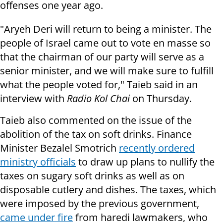
offenses one year ago.
"Aryeh Deri will return to being a minister. The
people of Israel came out to vote en masse so
that the chairman of our party will serve as a
senior minister, and we will make sure to fulfill
what the people voted for," Taieb said in an
interview with
Radio Kol Chai
on Thursday.
Taieb also commented on the issue of the
abolition of the tax on soft drinks. Finance
Minister Bezalel Smotrich
recently ordered
ministry officials
to draw up plans to nullify the
taxes on sugary soft drinks as well as on
disposable cutlery and dishes. The taxes, which
were imposed by the previous government,
came under fire
from haredi lawmakers, who