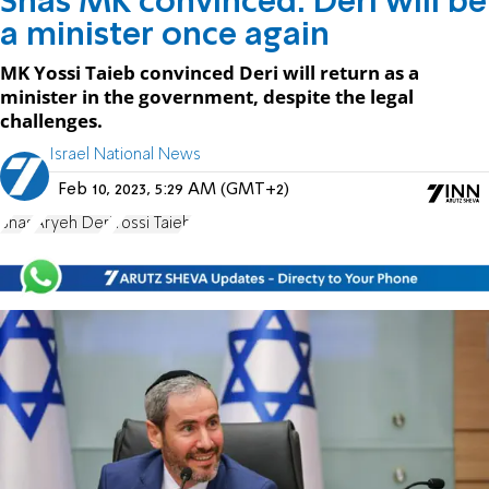
Shas MK convinced: Deri will be
a minister once again
MK Yossi Taieb convinced Deri will return as a
minister in the government, despite the legal
challenges.
Israel National News
Feb 10, 2023, 5:29 AM (GMT+2)
Shas
Aryeh Deri
Yossi Taieb