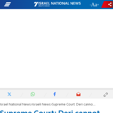
-
+
Israel National News
Israeli News
Supreme Court: Deri cannot serve as a minister