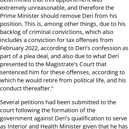
extremely unreasonable, and therefore the
Prime Minister should remove Deri from his
position. This is, among other things, due to his
backlog of criminal convictions, which also
includes a conviction for tax offenses from
February 2022, according to Deri's confession as
part of a plea deal, and also due to what Deri
presented to the Magistrate's Court that
sentenced him for these offenses, according to
which he would retire from political life, and his
conduct thereafter."
Several petitions had been submitted to the
court following the formation of the
government against Deri's qualification to serve
as Interior and Health Minister given that he has