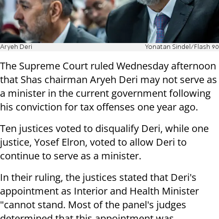
Aryeh Deri
Yonatan Sindel/Flash 90
The Supreme Court ruled Wednesday afternoon
that Shas chairman Aryeh Deri may not serve as
a minister in the current government following
his conviction for tax offenses one year ago.
Ten justices voted to disqualify Deri, while one
justice, Yosef Elron, voted to allow Deri to
continue to serve as a minister.
In their ruling, the justices stated that Deri's
appointment as Interior and Health Minister
"cannot stand. Most of the panel's judges
determined that this appointment was