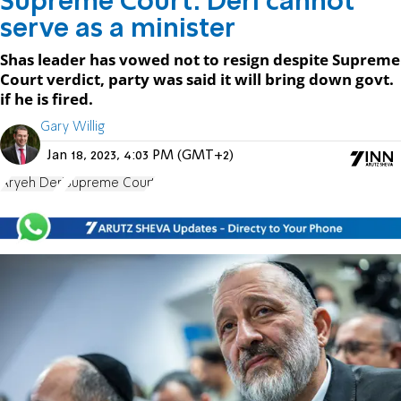
Supreme Court: Deri cannot
serve as a minister
Shas leader has vowed not to resign despite Supreme
Court verdict, party was said it will bring down govt.
if he is fired.
Gary Willig
Jan 18, 2023, 4:03 PM (GMT+2)
Aryeh Deri
Supreme Court