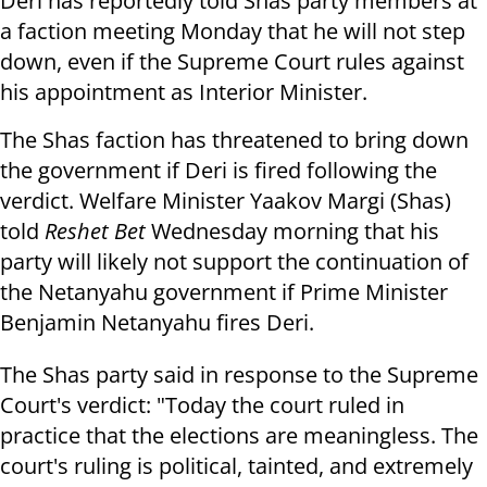
Deri has reportedly told Shas party members at
a faction meeting Monday that he will not step
down, even if the Supreme Court rules against
his appointment as Interior Minister.
The Shas faction has threatened to bring down
the government if Deri is fired following the
verdict. Welfare Minister Yaakov Margi (Shas)
told
Reshet Bet
Wednesday morning that his
party will likely not support the continuation of
the Netanyahu government if Prime Minister
Benjamin Netanyahu fires Deri.
The Shas party said in response to the Supreme
Court's verdict: "Today the court ruled in
practice that the elections are meaningless. The
court's ruling is political, tainted, and extremely