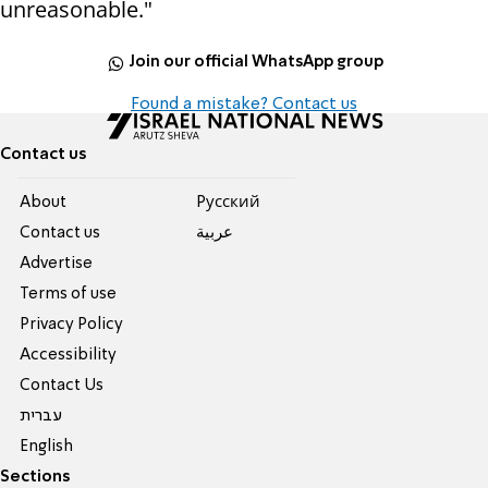
unreasonable."
Join our official WhatsApp group
Found a mistake? Contact us
Contact us
About
Pусский
Contact us
عربية
Advertise
Terms of use
Privacy Policy
Accessibility
Contact Us
עברית
English
Sections