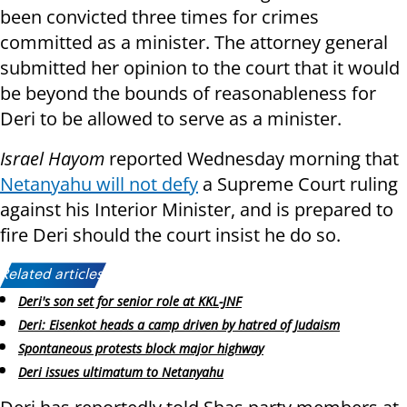
been convicted three times for crimes
committed as a minister. The attorney general
submitted her opinion to the court that it would
be beyond the bounds of reasonableness for
Deri to be allowed to serve as a minister.
Israel Hayom
reported Wednesday morning that
Netanyahu will not defy
a Supreme Court ruling
against his Interior Minister, and is prepared to
fire Deri should the court insist he do so.
Related articles:
Deri's son set for senior role at KKL-JNF
Deri: Eisenkot heads a camp driven by hatred of Judaism
Spontaneous protests block major highway
Deri issues ultimatum to Netanyahu