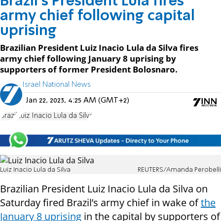
Brazil's President Lula fires
army chief following capital
uprising
Brazilian President Luiz Inacio Lula da Silva fires
army chief following January 8 uprising by
supporters of former President Bolosnaro.
Israel National News
Jan 22, 2023, 4:25 AM (GMT+2)
Brazil
Luiz Inacio Lula da Silva
Luiz Inacio Lula da Silva
REUTERS/Amanda Perobelli
Brazilian President Luiz Inacio Lula da Silva on
Saturday fired Brazil’s army chief in wake of
the
January 8 uprising
in the capital by supporters of