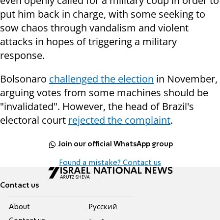
even openly called for a military coup in order to
put him back in charge, with some seeking to
sow chaos through vandalism and violent
attacks in hopes of triggering a military
response.
Bolsonaro
challenged the election
in November,
arguing votes from some machines should be
"invalidated". However, the head of Brazil's
electoral court
rejected the complaint
.
Join our official WhatsApp group
Found a mistake? Contact us
Contact us
About
Pусский