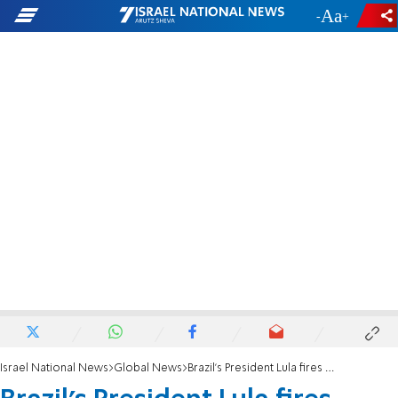
-
+
Israel National News
Global News
Brazil's President Lula fires army chief following capital uprising