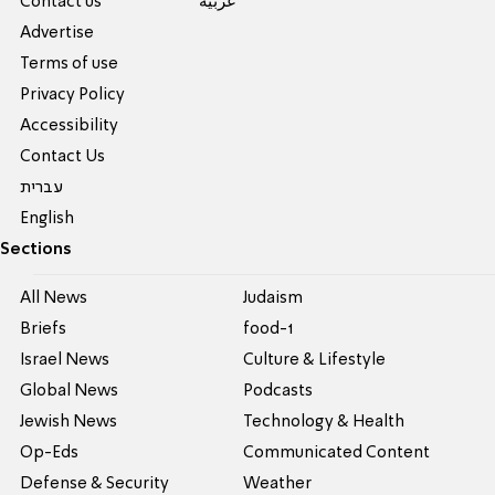
Contact us
عربية
Advertise
Terms of use
Privacy Policy
Accessibility
Contact Us
עברית
English
Sections
All News
Judaism
Briefs
food-1
Israel News
Culture & Lifestyle
Global News
Podcasts
Jewish News
Technology & Health
Op-Eds
Communicated Content
Defense & Security
Weather