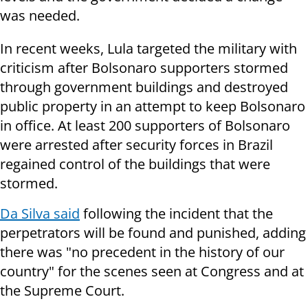
was needed.
In recent weeks, Lula targeted the military with
criticism after Bolsonaro supporters stormed
through government buildings and destroyed
public property in an attempt to keep Bolsonaro
in office. At least 200 supporters of Bolsonaro
were arrested after security forces in Brazil
regained control of the buildings that were
stormed.
Da Silva said
following the incident that the
perpetrators will be found and punished, adding
there was "no precedent in the history of our
country" for the scenes seen at Congress and at
the Supreme Court.