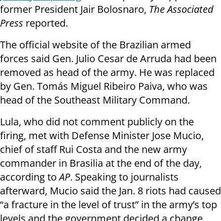
former President Jair Bolosnaro,
The Associated
Press
reported.
The official website of the Brazilian armed
forces said Gen. Julio Cesar de Arruda had been
removed as head of the army. He was replaced
by Gen. Tomás Miguel Ribeiro Paiva, who was
head of the Southeast Military Command.
Lula, who did not comment publicly on the
firing, met with Defense Minister Jose Mucio,
chief of staff Rui Costa and the new army
commander in Brasilia at the end of the day,
according to
AP
. Speaking to journalists
afterward, Mucio said the Jan. 8 riots had caused
“a fracture in the level of trust” in the army’s top
levels and the government decided a change