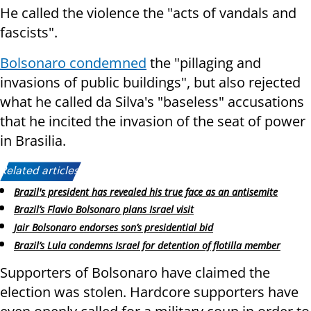
He called the violence the "acts of vandals and
fascists".
Bolsonaro condemned
the "pillaging and
invasions of public buildings", but also rejected
what he called da Silva's "baseless" accusations
that he incited the invasion of the seat of power
in Brasilia.
Related articles:
Brazil's president has revealed his true face as an antisemite
Brazil’s Flavio Bolsonaro plans Israel visit
Jair Bolsonaro endorses son’s presidential bid
Brazil’s Lula condemns Israel for detention of flotilla member
Supporters of Bolsonaro have claimed the
election was stolen. Hardcore supporters have