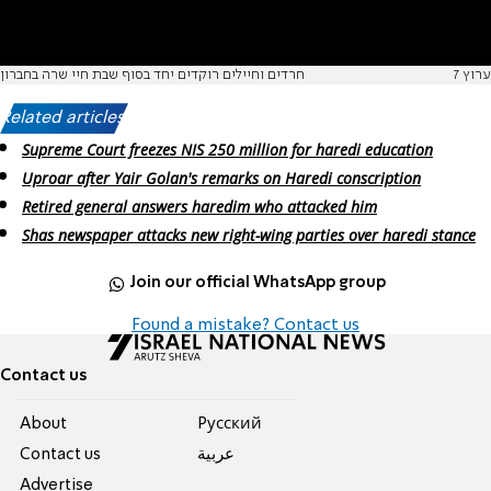
חרדים וחיילים רוקדים יחד בסוף שבת חיי שרה בחברון
ערוץ 7
Related articles:
Supreme Court freezes NIS 250 million for haredi education
Uproar after Yair Golan's remarks on Haredi conscription
Retired general answers haredim who attacked him
Shas newspaper attacks new right-wing parties over haredi stance
Join our official WhatsApp group
Found a mistake? Contact us
Contact us
About
Pусский
Contact us
عربية
Advertise