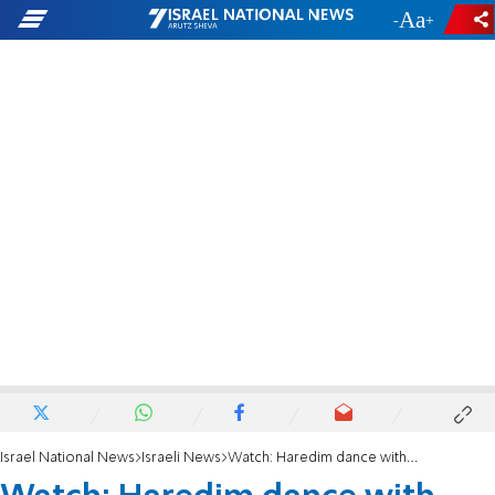
-
+
Israel National News
Israeli News
Watch: Haredim dance with soldiers in Hebron