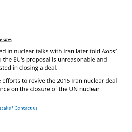
e sites
ed in nuclear talks with Iran later told
Axios’
to the EU’s proposal is unreasonable and
sted in closing a deal.
 efforts to revive the 2015 Iran nuclear deal
tence on the closure of the UN nuclear
stake? Contact us