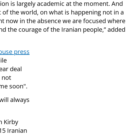
stion is largely academic at the moment. And
t of the world, on what is happening not in a
ight now in the absence we are focused where
and the courage of the Iranian people,” added
ouse press
ile
ear deal
 not
ime soon".
will always
 Kirby
15 Iranian