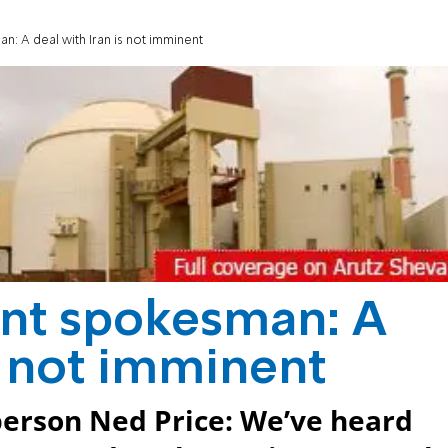
: A deal with Iran is not imminent
nt spokesman: A
is not imminent
erson Ned Price: We’ve heard