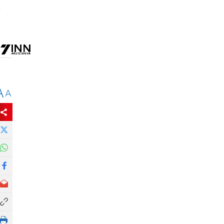
,
A
A