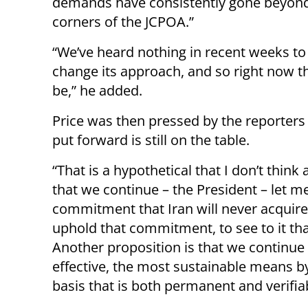
demands have consistently gone beyond
corners of the JCPOA.”
“We’ve heard nothing in recent weeks to 
change its approach, and so right now t
be,” he added.
Price was then pressed by the reporters
put forward is still on the table.
“That is a hypothetical that I don’t thin
that we continue – the President – let 
commitment that Iran will never acquir
uphold that commitment, to see to it th
Another proposition is that we continue 
effective, the most sustainable means b
basis that is both permanent and verifiab