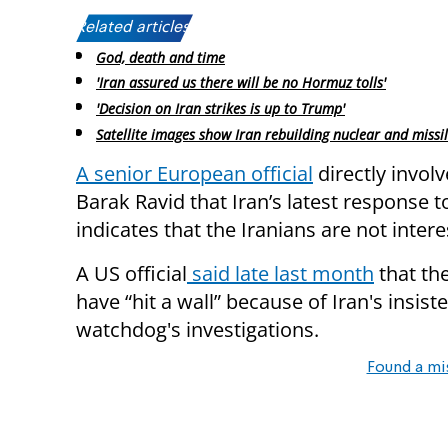
Related articles:
God, death and time
'Iran assured us there will be no Hormuz tolls'
'Decision on Iran strikes is up to Trump'
Satellite images show Iran rebuilding nuclear and missil
A senior European official
directly involv
Barak Ravid that Iran’s latest response 
indicates that the Iranians are not intere
A US official
said late last month
that the
have “hit a wall” because of Iran's insis
watchdog's investigations.
Found a mi