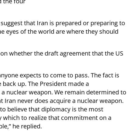
 the four
suggest that Iran is prepared or preparing to
he eyes of the world are where they should
 on whether the draft agreement that the US
k anyone expects to come to pass. The fact is
me back up. The President made a
e a nuclear weapon. We remain determined to
at Iran never does acquire a nuclear weapon.
to believe that diplomacy is the most
y which to realize that commitment on a
le,” he replied.