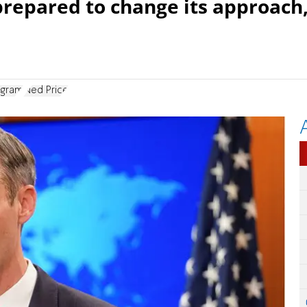
 prepared to change its approach
ogram
Ned Price