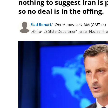
nothing to suggest Iran is
so no deal is in the offing.
Elad Benari
Oct 21, 2022, 6:12 AM (GMT+3)
US-Iran
US State Department
Iranian Nuclear Pr