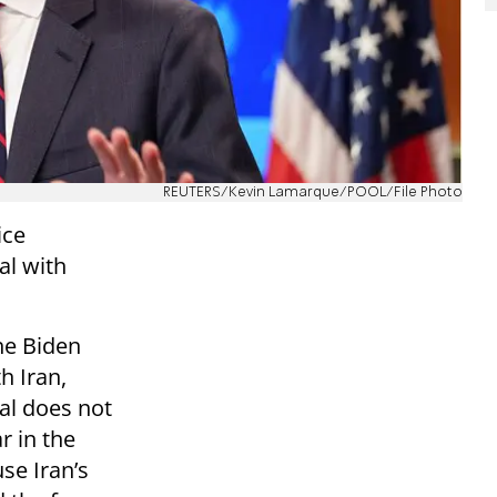
REUTERS/Kevin Lamarque/POOL/File Photo
ice
al with
he Biden
h Iran,
eal does not
r in the
se Iran’s