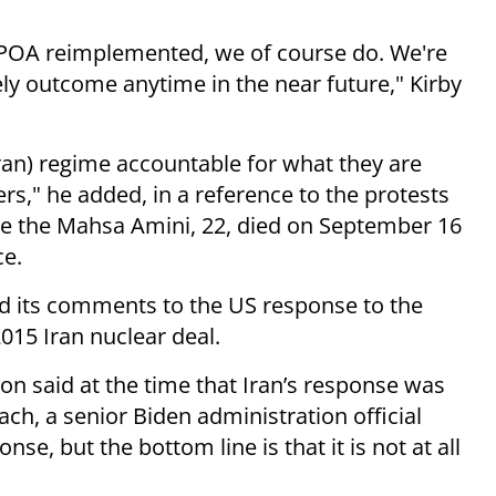
 JCPOA reimplemented, we of course do. We're
ikely outcome anytime in the near future," Kirby
ran) regime accountable for what they are
ers," he added, in a reference to the protests
ce the Mahsa Amini, 22, died on September 16
ce.
d its comments to the US response to the
015 Iran nuclear deal.
on said at the time that Iran’s response was
h, a senior Biden administration official
nse, but the bottom line is that it is not at all