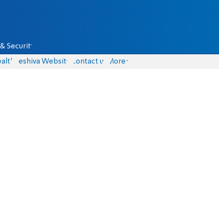
& Security
alth
Yeshiva Website
Contact us
More