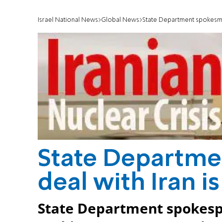
Israel National News
Global News
State Department spokesman
State Departme
deal with Iran 
State Department spokesp