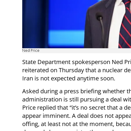
Ned Price
State Department spokesperson Ned Pr
reiterated on Thursday that a nuclear de
Iran is not expected anytime soon.
Asked during a press briefing whether t
administration is still pursuing a deal wit
Price replied that “it’s no secret that a d
appear imminent. A deal does not appea
offing, at least not at the moment, becau