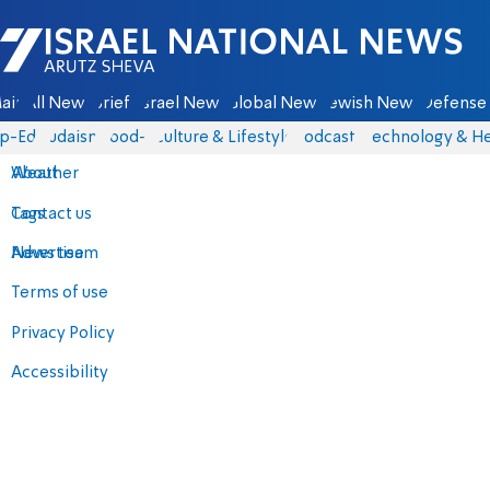
Israel National News - Arutz Sheva
ain
All News
Briefs
Israel News
Global News
Jewish News
Defense 
p-Eds
Judaism
food-1
Culture & Lifestyle
Podcasts
Technology & He
About
Weather
Contact us
Tags
Advertise
News team
Terms of use
Privacy Policy
Accessibility