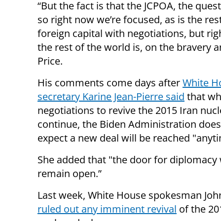
“But the fact is that the JCPOA, the que
so right now we’re focused, as is the res
foreign capital with negotiations, but r
the rest of the world is, on the bravery 
Price.
His comments come days after
White H
secretary Karine Jean-Pierre said
that wh
negotiations to revive the 2015 Iran nucl
continue, the Biden Administration does
expect a new deal will be reached "anyt
She added that "the door for diplomacy 
remain open.”
Last week, White House spokesman John
ruled out any imminent revival
of the 20