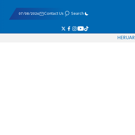
07/08/2026
Contact Us
Search
HE
RU
AR