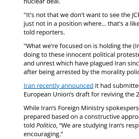
nuclear deal.
"It's not that we don't want to see the
just not in a position where... that's a l
told reporters.
"What we're focused on is holding the (I
doing to these innocent political protest
and unrest which have plagued Iran sin
after being arrested by the morality poli
Iran recently announced
it had submitte
European Union’s draft for reviving the 2
While Iran’s Foreign Ministry spokespers
prepared based on a constructive approac
told
Politico
, “We are studying Iran’s respo
encouraging.”