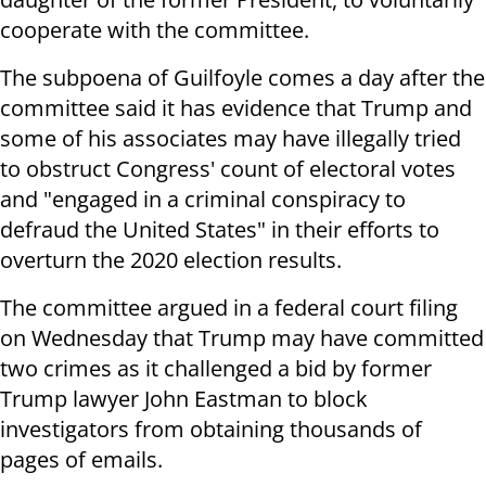
cooperate with the committee.
The subpoena of Guilfoyle comes a day after the
committee said it has evidence that Trump and
some of his associates may have illegally tried
to obstruct Congress' count of electoral votes
and "engaged in a criminal conspiracy to
defraud the United States" in their efforts to
overturn the 2020 election results.
The committee argued in a federal court filing
on Wednesday that Trump may have committed
two crimes as it challenged a bid by former
Trump lawyer John Eastman to block
investigators from obtaining thousands of
pages of emails.