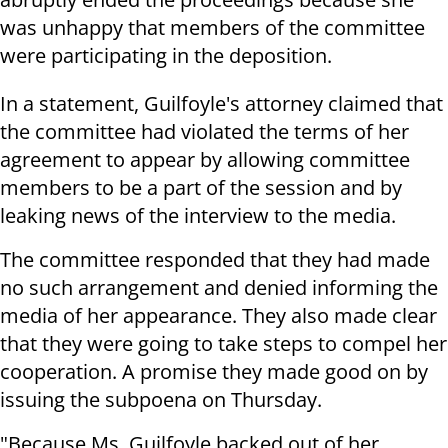
was unhappy that members of the committee
were participating in the deposition.
In a statement, Guilfoyle's attorney claimed that
the committee had violated the terms of her
agreement to appear by allowing committee
members to be a part of the session and by
leaking news of the interview to the media.
The committee responded that they had made
no such arrangement and denied informing the
media of her appearance. They also made clear
that they were going to take steps to compel her
cooperation. A promise they made good on by
issuing the subpoena on Thursday.
"Because Ms. Guilfoyle backed out of her