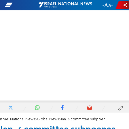
-
+
Israel National News
Global News
Jan. 6 committee subpoenas fiancée of Donald Trump Jr.