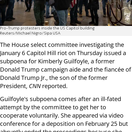
Pro-Trump protesters inside the US Capitol building
Reuters/Michael Nigro/Sipa USA
The House select committee investigating the
January 6 Capitol Hill riot on Thursday issued a
subpoena for Kimberly Guilfoyle, a former
Donald Trump campaign aide and the fiancée of
Donald Trump Jr., the son of the former
President,
CNN
reported.
Guilfoyle's subpoena comes after an ill-fated
attempt by the committee to get her to
cooperate voluntarily. She appeared via video
conference for a deposition on February 25 but
abruptly ended the proceedings because she