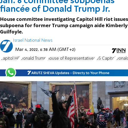
Jan. 6 committee subpoenas
fiancée of Donald Trump Jr.
House committee investigating Capitol Hill riot issues
subpoena for former Trump campaign aide Kimberly
Guilfoyle.
Israel National News
Mar 4, 2022, 6:38 AM (GMT+2)
Capitol Hill
Donald Trump
House of Representatives
US Capitol
Donald