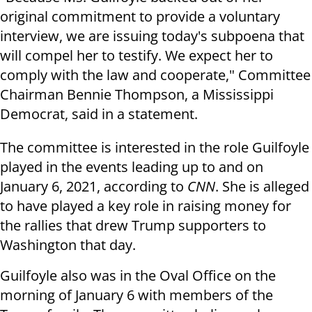
original commitment to provide a voluntary
interview, we are issuing today's subpoena that
will compel her to testify. We expect her to
comply with the law and cooperate," Committee
Chairman Bennie Thompson, a Mississippi
Democrat, said in a statement.
The committee is interested in the role Guilfoyle
played in the events leading up to and on
January 6, 2021, according to
CNN
. She is alleged
to have played a key role in raising money for
the rallies that drew Trump supporters to
Washington that day.
Guilfoyle also was in the Oval Office on the
morning of January 6 with members of the