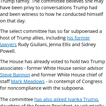
Trump family. The committee believes she may
have been privy to conversations Trump had
and been witness to how he conducted himself
on that day.
The select committee has so far subpoenaed a
host of Trump allies, including
his former
lawyers
Rudy Giuliani, Jenna Ellis and Sidney
Powell.
The House has already voted to hold two Trump
associates - former White House senior advisor
Steve Bannon
and former White House chief of
staff
Mark Meadows
- in contempt of Congress
for noncompliance with the subpoena.
The committee
has also asked Ivanka Trump
,
daughter of the former President, to voluntarily