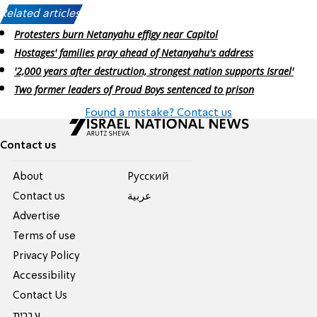
Related articles:
Protesters burn Netanyahu effigy near Capitol
Hostages' families pray ahead of Netanyahu's address
'2,000 years after destruction, strongest nation supports Israel'
Two former leaders of Proud Boys sentenced to prison
Found a mistake? Contact us
Contact us
About
Pусский
Contact us
عربية
Advertise
Terms of use
Privacy Policy
Accessibility
Contact Us
עברית