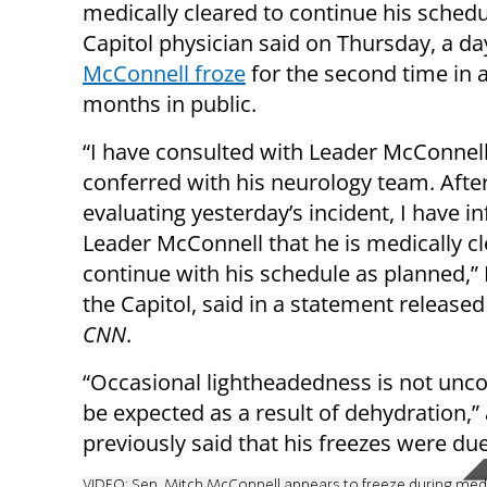
medically cleared to continue his schedu
Capitol physician said on Thursday, a da
McConnell froze
for the second time in
months in public.
“I have consulted with Leader McConnel
conferred with his neurology team. Afte
evaluating yesterday’s incident, I have 
Leader McConnell that he is medically cl
continue with his schedule as planned,”
the Capitol, said in a statement release
CNN
.
“Occasional lightheadedness is not unc
be expected as a result of dehydration,
previously said that his freezes were d
VIDEO: Sen. Mitch McConnell appears to freeze during med