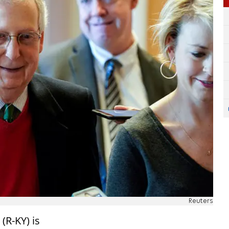
Reuters
(R-KY) is