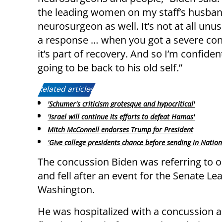
the leading women on my staff’s husban
neurosurgeon as well. It’s not at all unu
a response … when you got a severe con
it’s part of recovery. And so I’m confiden
going to be back to his old self.”
Related articles:
'Schumer's criticism grotesque and hypocritical'
'Israel will continue its efforts to defeat Hamas'
Mitch McConnell endorses Trump for President
'Give college presidents chance before sending in Natio
The concussion Biden was referring to 
and fell after an event for the Senate Le
Washington.
He was hospitalized with a concussion a