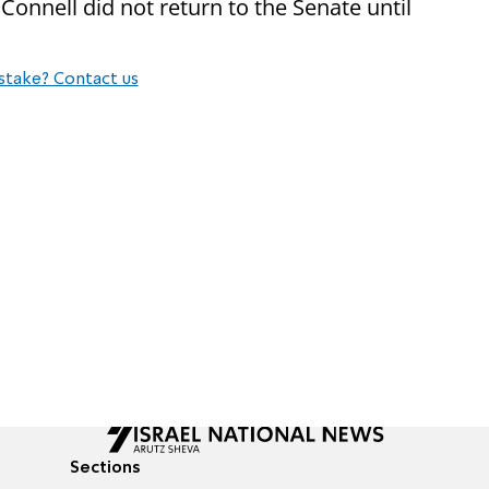
Connell did not return to the Senate until
stake? Contact us
Sections