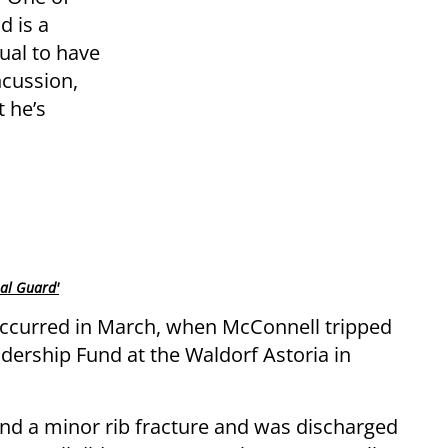
d is a
sual to have
cussion,
t he’s
nal Guard'
occurred in March, when McConnell tripped
adership Fund at the Waldorf Astoria in
nd a minor rib fracture and was discharged