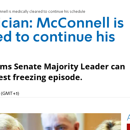
nell is medically cleared to continue his schedule
ician: McConnell is
ed to continue his
irms Senate Majority Leader can
est freezing episode.
AM (GMT+3)