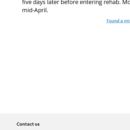
five days later before entering rehab. Mc
mid-April.
Found a mi
Contact us