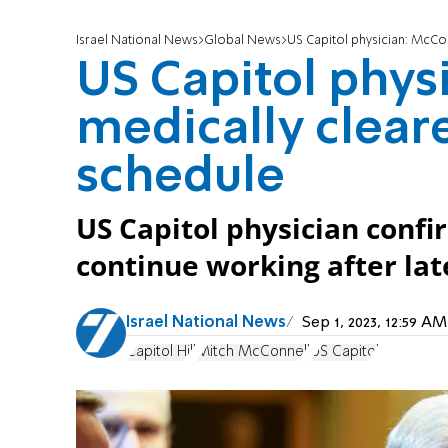
Israel National News
Global News
US Capitol physician: McCon
US Capitol phys
medically clear
schedule
US Capitol physician conf
continue working after lat
Israel National News
Sep 1, 2023, 12:59 
Capitol Hill
Mitch McConnell
US Capitol