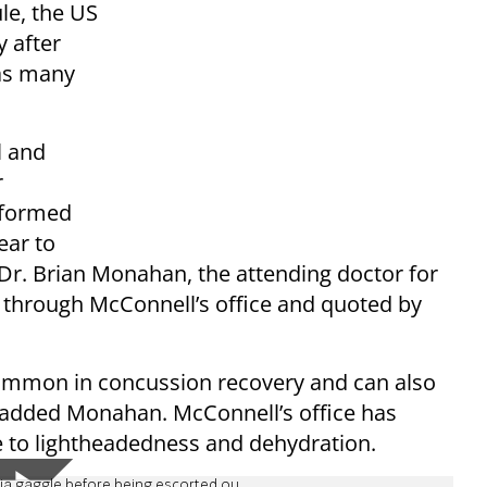
le, the US
y after
 as many
l and
r
informed
ear to
 Dr. Brian Monahan, the attending doctor for
d through McConnell’s office and quoted by
ommon in concussion recovery and can also
” added Monahan. McConnell’s office has
ue to lightheadedness and dehydration.
ia gaggle before being escorted ou