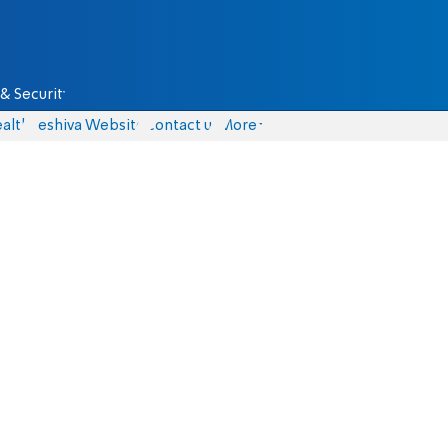
& Security
alth
Yeshiva Website
Contact us
More