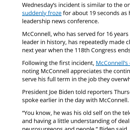
Wednesday’s incident is similar to the o
suddenly froze
for about 19 seconds as 
leadership news conference.
McConnell, who has served for 16 years 
leader in history, has repeatedly made cle
next year when the 118th Congress ends
Following the first incident,
McConnell’s 
noting McConnell appreciates the contin
serve his full term in the job they overw
President Joe Biden told reporters Thurs
spoke earlier in the day with McConnell.
“You know, he was his old self on the te
and having a little understanding of deal
neurosurgeons and people,” Biden said.