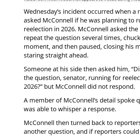
Wednesday’s incident occurred when a 
asked McConnell if he was planning to r
reelection in 2026. McConnell asked the 
repeat the question several times, chuck
moment, and then paused, closing his 
staring straight ahead.
Someone at his side then asked him, “D
the question, senator, running for reelec
2026?” but McConnell did not respond.
A member of McConnell’s detail spoke q
was able to whisper a response.
McConnell then turned back to reporters,
another question, and if reporters could