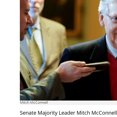
Mitch McConnell
Senate Majority Leader Mitch McConnell 