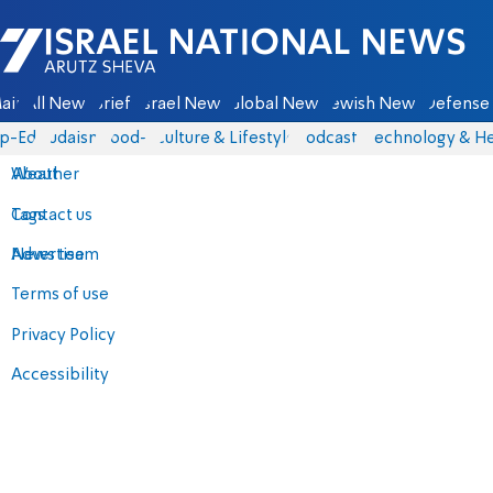
Israel National News - Arutz Sheva
ain
All News
Briefs
Israel News
Global News
Jewish News
Defense 
p-Eds
Judaism
food-1
Culture & Lifestyle
Podcasts
Technology & He
About
Weather
Contact us
Tags
Advertise
News team
Terms of use
Privacy Policy
Accessibility