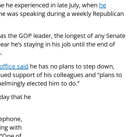
ne he experienced in late July, when
he
he was speaking during a weekly Republican
as the GOP leader, the longest of any Senate
ar he’s staying in his job until the end of
.
office said
he has no plans to step down,
ued support of his colleagues and “plans to
helmingly elected him to do.”
day that he
lephone,
ing with
 “One of