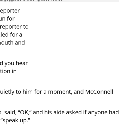
reporter
un for
reporter to
led for a
mouth and
id you hear
tion in
uietly to him for a moment, and McConnell
 said, “OK,” and his aide asked if anyone had
 “speak up.”