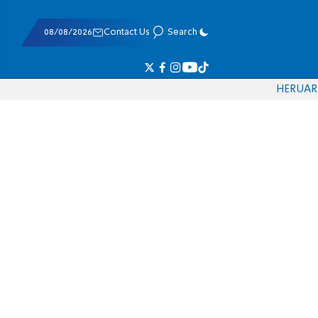
08/08/2026
Contact Us
Search
HE
RU
AR