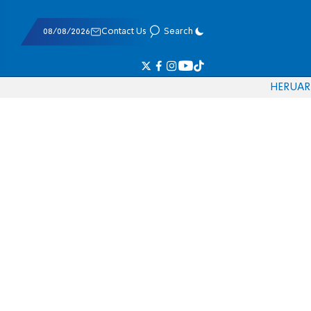
08/08/2026
Contact Us
Search
HE
RU
AR