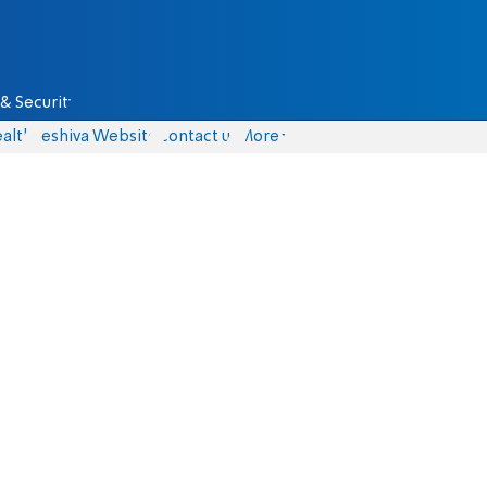
& Security
alth
Yeshiva Website
Contact us
More