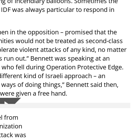
hing of incendiary balloons. Sometimes the
IDF was always particular to respond in
then in the opposition – promised that the
ities would not be treated as second-class
olerate violent attacks of any kind, no matter
s run out.” Bennett was speaking at an
s who fell during Operation Protective Edge.
different kind of Israeli approach – an
 ways of doing things,” Bennett said then,
 were given a free hand.
el from
nization
attack was