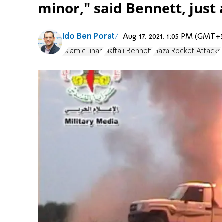
minor," said Bennett, just 
Ido Ben Porat
Aug 17, 2021, 1:05 PM (GMT+
Islamic Jihad
Naftali Bennett
Gaza Rocket Attacks