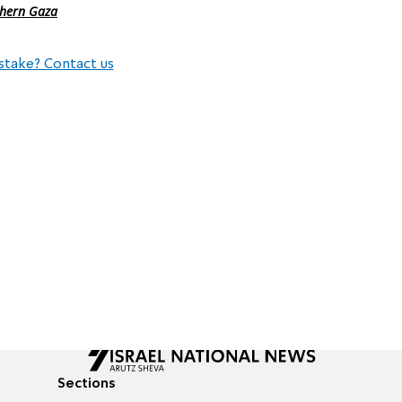
thern Gaza
stake? Contact us
Sections