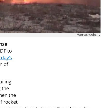
Hamas website
ense
IDF to
rday’s
n of
ailing
g the
hen the
f rocket