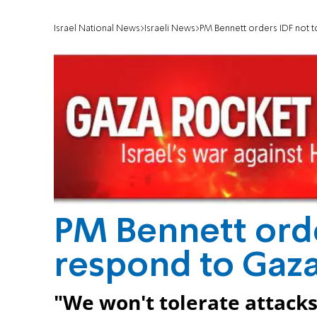
Israel National News
Israeli News
PM Bennett orders IDF not t
PM Bennett orde
respond to Gaza
"We won't tolerate attacks