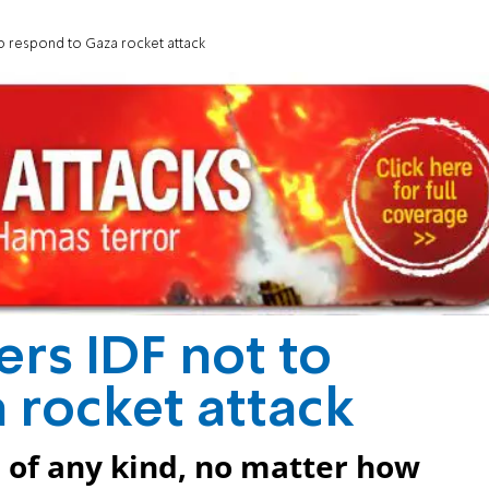
o respond to Gaza rocket attack
rs IDF not to
 rocket attack
 of any kind, no matter how