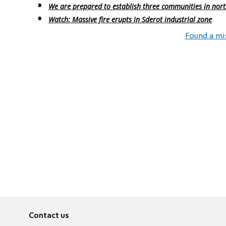
We are prepared to establish three communities in nor
Watch: Massive fire erupts in Sderot industrial zone
Found a mi
Contact us