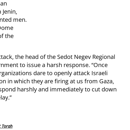
ian
 Jenin,
anted men.
 Dome
of the
ttack, the head of the Sedot Negev Regional
ernment to issue a harsh response. “Once
ganizations dare to openly attack Israeli
on in which they are firing at us from Gaza,
pond harshly and immediately to cut down
lay.”
t Torah