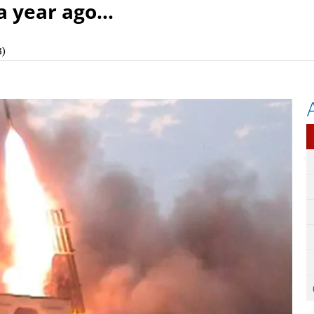
a year ago...
3)