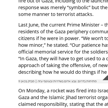
fire out of Gaza, including to the launc
response was merely “symbolic” but the 
some manner to terrorist attacks.
Last June, the current Prime Minister – 
residents of the Gaza periphery commun
citizens if he were in power. “We won’t t
how minor,” he stated. “Our patience ha
official memorial service for the soldier
“In Gaza, they will have to get used to a 
approach of taking the offensive, of new
describing how he would do things if he
מתיחות בדרום: צבע אדום בשדרות ובעוטף עזה | מבזק בכאן 11
On Monday, a rocket was fired into Isra
Gaza and the Islamic Jihad terrorist orga
claimed responsibility, stating that the 