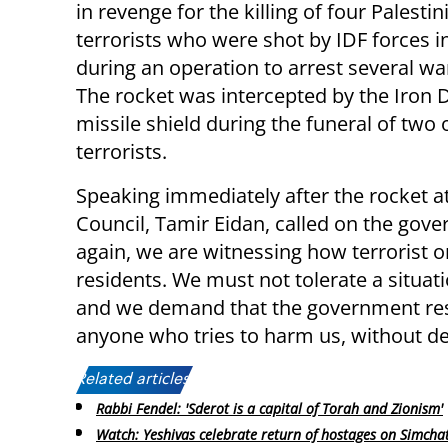
in revenge for the killing of four Palestin
terrorists who were shot by IDF forces in
during an operation to arrest several w
The rocket was intercepted by the Iron
missile shield during the funeral of two 
terrorists.
Speaking immediately after the rocket a
Council, Tamir Eidan, called on the gov
again, we are witnessing how terrorist or
residents. We must not tolerate a situati
and we demand that the government res
anyone who tries to harm us, without de
Related articles:
Rabbi Fendel: 'Sderot is a capital of Torah and Zionism'
Watch: Yeshivas celebrate return of hostages on Simcha