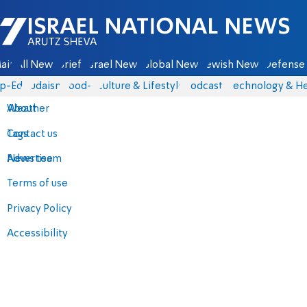
Israel National News - Arutz Sheva
ain
All News
Briefs
Israel News
Global News
Jewish News
Defense 
p-Eds
Judaism
food-1
Culture & Lifestyle
Podcasts
Technology & He
About
Weather
Contact us
Tags
Advertise
News team
Terms of use
Privacy Policy
Accessibility