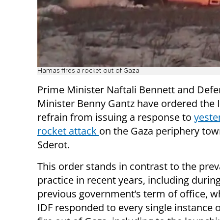
Hamas fires a rocket out of Gaza
Prime Minister Naftali Bennett and Def
Minister Benny Gantz have ordered the 
refrain from issuing a response to
yeste
rocket attack
on the Gaza periphery tow
Sderot.
This order stands in contrast to the prev
practice in recent years, including durin
previous government’s term of office, w
IDF responded to every single instance o