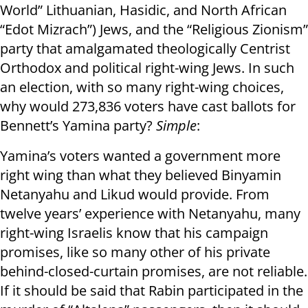
World” Lithuanian, Hasidic, and North African
“Edot Mizrach”) Jews, and the “Religious Zionism”
party that amalgamated theologically Centrist
Orthodox and political right-wing Jews. In such
an election, with so many right-wing choices,
why would 273,836 voters have cast ballots for
Bennett’s Yamina party?
Simple
:
Yamina’s voters wanted a government more
right wing than what they believed Binyamin
Netanyahu and Likud would provide. From
twelve years’ experience with Netanyahu, many
right-wing Israelis know that his campaign
promises, like so many other of his private
behind-closed-curtain promises, are not reliable.
If it should be said that Rabin participated in the