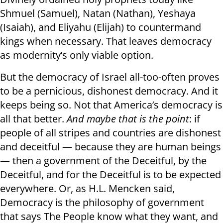
Shmuel (Samuel), Natan (Nathan), Yeshaya
(Isaiah), and Eliyahu (Elijah) to countermand
kings when necessary. That leaves democracy
as modernity’s only viable option.
But the democracy of Israel all-too-often proves
to be a pernicious, dishonest democracy. And it
keeps being so. Not that America’s democracy is
all that better.
And maybe that is the point
: if
people of all stripes and countries are dishonest
and deceitful — because they are human beings
— then a government of the Deceitful, by the
Deceitful, and for the Deceitful is to be expected
everywhere. Or, as H.L. Mencken said,
Democracy is the philosophy of government
that says The People know what they want, and