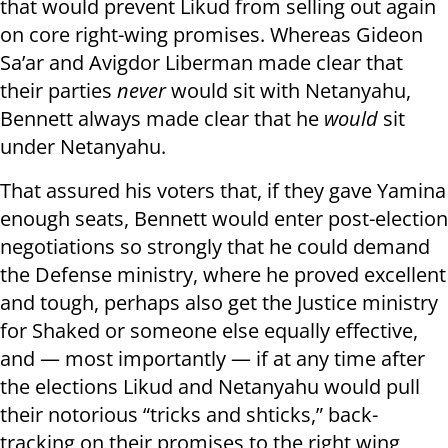
that would prevent Likud from selling out again
on core right-wing promises. Whereas Gideon
Sa’ar and Avigdor Liberman made clear that
their parties
never
would sit with Netanyahu,
Bennett always made clear that he
would
sit
under Netanyahu.
That assured his voters that, if they gave Yamina
enough seats, Bennett would enter post-election
negotiations so strongly that he could demand
the Defense ministry, where he proved excellent
and tough, perhaps also get the Justice ministry
for Shaked or someone else equally effective,
and — most importantly — if at any time after
the elections Likud and Netanyahu would pull
their notorious “tricks and shticks,” back-
tracking on their promises to the right wing,