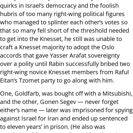
quirks in Israel’s democracy and the foolish
hubris of too many right-wing political figures
who managed to splinter each other’s votes so
that so many fell short of the threshold needed
to get into the Knesset, he still was unable to
craft a Knesset majority to adopt the Oslo
accords that gave Yasser Arafat sovereignty
over a polity until Rabin successfully bribed two
right-wing novice Knesset members from Raful
Eitan’s Tzomet party to go along with him.
One, Goldfarb, was bought off with a Mitsubishi,
and the other, Gonen Segev — never forget
either’s name — later was imprisoned for spying
against Israel for Iran and ended up sentenced
to eleven years’ in prison. (He also was