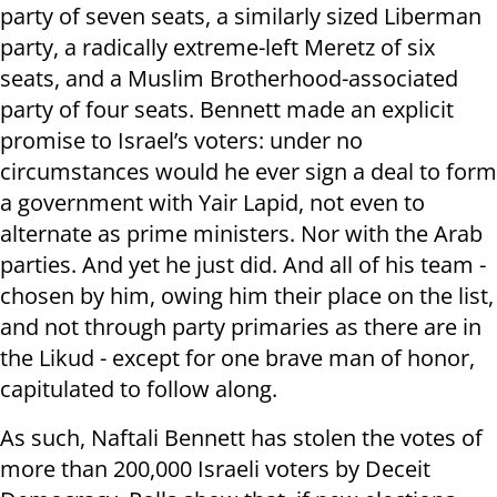
party of seven seats, a similarly sized Liberman
party, a radically extreme-left Meretz of six
seats, and a Muslim Brotherhood-associated
party of four seats. Bennett made an explicit
promise to Israel’s voters: under no
circumstances would he ever sign a deal to form
a government with Yair Lapid, not even to
alternate as prime ministers. Nor with the Arab
parties. And yet he just did. And all of his team -
chosen by him, owing him their place on the list,
and not through party primaries as there are in
the Likud - except for one brave man of honor,
capitulated to follow along.
As such, Naftali Bennett has stolen the votes of
more than 200,000 Israeli voters by Deceit