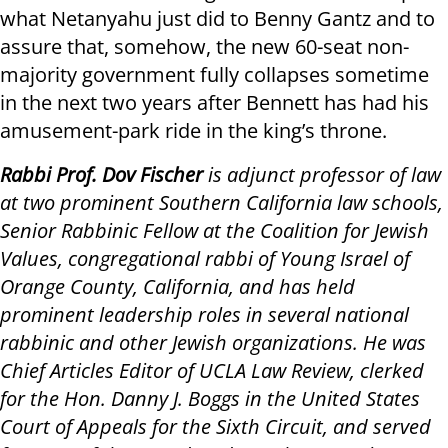
what Netanyahu just did to Benny Gantz and to
assure that, somehow, the new 60-seat non-
majority government fully collapses sometime
in the next two years after Bennett has had his
amusement-park ride in the king’s throne.
Rabbi Prof. Dov Fischer
is adjunct professor of law
at two prominent Southern California law schools,
Senior Rabbinic Fellow at the Coalition for Jewish
Values, congregational rabbi of Young Israel of
Orange County, California, and has held
prominent leadership roles in several national
rabbinic and other Jewish organizations. He was
Chief Articles Editor of UCLA Law Review, clerked
for the Hon. Danny J. Boggs in the United States
Court of Appeals for the Sixth Circuit, and served