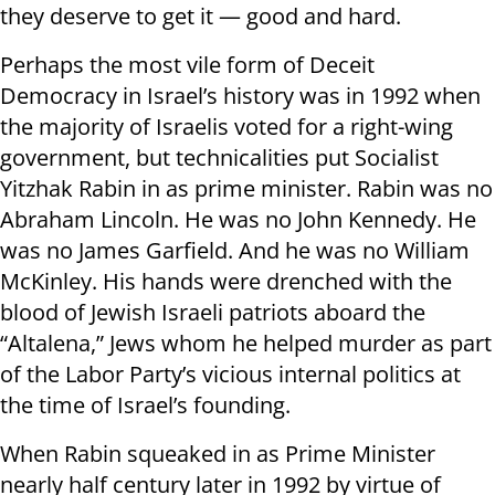
they deserve to get it — good and hard.
Perhaps the most vile form of Deceit
Democracy in Israel’s history was in 1992 when
the majority of Israelis voted for a right-wing
government, but technicalities put Socialist
Yitzhak Rabin in as prime minister. Rabin was no
Abraham Lincoln. He was no John Kennedy. He
was no James Garfield. And he was no William
McKinley. His hands were drenched with the
blood of Jewish Israeli patriots aboard the
“Altalena,” Jews whom he helped murder as part
of the Labor Party’s vicious internal politics at
the time of Israel’s founding.
When Rabin squeaked in as Prime Minister
nearly half century later in 1992 by virtue of