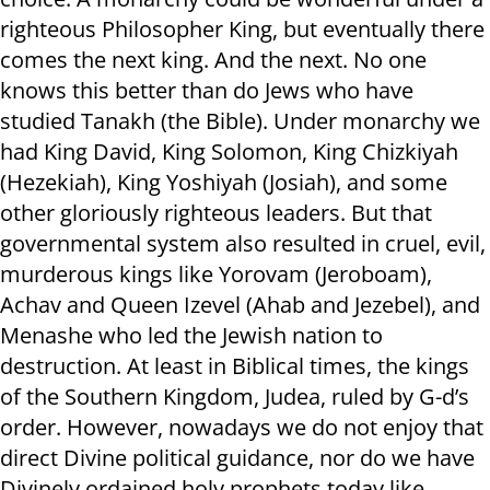
righteous Philosopher King, but eventually there
comes the next king. And the next. No one
knows this better than do Jews who have
studied Tanakh (the Bible). Under monarchy we
had King David, King Solomon, King Chizkiyah
(Hezekiah), King Yoshiyah (Josiah), and some
other gloriously righteous leaders. But that
governmental system also resulted in cruel, evil,
murderous kings like Yorovam (Jeroboam),
Achav and Queen Izevel (Ahab and Jezebel), and
Menashe who led the Jewish nation to
destruction. At least in Biblical times, the kings
of the Southern Kingdom, Judea, ruled by G-d’s
order. However, nowadays we do not enjoy that
direct Divine political guidance, nor do we have
Divinely ordained holy prophets today like