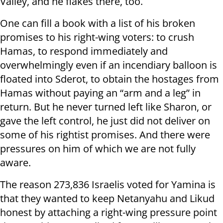
Valley, and he flakes there, too.
One can fill a book with a list of his broken
promises to his right-wing voters: to crush
Hamas, to respond immediately and
overwhelmingly even if an incendiary balloon is
floated into Sderot, to obtain the hostages from
Hamas without paying an “arm and a leg” in
return. But he never turned left like Sharon, or
gave the left control, he just did not deliver on
some of his rightist promises. And there were
pressures on him of which we are not fully
aware.
The reason 273,836 Israelis voted for Yamina is
that they wanted to keep Netanyahu and Likud
honest by attaching a right-wing pressure point