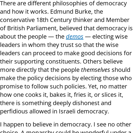
There are different philosophies of democracy
and how it works. Edmund Burke, the
conservative 18th Century thinker and Member
of British Parliament, believed that democracy is
about the people — the
demos
— electing wise
leaders in whom they trust so that the wise
leaders can proceed to make good decisions for
their supporting constituents. Others believe
more directly that the people
themselves
should
make the policy decisions by electing those who
promise to follow such policies. Yet, no matter
how one cooks it, bakes it, fries it, or slices it,
there is something deeply dishonest and
perfidious allowed in Israeli democracy.
I happen to believe in democracy. I see no other
choice. A monarchy could be wonderful under a