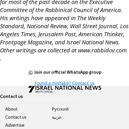
for most of the past decade on the Executive
Committee of the Rabbinical Council of America.
His writings have appeared in The Weekly
Standard, National Review, Wall Street Journal, Los
Angeles Times, Jerusalem Post, American Thinker,
Frontpage Magazine, and Israel National News.
Other writings are collected at www.rabbidov.com
.
Join our official WhatsApp group
Found a mistake? Contact us
Contact us
About
Pусский
Contact us
عربية
Advertise