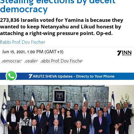
Stealing elections by deceit
democracy
273,836 Israelis voted for Yamina is because they
wanted to keep Netanyahu and Likud honest by
attaching a right-wing pressure point. Op-ed.
Rabbi Prof. Dov Fischer
Jun 15, 2021, 1:00 PM (GMT+3)
Democracy
Stealing
Rabbi Prof. Dov Fischer