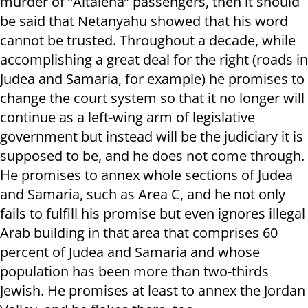
murder of “Altalena” passengers, then it should
be said that Netanyahu showed that his word
cannot be trusted. Throughout a decade, while
accomplishing a great deal for the right (roads in
Judea and Samaria, for example) he promises to
change the court system so that it no longer will
continue as a left-wing arm of legislative
government but instead will be the judiciary it is
supposed to be, and he does not come through.
He promises to annex whole sections of Judea
and Samaria, such as Area C, and he not only
fails to fulfill his promise but even ignores illegal
Arab building in that area that comprises 60
percent of Judea and Samaria and whose
population has been more than two-thirds
Jewish. He promises at least to annex the Jordan