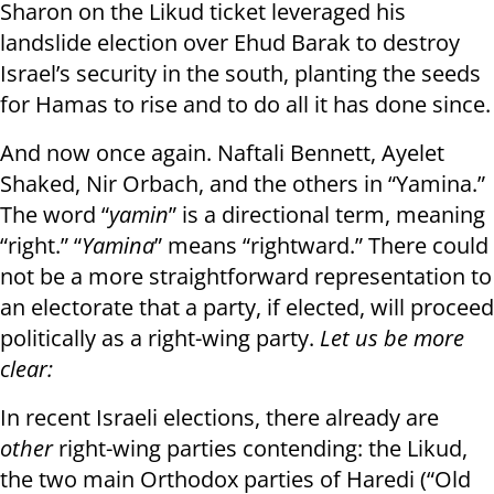
Sharon on the Likud ticket leveraged his
landslide election over Ehud Barak to destroy
Israel’s security in the south, planting the seeds
for Hamas to rise and to do all it has done since.
And now once again. Naftali Bennett, Ayelet
Shaked, Nir Orbach, and the others in “Yamina.”
The word “
yamin
” is a directional term, meaning
“right.” “
Yamina
” means “rightward.” There could
not be a more straightforward representation to
an electorate that a party, if elected, will proceed
politically as a right-wing party.
Let us be more
clear:
In recent Israeli elections, there already are
other
right-wing parties contending: the Likud,
the two main Orthodox parties of Haredi (“Old