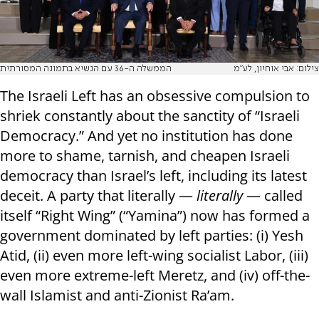
הממשלה ה-36 עם הנשיא בתמונה המסורתית
צילום: אבי אוחיון, לע"מ
The Israeli Left has an obsessive compulsion to
shriek constantly about the sanctity of “Israeli
Democracy.” And yet no institution has done
more to shame, tarnish, and cheapen Israeli
democracy than Israel’s left, including its latest
deceit. A party that literally —
literally
— called
itself “Right Wing” (“Yamina”) now has formed a
government dominated by left parties: (i) Yesh
Atid, (ii) even more left-wing socialist Labor, (iii)
even more extreme-left Meretz, and (iv) off-the-
wall Islamist and anti-Zionist Ra’am.