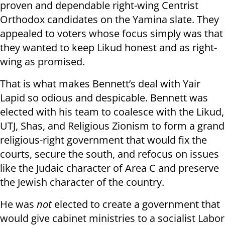
proven and dependable right-wing Centrist
Orthodox candidates on the Yamina slate. They
appealed to voters whose focus simply was that
they wanted to keep Likud honest and as right-
wing as promised.
That is what makes Bennett’s deal with Yair
Lapid so odious and despicable. Bennett was
elected with his team to coalesce with the Likud,
UTJ, Shas, and Religious Zionism to form a grand
religious-right government that would fix the
courts, secure the south, and refocus on issues
like the Judaic character of Area C and preserve
the Jewish character of the country.
He was
not
elected to create a government that
would give cabinet ministries to a socialist Labor