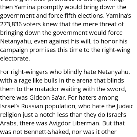
then Yamina promptly would bring down the
government and force fifth elections. Yamina’s
273,836 voters knew that the mere threat of
bringing down the government would force
Netanyahu, even against his will, to honor his
campaign promises this time to the right-wing
electorate.
For right-wingers who blindly hate Netanyahu,
with a rage like bulls in the arena that blinds
them to the matador waiting with the sword,
there was Gideon Sa’ar. For haters among
Israel’s Russian population, who hate the Judaic
religion just a notch less than they do Israel’s
Arabs, there was Avigdor Liberman. But that
was not Bennett-Shaked, nor was it other