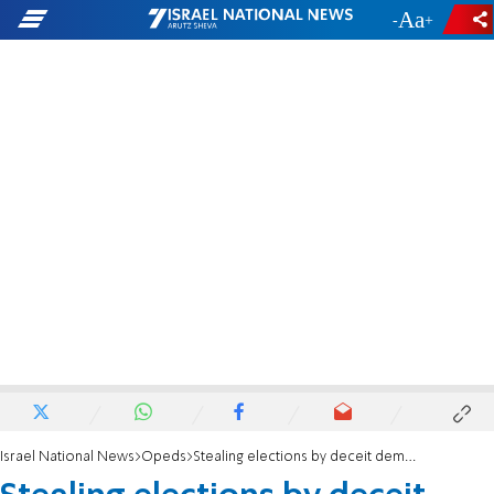
-
+
Israel National News
Opeds
Stealing elections by deceit democracy