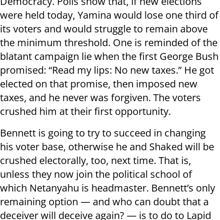
Democracy. Polls show that, if new elections
were held today, Yamina would lose one third of
its voters and would struggle to remain above
the minimum threshold. One is reminded of the
blatant campaign lie when the first George Bush
promised: “Read my lips: No new taxes.” He got
elected on that promise, then imposed new
taxes, and he never was forgiven. The voters
crushed him at their first opportunity.
Bennett is going to try to succeed in changing
his voter base, otherwise he and Shaked will be
crushed electorally, too, next time. That is,
unless they now join the political school of
which Netanyahu is headmaster. Bennett’s only
remaining option — and who can doubt that a
deceiver will deceive again? — is to do to Lapid