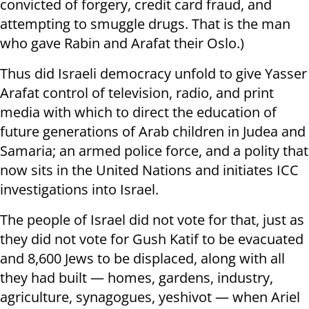
convicted of forgery, credit card fraud, and
attempting to smuggle drugs. That is the man
who gave Rabin and Arafat their Oslo.)
Thus did Israeli democracy unfold to give Yasser
Arafat control of television, radio, and print
media with which to direct the education of
future generations of Arab children in Judea and
Samaria; an armed police force, and a polity that
now sits in the United Nations and initiates ICC
investigations into Israel.
The people of Israel did not vote for that, just as
they did not vote for Gush Katif to be evacuated
and 8,600 Jews to be displaced, along with all
they had built — homes, gardens, industry,
agriculture, synagogues, yeshivot — when Ariel